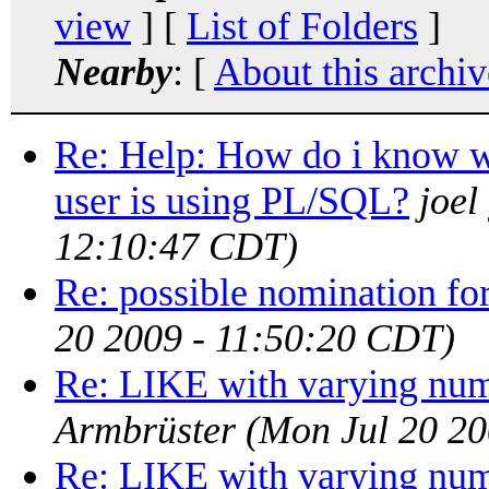
view
] [
List of Folders
]
Nearby
: [
About this archiv
Re: Help: How do i know wh
user is using PL/SQL?
joel
12:10:47 CDT)
Re: possible nomination for
20 2009 - 11:50:20 CDT)
Re: LIKE with varying num
Armbrüster
(Mon Jul 20 2
Re: LIKE with varying num