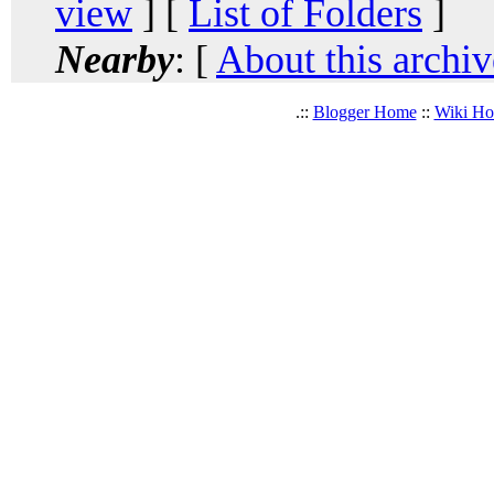
view
] [
List of Folders
]
Nearby
: [
About this archiv
.::
Blogger Home
::
Wiki H