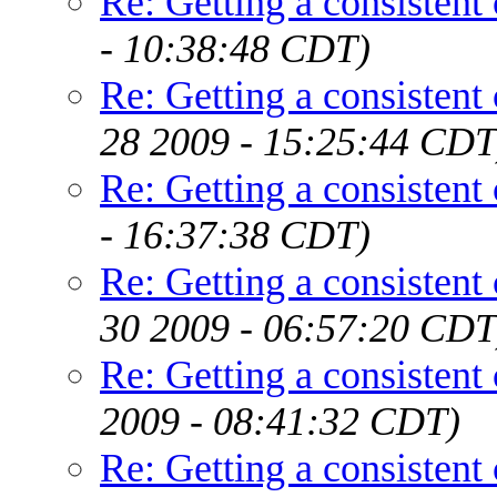
Re: Getting a consistent
- 10:38:48 CDT)
Re: Getting a consistent
28 2009 - 15:25:44 CDT
Re: Getting a consistent
- 16:37:38 CDT)
Re: Getting a consistent
30 2009 - 06:57:20 CDT
Re: Getting a consistent
2009 - 08:41:32 CDT)
Re: Getting a consistent