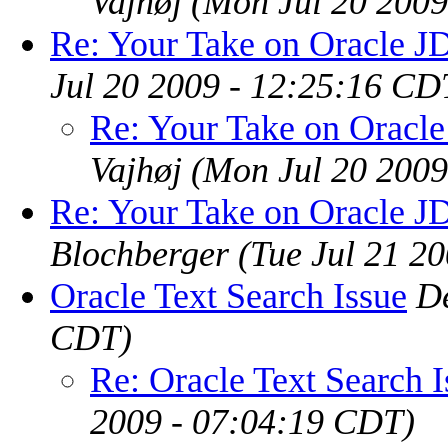
Vajhøj
(Mon Jul 20 2009
Re: Your Take on Oracle J
Jul 20 2009 - 12:25:16 CD
Re: Your Take on Oracl
Vajhøj
(Mon Jul 20 2009
Re: Your Take on Oracle J
Blochberger
(Tue Jul 21 2
Oracle Text Search Issue
D
CDT)
Re: Oracle Text Search I
2009 - 07:04:19 CDT)