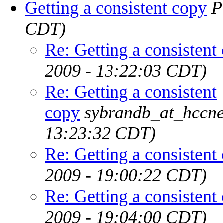
Getting a consistent copy
P
CDT)
Re: Getting a consistent
2009 - 13:22:03 CDT)
Re: Getting a consistent
copy
sybrandb_at_hccne
13:23:32 CDT)
Re: Getting a consistent
2009 - 19:00:22 CDT)
Re: Getting a consistent
2009 - 19:04:00 CDT)