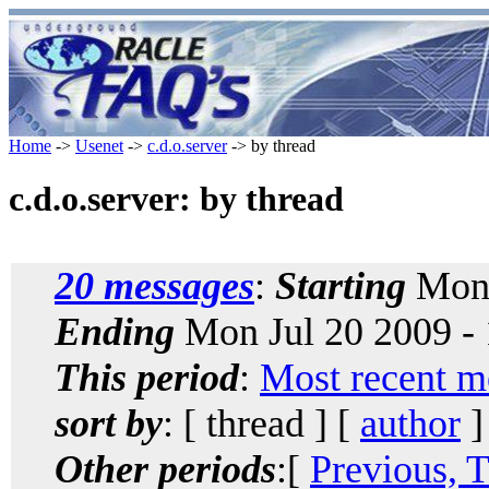
Home
->
Usenet
->
c.d.o.server
-> by thread
c.d.o.server: by thread
20 messages
:
Starting
Mon 
Ending
Mon Jul 20 2009 -
This period
:
Most recent m
sort by
: [ thread ] [
author
]
Other periods
:[
Previous, 