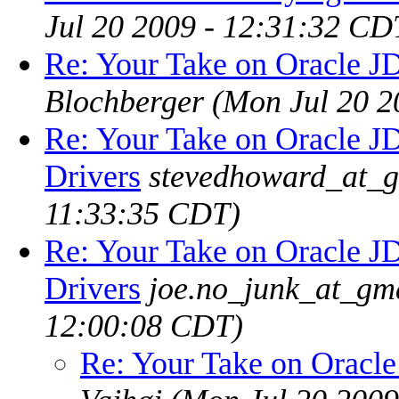
Jul 20 2009 - 12:31:32 CD
Re: Your Take on Oracle J
Blochberger
(Mon Jul 20 2
Re: Your Take on Oracle 
Drivers
stevedhoward_at_
11:33:35 CDT)
Re: Your Take on Oracle 
Drivers
joe.no_junk_at_gm
12:00:08 CDT)
Re: Your Take on Oracl