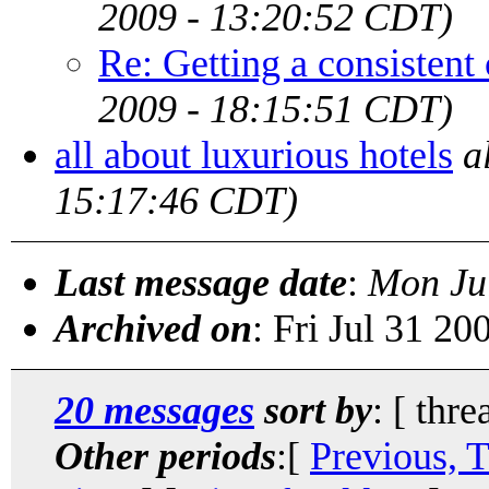
2009 - 13:20:52 CDT)
Re: Getting a consistent
2009 - 18:15:51 CDT)
all about luxurious hotels
a
15:17:46 CDT)
Last message date
:
Mon Ju
Archived on
: Fri Jul 31 2
20 messages
sort by
: [ thre
Other periods
:[
Previous, 