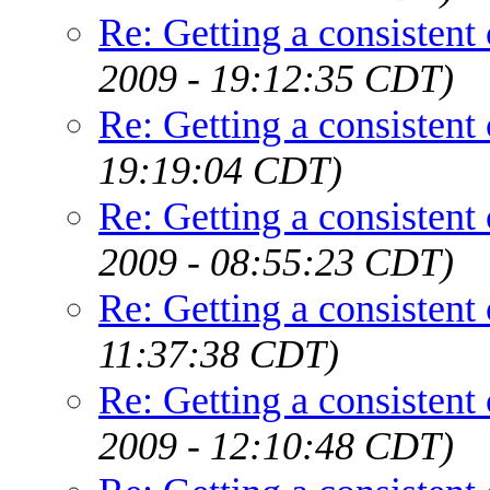
Re: Getting a consistent
2009 - 19:12:35 CDT)
Re: Getting a consistent
19:19:04 CDT)
Re: Getting a consistent
2009 - 08:55:23 CDT)
Re: Getting a consistent
11:37:38 CDT)
Re: Getting a consistent
2009 - 12:10:48 CDT)