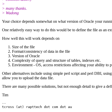
>
> many thanks.
> Wudong
Your choice depends somewhat on what version of Oracle your runnin
One relatively easy way to do this would be to define the file as an ext
How well this will work depends on
Size of the file
Format/consistency of data in the file
Version of Oracle
Complexity of query and structure of tables, indexes etc.
Environment - OS, access restrictions affecting your ability to pu
Other alternatives include using simple perl script and perl DBI, usin
allow you to upload the data file.
There are many possible solutions, but not enough detail to give a def
Tim
-- 
