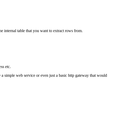
he internal table that you want to extract rows from.
ess etc.
ne a simple web service or even just a basic http gateway that would