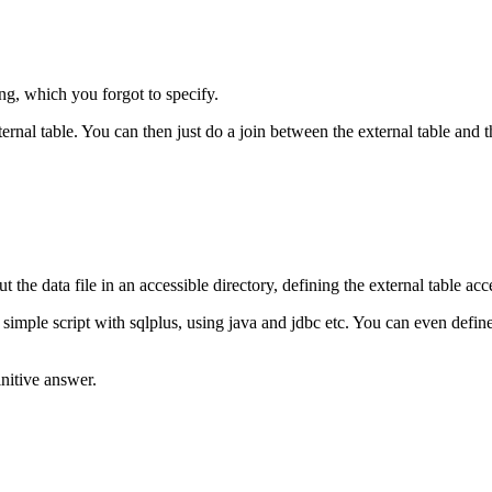
g, which you forgot to specify.
ernal table. You can then just do a join between the external table and t
t the data file in an accessible directory, defining the external table acc
g simple script with sqlplus, using java and jdbc etc. You can even defi
initive answer.