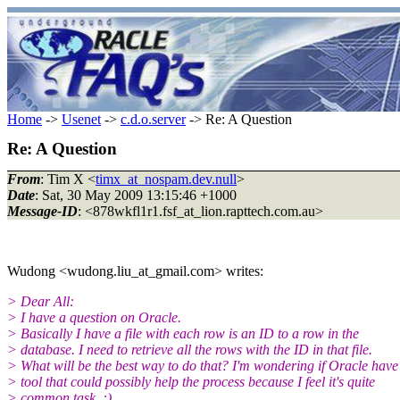
Home
->
Usenet
->
c.d.o.server
-> Re: A Question
Re: A Question
From
: Tim X <
timx_at_nospam.dev.null
>
Date
: Sat, 30 May 2009 13:15:46 +1000
Message-ID
: <878wkfl1r1.fsf_at_lion.rapttech.com.au>
Wudong <wudong.liu_at_gmail.com> writes:
> Dear All:
> I have a question on Oracle.
> Basically I have a file with each row is an ID to a row in the
> database. I need to retrieve all the rows with the ID in that file.
> What will be the best way to do that? I'm wondering if Oracle have
> tool that could possibly help the process because I feel it's quite
> common task..:)