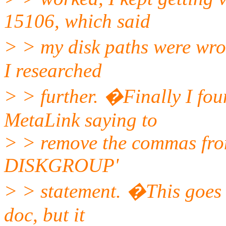
15106, which said
> > my disk paths were wro
I researched
> > further. �Finally I fou
MetaLink saying to
> > remove the commas from
DISKGROUP'
> > statement. �This goes a
doc, but it