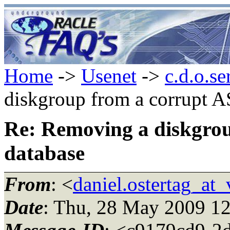
Home
->
Usenet
->
c.d.o.se
diskgroup from a corrupt 
Re: Removing a diskgro
database
From
: <
daniel.ostertag_at_
Date
: Thu, 28 May 2009 1