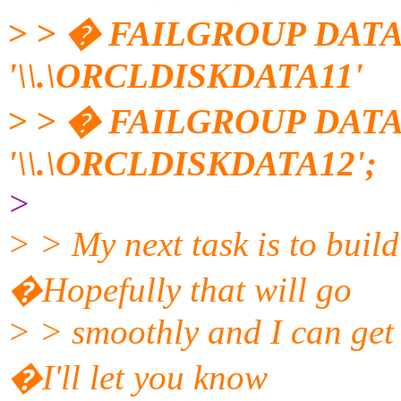
> > � FAILGROUP DATA
'\\.\ORCLDISKDATA11'
> > � FAILGROUP DATA
'\\.\ORCLDISKDATA12';
>
> > My next task is to bui
�Hopefully that will go
> > smoothly and I can get
�I'll let you know