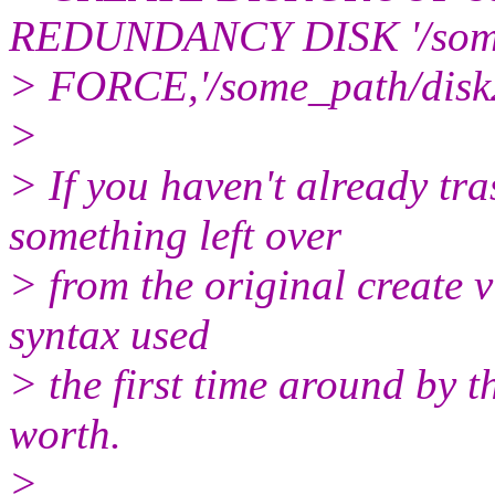
REDUNDANCY DISK '/some
> FORCE,'/some_path/dis
>
> If you haven't already tr
something left over
> from the original create 
syntax used
> the first time around by t
worth.
>