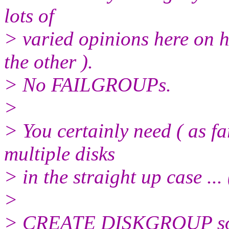
lots of
> varied opinions here on 
the other ).
> No FAILGROUPs.
>
> You certainly need ( as f
multiple disks
> in the straight up case ... (
>
> CREATE DISKGROUP s