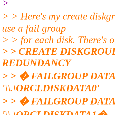
>
> > Here's my create diskg
use a fail group
> > for each disk. There's o
> > CREATE DISKGROU
REDUNDANCY
> > � FAILGROUP DATA
'\\.\ORCLDISKDATA0'
> > � FAILGROUP DATA
'\\.\ORCLDISKDATA1�