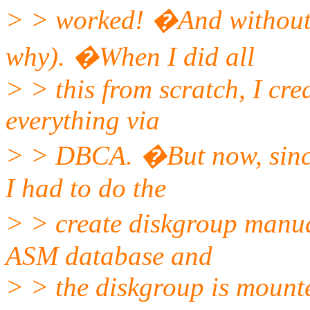
> > worked! �And without
why). �When I did all
> > this from scratch, I cr
everything via
> > DBCA. �But now, since
I had to do the
> > create diskgroup manua
ASM database and
> > the diskgroup is mount