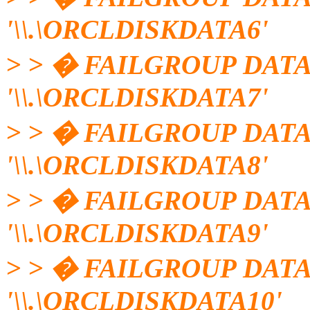
'\\.\ORCLDISKDATA6'
> > � FAILGROUP DATA
'\\.\ORCLDISKDATA7'
> > � FAILGROUP DATA
'\\.\ORCLDISKDATA8'
> > � FAILGROUP DATA
'\\.\ORCLDISKDATA9'
> > � FAILGROUP DATA
'\\.\ORCLDISKDATA10'