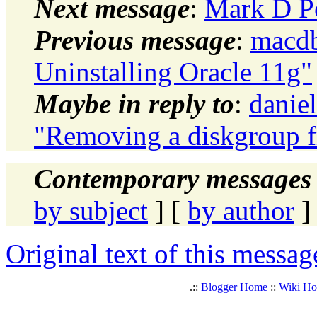
Next message
:
Mark D Po
Previous message
:
macdb
Uninstalling Oracle 11g"
Maybe in reply to
:
daniel
"Removing a diskgroup f
Contemporary messages 
by subject
] [
by author
]
Original text of this messag
.::
Blogger Home
::
Wiki H