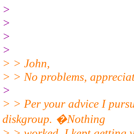
>
>
>
>
> > John,
> > No problems, appreciat
>
> > Per your advice I pursu
diskgroup. �Nothing
> > worked, I kept getting 