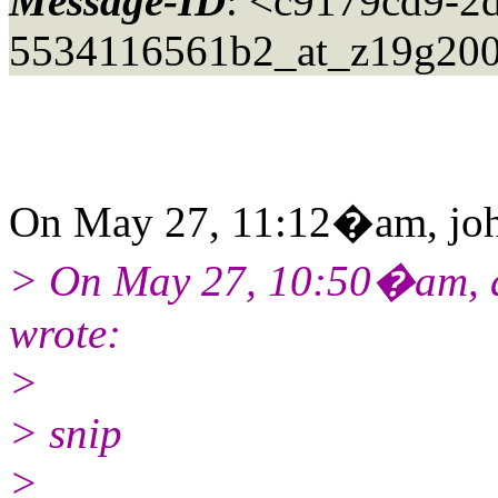
Message-ID
: <c9179cd9-2
5534116561b2_at_z19g200
On May 27, 11:12�am, john
> On May 27, 10:50�am, da
wrote:
>
> snip
>