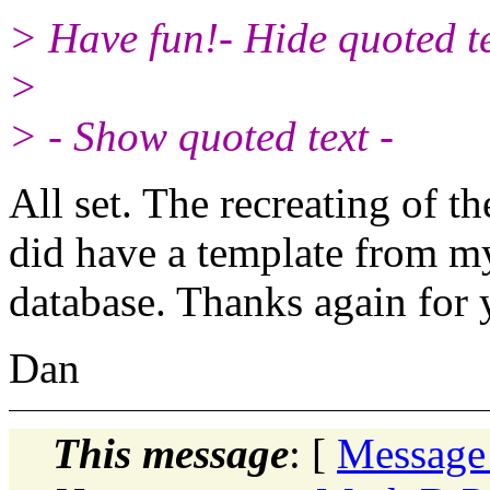
> Have fun!- Hide quoted te
>
> - Show quoted text -
All set. The recreating of 
did have a template from my
database. Thanks again for 
Dan
This message
: [
Message