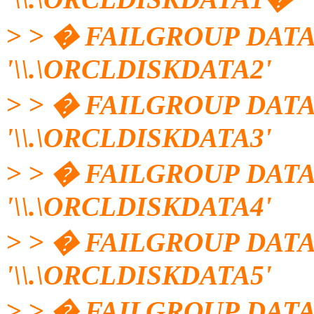
> > � FAILGROUP DATA
'\\.\ORCLDISKDATA2'
> > � FAILGROUP DATA
'\\.\ORCLDISKDATA3'
> > � FAILGROUP DATA
'\\.\ORCLDISKDATA4'
> > � FAILGROUP DATA
'\\.\ORCLDISKDATA5'
> > � FAILGROUP DATA