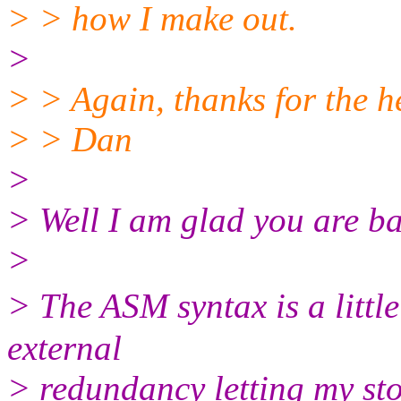
> > how I make out.
>
> > Again, thanks for the h
> > Dan
>
> Well I am glad you are ba
>
> The ASM syntax is a littl
external
> redundancy letting my sto