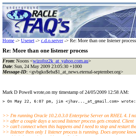
Home
->
Usenet
->
c.d.o.server
-> Re: More than one listener process
Re: More than one listener process
From
: Noons <
wizofoz2k_at_yahoo.com.au
>
Date
: Sun, 24 May 2009 23:05:30 +1000
Message-ID
: <gvbgko$eba$1_at_news.eternal-september.org>
Mark D Powell wrote,on my timestamp of 24/05/2009 12:58 AM:
>> I'm running Oracle 10.2.0.3.0 Enterprise Server on RHEL 4. I no
>> after a couple days a second listener process gets created. Client
>> can't connect when this happens and I need to stop and restart th
>> listener then only 1 listener process is running. Does anyone kn