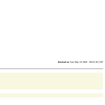
Received on
Sun May 24 2009 - 08:05:30 CDT