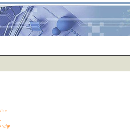
tice
e
ow why