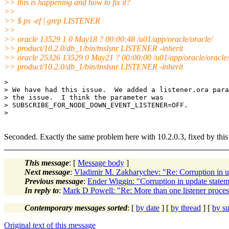
>> this is happening and how to fix it?
>>
>> $ ps -ef | grep LISTENER
>>
>> oracle 13529 1 0 May18 ? 00:00:48 /u01/app/oracle/oracle/
>> product/10.2.0/db_1/bin/tnslsnr LISTENER -inherit
>> oracle 25326 13529 0 May21 ? 00:00:00 /u01/app/oracle/oracle/
>> product/10.2.0/db_1/bin/tnslsnr LISTENER -inherit
> 

> We have had this issue.  We added a listener.ora para
> the issue.  I think the parameter was

> SUBSCRIBE_FOR_NODE_DOWN_EVENT_LISTENER=OFF.

> 

Seconded. Exactly the same problem here with 10.2.0.3, fixed by this
This message
: [
Message body
]
Next message
:
Vladimir M. Zakharychev: "Re: Corruption in u
Previous message
:
Ender Wiggin: "Corruption in update statem
In reply to
:
Mark D Powell: "Re: More than one listener proces
Contemporary messages sorted
: [
by date
] [
by thread
] [
by su
Original text of this message