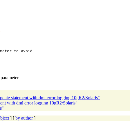
meter to avoid

 parameter.
pdate statement with dml error logging 10gR2/Solaris"
ent with dml error logging 10gR2/Solaris"
s"
bject
] [
by author
]