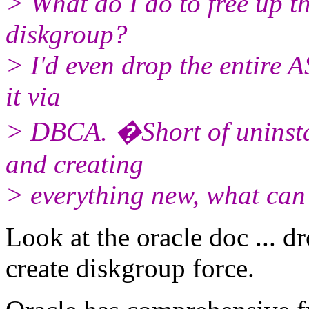
> What do I do to free up t
diskgroup?
> I'd even drop the entire 
it via
> DBCA. �Short of uninstal
and creating
> everything new, what can
Look at the oracle doc ... d
create diskgroup force.