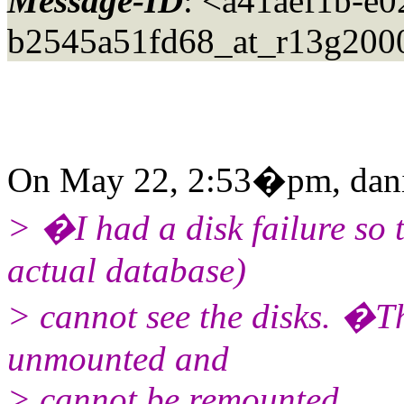
Message-ID
: <a41aef1b-e
b2545a51fd68_at_r13g200
On May 22, 2:53�pm, daniel
> �I had a disk failure so
actual database)
> cannot see the disks. �T
unmounted and
> cannot be remounted.