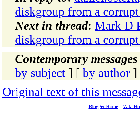
diskgroup from a corrup
Next in thread
:
Mark D P
diskgroup from a corrup
Contemporary messages 
by subject
] [
by author
]
Original text of this messag
.::
Blogger Home
::
Wiki H