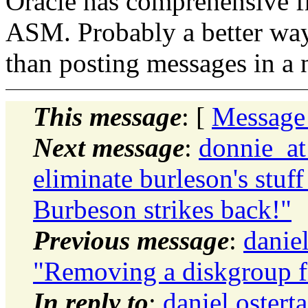
Oracle has comprehensive f
ASM. Probably a better way
than posting messages in a n
This message
: [
Message
Next message
:
donnie_at
eliminate burleson's stuff
Burbeson strikes back!"
Previous message
:
danie
"Removing a diskgroup f
In reply to
:
daniel.oster