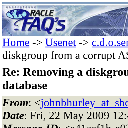
Home
->
Usenet
->
c.d.o.se
diskgroup from a corrupt 
Re: Removing a diskgro
database
From
: <
johnbhurley_at_sbc
Date
: Fri, 22 May 2009 12