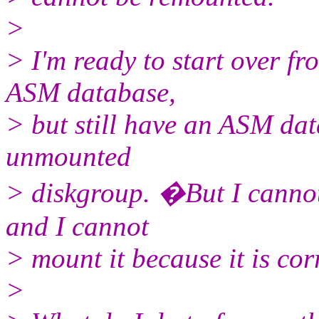
>
> I'm ready to start over fr
ASM database,
> but still have an ASM da
unmounted
> diskgroup. �But I cannot
and I cannot
> mount it because it is cor
>