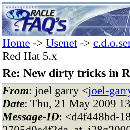
Home
->
Usenet
->
c.d.o.se
Red Hat 5.x
Re: New dirty tricks in 
From
: joel garry <
joel-gar
Date
: Thu, 21 May 2009 1
Message-ID
: <d4f448bd-1
2705d0e4f2da_at_i28g2000