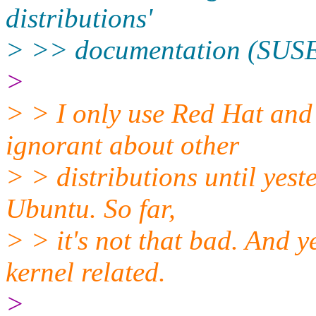
distributions'
> >> documentation (SUSE
>
> > I only use Red Hat and 
ignorant about other
> > distributions until yes
Ubuntu. So far,
> > it's not that bad. And y
kernel related.
>