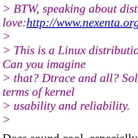
> BTW, speaking about distro
love:
http://www.nexenta.or
>
> This is a Linux distribut
Can you imagine
> that? Dtrace and all? Sol
terms of kernel
> usability and reliability.
>