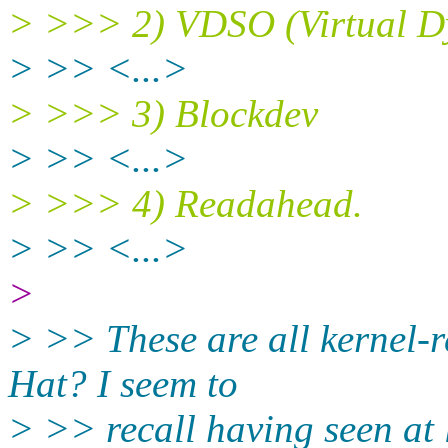
> >>> 2) VDSO (Virtual D
> >> <...>
> >>> 3) Blockdev
> >> <...>
> >>> 4) Readahead.
> >> <...>
>
> >> These are all kernel-re
Hat? I seem to
> >> recall having seen at