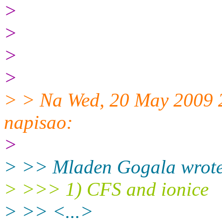
>
>
>
>
> > Na Wed, 20 May 2009 
napisao:
>
> >> Mladen Gogala wrote
> >>> 1) CFS and ionice
> >> <...>