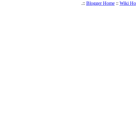
.::
Blogger Home
::
Wiki H