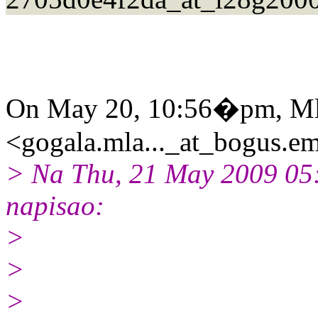
On May 20, 10:56�pm, Ml
<gogala.mla..._at_bogus.em
> Na Thu, 21 May 2009 05
napisao:
>
>
>