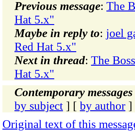
Previous message
:
The B
Hat 5.x"
Maybe in reply to
:
joel g
Red Hat 5.x"
Next in thread
:
The Boss
Hat 5.x"
Contemporary messages 
by subject
] [
by author
]
Original text of this messag