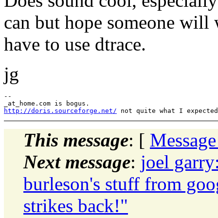
Does sound cool, especially 
can but hope someone will wr
have to use dtrace.
jg
--

http://doris.sourceforge.net/
This message
: [
Message
Next message
:
joel garry
burleson's stuff from goo
strikes back!"