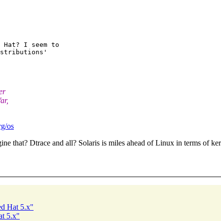
 Hat? I seem to

stributions'

er
ar,
rg/os
e that? Dtrace and all? Solaris is miles ahead of Linux in terms of kerne
ed Hat 5.x"
at 5.x"