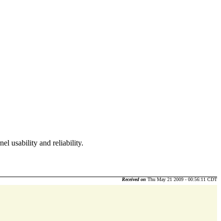
l usability and reliability.
Received on
Thu May 21 2009 - 00:56:11 CDT