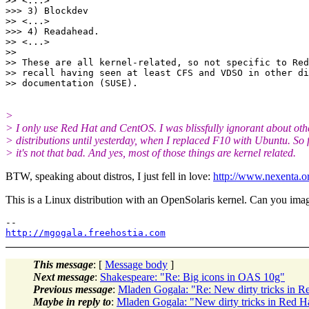
>> <...>

>>> 3) Blockdev

>> <...>

>>> 4) Readahead.

>> <...>

>> 

>> These are all kernel-related, so not specific to Red
>> recall having seen at least CFS and VDSO in other di
>
> I only use Red Hat and CentOS. I was blissfully ignorant about oth
> distributions until yesterday, when I replaced F10 with Ubuntu. So f
> it's not that bad. And yes, most of those things are kernel related.
BTW, speaking about distros, I just fell in love:
http://www.nexenta.o
This is a Linux distribution with an OpenSolaris kernel. Can you imagin
http://mgogala.freehostia.com
This message
: [
Message body
]
Next message
:
Shakespeare: "Re: Big icons in OAS 10g"
Previous message
:
Mladen Gogala: "Re: New dirty tricks in R
Maybe in reply to
:
Mladen Gogala: "New dirty tricks in Red H