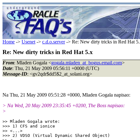
Home
->
Usenet
->
c.d.o.server
-> Re: New dirty tricks in Red Hat 5
Re: New dirty tricks in Red Hat 5.x
From
: Mladen Gogala <
gogala.mladen_at_bogus.email.com
>
Date
: Thu, 21 May 2009 05:56:11 +0000 (UTC)
Message-ID
: <gv2qdr$dd5$2_at_solani.org>
Na Thu, 21 May 2009 05:51:28 +0000, Mladen Gogala napisao:
> Na Wed, 20 May 2009 23:35:45 +0200, The Boss napisao:
>
>> Mladen Gogala wrote:

>>> 1) CFS and ionice

>> <...>

>>> 2) VDSO (Virtual Dynamic Shared Object)
