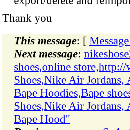
export/delete and reimpo
Thank you
This message
: [
Message
Next message
:
nikeshose
shoes,online store,http:
Shoes,Nike Air Jordans, 
Bape Hoodies,Bape shoes
Shoes,Nike Air Jordans, 
Bape Hood"