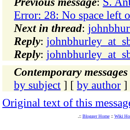
Previous message
:
S. An
Error: 28: No space left 
Next in thread
:
johnbhur
Reply
:
johnbhurley_at_sb
Reply
:
johnbhurley_at_sb
Contemporary messages 
by subject
] [
by author
]
Original text of this messag
.::
Blogger Home
::
Wiki H