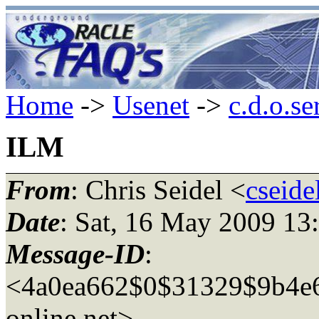
Home
->
Usenet
->
c.d.o.se
ILM
From
: Chris Seidel <
cseide
Date
: Sat, 16 May 2009 13
Message-ID
:
<4a0ea662$0$31329$9b4e6
online.net>