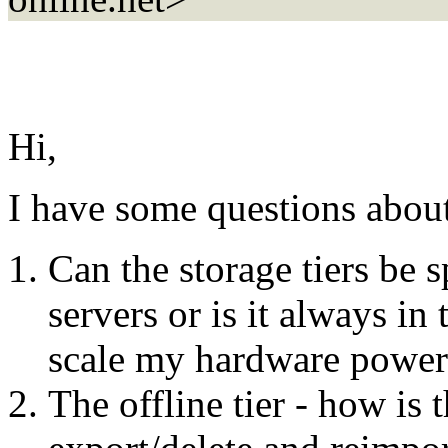
Hi,
I have some questions about
Can the storage tiers be 
servers or is it always in
scale my hardware power 
The offline tier - how is