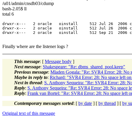
/u01/admin/cnsdb03/cdump
bash-2.05$ ll
total 6
drwxr-x---   2 oracle   oinstall     512 Jul 26  2006 c
drwxr-x---   2 oracle   oinstall     512 Jul 26  2006 c
drwxr-x---   2 oracle   oinstall     512 Sep 21  2006 c
Finally where are the listener logs ?
This message
: [
Message body
]
Next message
:
Shakespeare: "Re: dbms_shared_pool.keep"
Previous message
:
Mladen Gogala: "Re: SVR4 Error: 28: No sp
Maybe in reply to
:
Richard: "SVR4 Error: 28: No space left on
Next in thread
:
S. Anthony Sequeira: "Re: SVR4 Error: 28: No 
Reply
:
S. Anthony Sequeira: "Re: SVR4 Error: 28: No space le
Reply
:
Frank van Bortel: "Re: SVR4 Error: 28: No space left o
Contemporary messages sorted
: [
by date
] [
by thread
] [
by su
Original text of this message