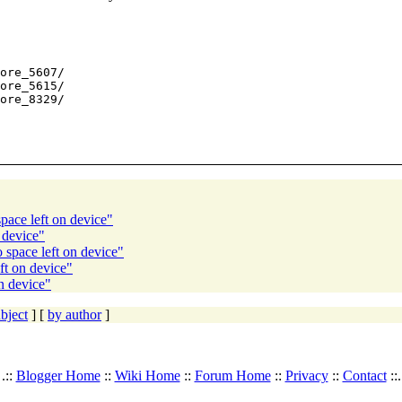
ore_5607/

ore_5615/

ore_8329/

ace left on device"
 device"
space left on device"
ft on device"
n device"
bject
] [
by author
]
.::
Blogger Home
::
Wiki Home
::
Forum Home
::
Privacy
::
Contact
::.