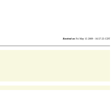
Received on
Fri May 15 2009 - 16:57:25 CDT