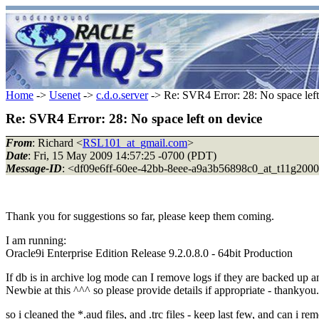
Home
->
Usenet
->
c.d.o.server
-> Re: SVR4 Error: 28: No space left
Re: SVR4 Error: 28: No space left on device
From
: Richard <
RSL101_at_gmail.com
>
Date
: Fri, 15 May 2009 14:57:25 -0700 (PDT)
Message-ID
: <df09e6ff-60ee-42bb-8eee-a9a3b56898c0_at_t11g200
Thank you for suggestions so far, please keep them coming.
I am running:
Oracle9i Enterprise Edition Release 9.2.0.8.0 - 64bit Production
If db is in archive log mode can I remove logs if they are backed up 
Newbie at this ^^^ so please provide details if appropriate - thankyou.
so i cleaned the *.aud files, and .trc files - keep last few, and can i rem