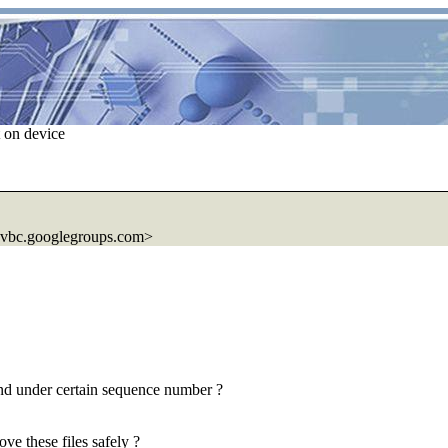
 on device
0vbc.googlegroups.com>
and under certain sequence number ?
ove these files safely ?