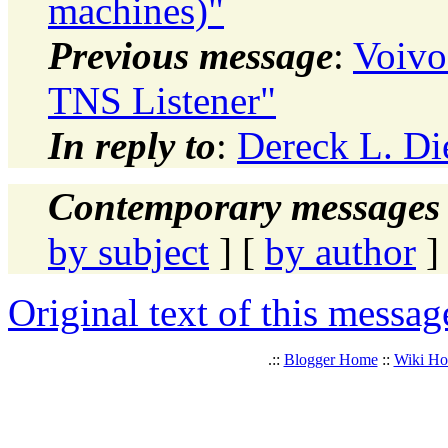
machines)"
Previous message
:
Voivo
TNS Listener"
In reply to
:
Dereck L. Die
Contemporary messages 
by subject
] [
by author
]
Original text of this messag
.::
Blogger Home
::
Wiki H