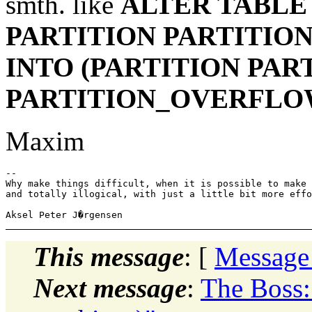
smth. like
ALTER TABLE
PARTITION PARTITION
INTO (PARTITION PART
PARTITION_OVERFLO
Maxim
-- 

Why make things difficult, when it is possible to make 
and totally illogical, with just a little bit more effo
This message
: [
Message
Next message
:
The Boss: 