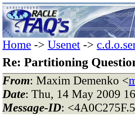
Home
->
Usenet
->
c.d.o.se
Re: Partitioning Questio
From
: Maxim Demenko <
m
Date
: Thu, 14 May 2009 1
Message-ID
: <4A0C275F.