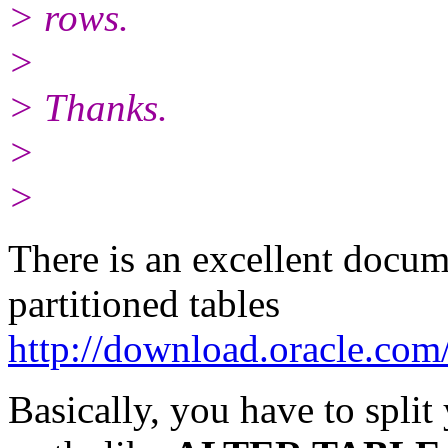
> rows.
>
> Thanks.
>
>
There is an excellent docu
partitioned tables
http://download.oracle.com
Basically, you have to split