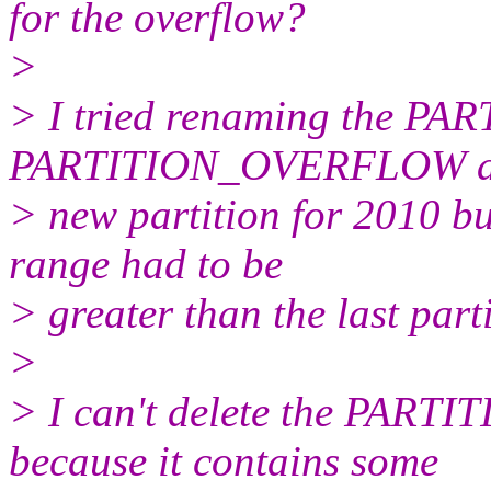
for the overflow?
>
> I tried renaming the PA
PARTITION_OVERFLOW and
> new partition for 2010 bu
range had to be
> greater than the last parti
>
> I can't delete the PAR
because it contains some