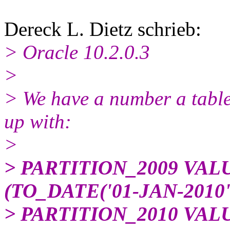
Dereck L. Dietz schrieb:
> Oracle 10.2.0.3
>
> We have a number a table
up with:
>
> PARTITION_2009 VAL
(TO_DATE('01-JAN-2010'
> PARTITION_2010 VAL