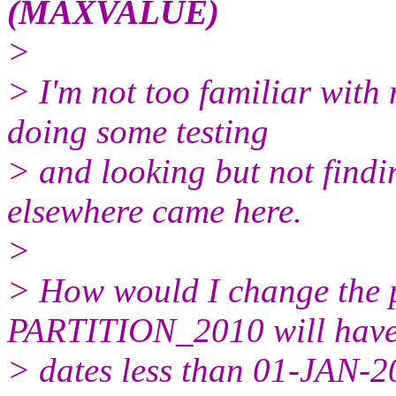
(MAXVALUE)
>
> I'm not too familiar with 
doing some testing
> and looking but not findi
elsewhere came here.
>
> How would I change the pa
PARTITION_2010 will hav
> dates less than 01-JAN-20