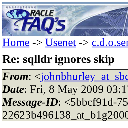
Home
->
Usenet
->
c.d.o.se
Re: sqlldr ignores skip
From
: <
johnbhurley_at_sbc
Date
: Fri, 8 May 2009 03:
Message-ID
: <5bbcf91d-75
22623b496138_at_b1g2000