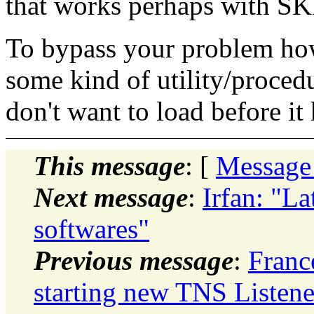
that works perhaps with SK
To bypass your problem how
some kind of utility/procedu
don't want to load before it h
This message
: [
Message
Next message
:
Irfan: "L
softwares"
Previous message
:
Franc
starting new TNS Listene