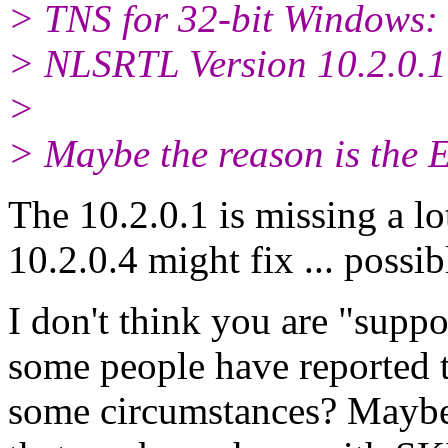
> TNS for 32-bit Windows: 
> NLSRTL Version 10.2.0.1
>
> Maybe the reason is the E
The 10.2.0.1 is missing a l
10.2.0.4 might fix ... possib
I don't think you are "supp
some people have reported th
some circumstances? Maybe 