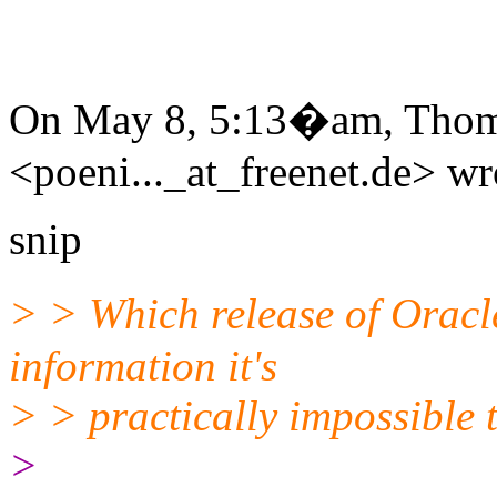
On May 8, 5:13�am, Thom
<poeni..._at_freenet.de> wr
snip
> > Which release of Oracl
information it's
> > practically impossible 
>