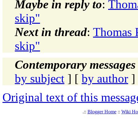
Maybe in reply to
:
Thoma
skip"
Next in thread
:
Thomas P
skip"
Contemporary messages 
by subject
] [
by author
]
Original text of this messag
.::
Blogger Home
::
Wiki H