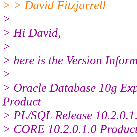
> > David Fitzjarrell
>
> Hi David,
>
> here is the Version Infor
>
> Oracle Database 10g Expr
Product
> PL/SQL Release 10.2.0.1.
> CORE 10.2.0.1.0 Produc