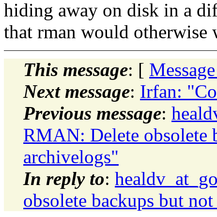
hiding away on disk in a dif
that rman would otherwise
This message
: [
Message
Next message
:
Irfan: "C
Previous message
:
heald
RMAN: Delete obsolete b
archivelogs"
In reply to
:
healdv_at_g
obsolete backups but not