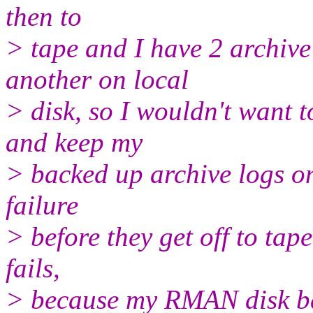
then to
> tape and I have 2 archive
another on local
> disk, so I wouldn't want t
and keep my
> backed up archive logs on 
failure
> before they get off to tap
fails,
> because my RMAN disk bac