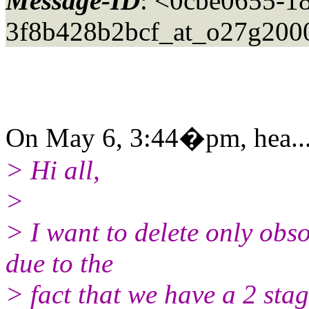
Message-ID
: <0cbe0655-1
3f8b428b2bcf_at_o27g200
On May 6, 3:44�pm, hea...
> Hi all,
>
> I want to delete only obs
due to the
> fact that we have a 2 stag