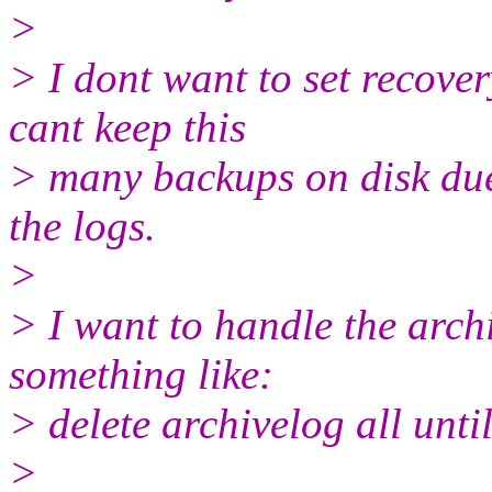
>
> I dont want to set recove
cant keep this
> many backups on disk due 
the logs.
>
> I want to handle the arch
something like:
> delete archivelog all until
>