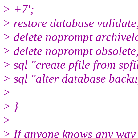
> +7';
> restore database validate
> delete noprompt archivel
> delete noprompt obsolete
> sql "create pfile from spfi
> sql "alter database backup
>
> }
>
> If anyone knows any way 