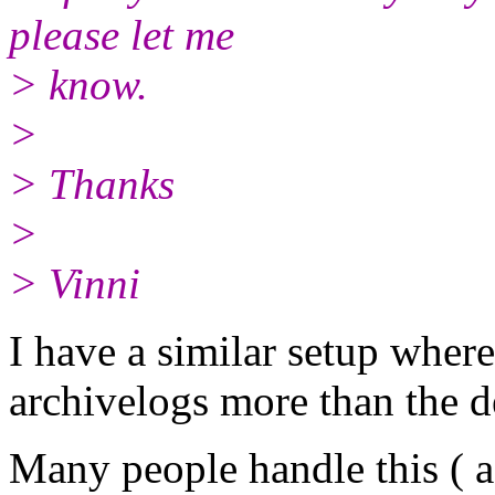
please let me
> know.
>
> Thanks
>
> Vinni
I have a similar setup wher
archivelogs more than the d
Many people handle this ( a