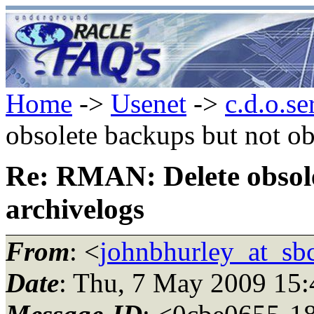
Home
->
Usenet
->
c.d.o.se
obsolete backups but not ob
Re: RMAN: Delete obsole
archivelogs
From
: <
johnbhurley_at_sbc
Date
: Thu, 7 May 2009 15