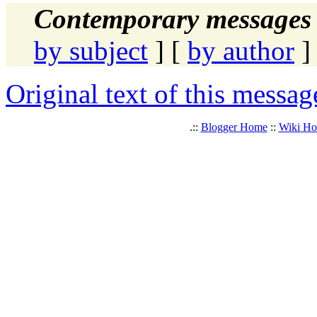
Contemporary messages 
by subject
] [
by author
]
Original text of this messag
.::
Blogger Home
::
Wiki H