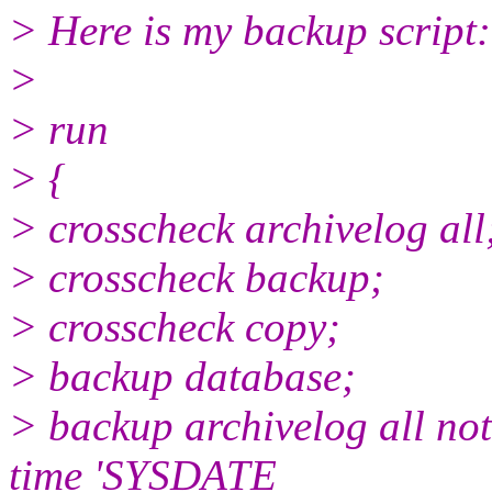
> Here is my backup script:
>
> run
> {
> crosscheck archivelog all
> crosscheck backup;
> crosscheck copy;
> backup database;
> backup archivelog all not
time 'SYSDATE