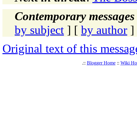
Contemporary messages 
by subject
] [
by author
]
Original text of this messag
.::
Blogger Home
::
Wiki H