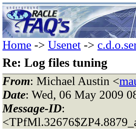
Home
->
Usenet
->
c.d.o.se
Re: Log files tuning
From
: Michael Austin <
mau
Date
: Wed, 06 May 2009 0
Message-ID
:
<TPfMl.32676$ZP4.8879_a