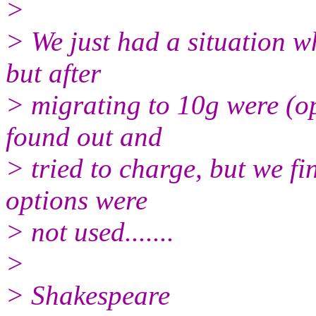
>
> We just had a situation w
but after
> migrating to 10g were (o
found out and
> tried to charge, but we fi
options were
> not used.......
>
> Shakespeare