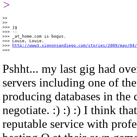
>
>>

>>

>>> jg

>>> -- 

>>> _at_home.com is bogus.

>>> Louie, Louie.  

>>> 
http://www3.signonsandiego.com/stories/2009/may/04/
>>>

Pshht... my last gig had ove
servers including one of th
producing databases in the
negotiate. :) :) :) I think th
reputable service with profe