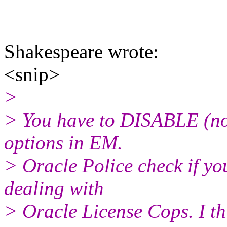
Shakespeare wrote:
<snip>
>
> You have to DISABLE (not
options in EM.
> Oracle Police check if yo
dealing with
> Oracle License Cops. I thi