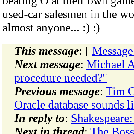
beating O at their own game.
used-car salesmen in the wor
almost anyone... :) :)
This message
: [
Message
Next message
:
Michael A
procedure needed?"
Previous message
:
Tim C
Oracle database sounds l
In reply to
:
Shakespeare: 
Next in thread
:
The Boss: