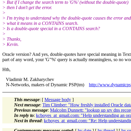
> But if I change the search term to 'G%' (without the double-quote)
> then I don't get the error.
>
> I'm trying to understand why the double-quote causes the error and
> what it means in a CONTAINS search.
> Is a double-quote special in a CONTAINS search?
>
> Thanks,
> Kevin.
Oracle version? And yes, double-quotes have special meaning in Tex
part of any word, your 'G"%' query is actually meaningless, so no 
Hth,
Vladimir M. Zakharychev
N-Networks, makers of Dynamic PSP(tm)
http://www.dynamicp
This message
: [
Message body
]
Next message
:
Tim Climber: "How freshly installed Oracle dat
Previous message
:
Malcolm Dunnett: "lookup up srv dns record
In reply to
:
kcboyes_at_gmail.com: "Help understanding an orac
Next in thread
:
kcboyes_at_gmail.com: "Re: Help understanding
Contemporary messages sorted
: [
by date
] [
by thread
] [
by su