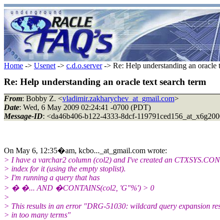
Home
->
Usenet
->
c.d.o.server
-> Re: Help understanding an oracle t
Re: Help understanding an oracle text search term
From
: Bobby Z. <
vladimir.zakharychev_at_gmail.com
>
Date
: Wed, 6 May 2009 02:24:41 -0700 (PDT)
Message-ID
: <da46b406-b122-4333-8dcf-119791ced156_at_x6g200
On May 6, 12:35�am, kcbo..._at_gmail.com wrote:
> I have a varchar2 column (col2) and I've created an CTXSYS.C
> index for it (using the empty stoplist).
> I'm running a query that has
> � �... AND �CONTAINS(col2, 'G"%') > 0
>
> This results in an error "DRG-51030: wildcard query expansion re
> in too many terms"