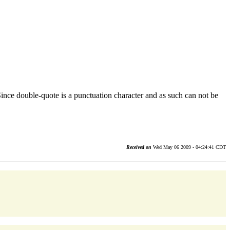
ce double-quote is a punctuation character and as such can not be
Received on
Wed May 06 2009 - 04:24:41 CDT