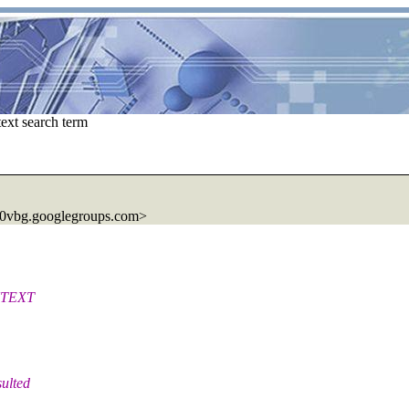
ext search term
0vbg.googlegroups.com>
ONTEXT
sulted