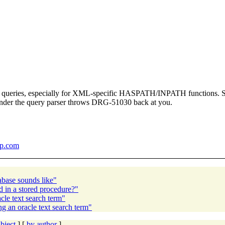
t queries, especially for XML-specific HASPATH/INPATH functions. Sin
wonder the query parser throws DRG-51030 back at you.
sp.com
abase sounds like"
 in a stored procedure?"
le text search term"
 an oracle text search term"
bject
] [
by author
]