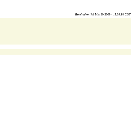
Received on
Fri Mar 20 2009 - 15:09:18 CDT