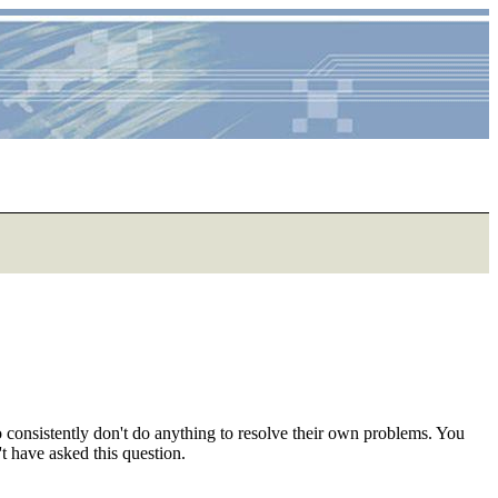
o consistently don't do anything to resolve their own problems. You
t have asked this question.