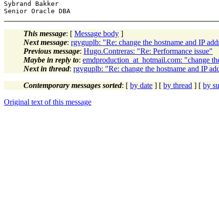
Sybrand Bakker

This message
: [
Message body
]
Next message
:
rgvguplb: "Re: change the hostname and IP addr
Previous message
:
Hugo.Contreras: "Re: Performance issue"
Maybe in reply to
:
emdproduction_at_hotmail.com: "change the
Next in thread
:
rgvguplb: "Re: change the hostname and IP add
Contemporary messages sorted
: [
by date
] [
by thread
] [
by su
Original text of this message