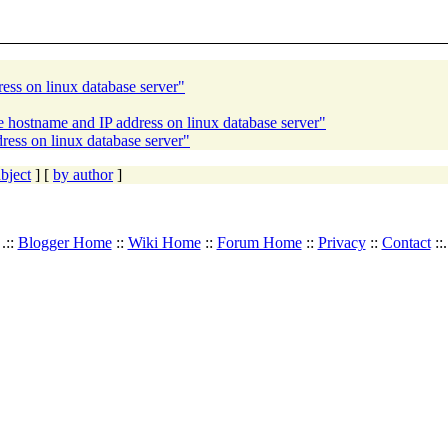
ess on linux database server"
 hostname and IP address on linux database server"
ress on linux database server"
bject
] [
by author
]
.::
Blogger Home
::
Wiki Home
::
Forum Home
::
Privacy
::
Contact
::.