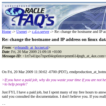
Home
->
Usenet
->
c.d.o.server
-> Re: change the hostname and IP ad
Re: change the hostname and IP address on linux dat
From
: <
sybrandb_at_hccnet.nl
>
Date
: Fri, 20 Mar 2009 21:09:18 +0100
Message-ID
: <1rt7s41ipo7npet04op6ntovpmm614jngh_at_4ax.com>
On Fri, 20 Mar 2009 11:30:02 -0700 (PDT), emdproduction_at_hotma
>If you have a paid job, why do you waste your time if you are not he
>to help people?
Just FYI, I have a paid job, but I spent many of my free hours to answ
said you consulted the documentation. I don't believe you. If you real
-- 
