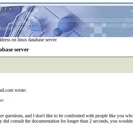
dress on linux database server
abase server
il.com wrote:
re
er questions, and I don't like to be confronted with people like you wh
ly did consult the documentation for longer than 2 seconds, you wouldn'