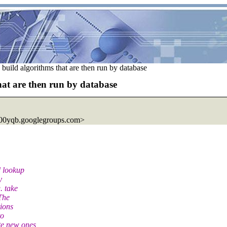
o build algorithms that are then run by database
that are then run by database
00yqb.googlegroups.com>
d lookup
y
. take
 The
tions
to
te new ones