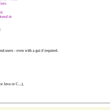
exes.
is
tored in
t
nd-users - even with a gui if required.
r Java or C...),