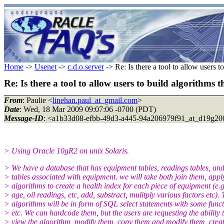
Home
->
Usenet
->
c.d.o.server
-> Re: Is there a tool to allow users t
Re: Is there a tool to allow users to build algorithms 
From
: Paulie <
linehan.paul_at_gmail.com
>
Date
: Wed, 18 Mar 2009 09:07:06 -0700 (PDT)
Message-ID
: <a1b33d08-efbb-49d3-a445-94a206979f91_at_d19g20
> Using Oracle 10gR2 on unix Solaris.
> We have a database that has equipment tables, readings tables, an
> tables associated with equipment. we will take both join them, appl
> algorithms to create a health index for each piece of equipment (e.g
> age, oil readings, etc, add, substract, mulitply various factors etc).
> algorithms will be in form of SQL select statements with some func
> etc. We can hardcode them, but the users are requesting the ability 
> view the algorithm, modify them, copy them and modify them, crea