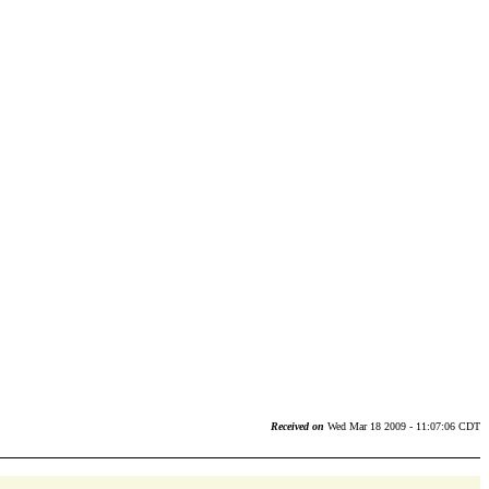
Received on
Wed Mar 18 2009 - 11:07:06 CDT