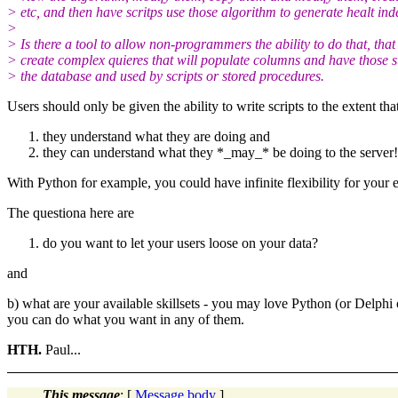
> etc, and then have scritps use those algorithm to generate healt ind
>
> Is there a tool to allow non-programmers the ability to do that, that 
> create complex quieres that will populate columns and have those s
> the database and used by scripts or stored procedures.
Users should only be given the ability to write scripts to the extent tha
they understand what they are doing and
they can understand what they *_may_* be doing to the server!
With Python for example, you could have infinite flexibility for your e
The questiona here are
do you want to let your users loose on your data?
and
b) what are your available skillsets - you may love Python (or Delphi o
you can do what you want in any of them.
HTH.
Paul...
This message
: [
Message body
]