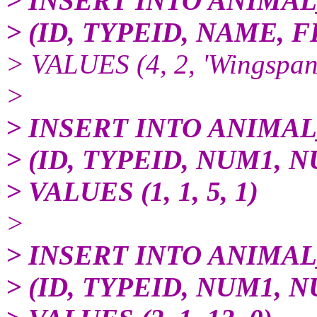
> INSERT INTO ANIMA
> (ID, TYPEID, NAME,
> VALUES (4, 2, 'Wingspan
>
> INSERT INTO ANIMA
> (ID, TYPEID, NUM1, 
> VALUES (1, 1, 5, 1)
>
> INSERT INTO ANIMA
> (ID, TYPEID, NUM1, 