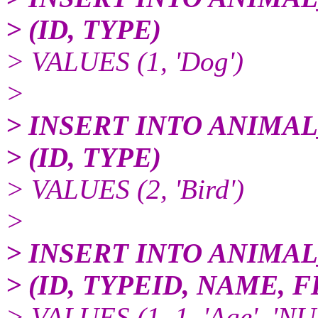
> (ID, TYPE)
> VALUES (1, 'Dog')
>
> INSERT INTO ANIMA
> (ID, TYPE)
> VALUES (2, 'Bird')
>
> INSERT INTO ANIMA
> (ID, TYPEID, NAME,
> VALUES (1, 1, 'Age', 'N