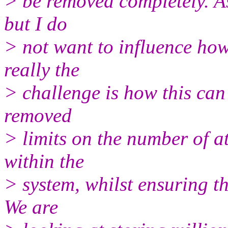
> be removed completely. As
but I do
> not want to influence ho
really the
> challenge is how this can
removed
> limits on the number of at
within the
> system, whilst ensuring t
We are