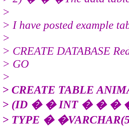
>
> I have posted example ta
>
> CREATE DATABASE Rede
> GO
>
> CREATE TABLE ANIM
> (ID � � INT � � �
> TYPE � �VARCHAR(5