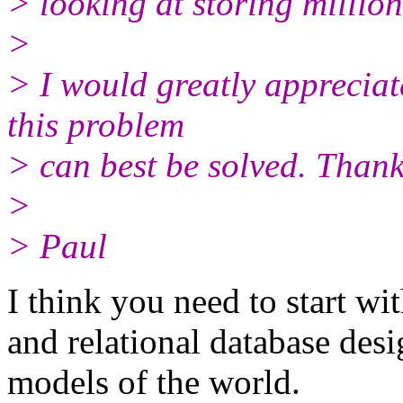
> looking at storing million
>
> I would greatly appreciat
this problem
> can best be solved. Thank
>
> Paul
I think you need to start w
and relational database desi
models of the world.