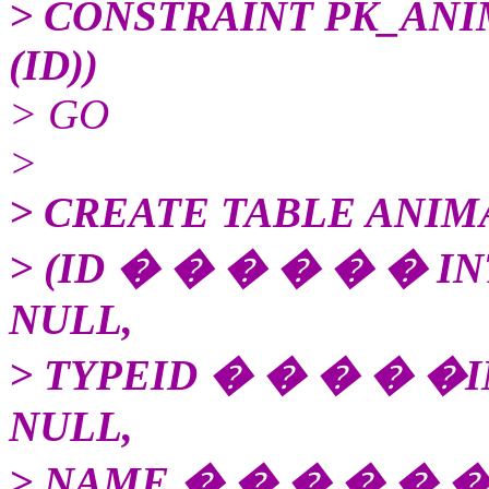
> CONSTRAINT PK_ANI
(ID))
> GO
>
> CREATE TABLE ANIM
> (ID � � � � � � I
NULL,
> TYPEID � � � � �
NULL,
> NAME � � � � � �