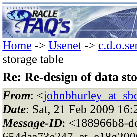
Home
->
Usenet
->
c.d.o.se
storage table
Re: Re-design of data sto
From
: <
johnbhurley_at_sbc
Date
: Sat, 21 Feb 2009 16
Message-ID
: <188966b8-d
654daa73e247_at_e18g200