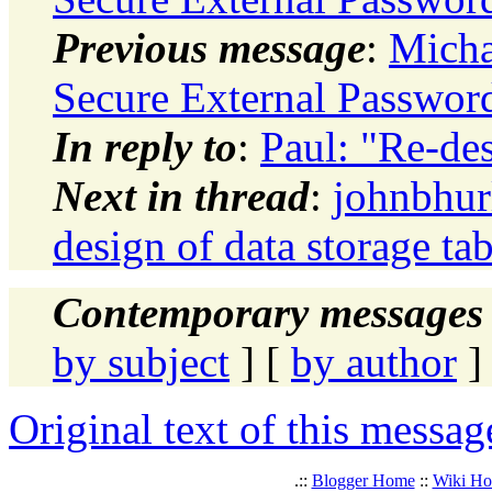
Previous message
:
Micha
Secure External Password
In reply to
:
Paul: "Re-des
Next in thread
:
johnbhur
design of data storage tab
Contemporary messages 
by subject
] [
by author
]
Original text of this messag
.::
Blogger Home
::
Wiki H