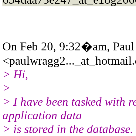
On Feb 20, 9:32�am, Paul
<paulwragg2..._at_hotmail
> Hi,
>
> I have been tasked with r
application data
> is stored in the database