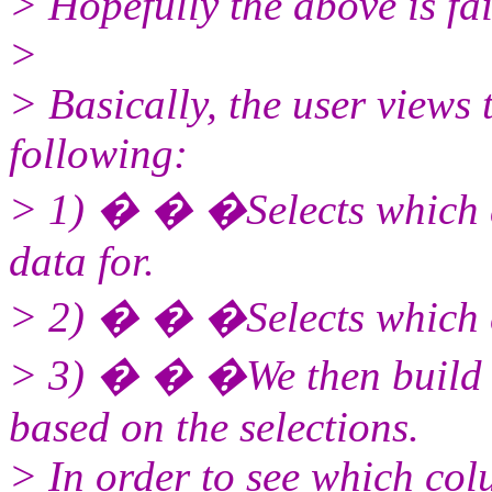
> Hopefully the above is fa
>
> Basically, the user views
following:
> 1) � � �Selects which a
data for.
> 2) � � �Selects which c
> 3) � � �We then build u
based on the selections.
> In order to see which col