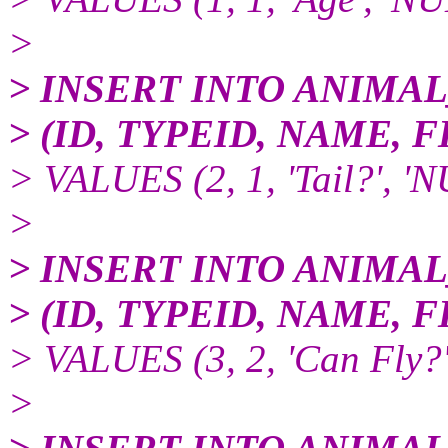
>
> INSERT INTO ANIMA
> (ID, TYPEID, NAME,
> VALUES (2, 1, 'Tail?', '
>
> INSERT INTO ANIMA
> (ID, TYPEID, NAME,
> VALUES (3, 2, 'Can Fly?
>