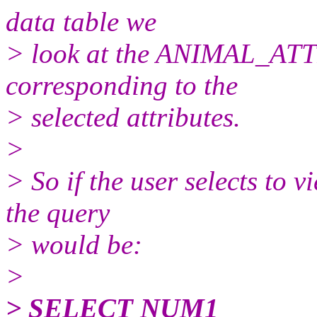
data table we
> look at the ANIMAL_A
corresponding to the
> selected attributes.
>
> So if the user selects to 
the query
> would be:
>
> SELECT NUM1