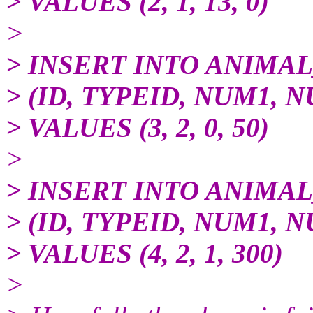
> VALUES (2, 1, 13, 0)
>
> INSERT INTO ANIMA
> (ID, TYPEID, NUM1, 
> VALUES (3, 2, 0, 50)
>
> INSERT INTO ANIMA
> (ID, TYPEID, NUM1, 
> VALUES (4, 2, 1, 300)
>