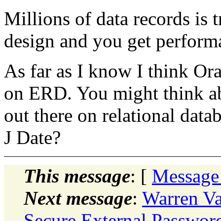
Millions of data records is t
design and you get performa
As far as I know I think Ora
on ERD. You might think abo
out there on relational data
J Date?
This message
: [
Message
Next message
:
Warren V
Secure External Password