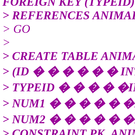
FOREIGN KEY (TYPEID)
> REFERENCES ANIMAL
> GO
>
> CREATE TABLE ANIM
> (ID � � � � � � I
> TYPEID � � � � �I
> NUM1 � � � � � �
> NUM2 � � � � � �
> CONSTRAINT PK_ANI