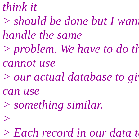
think it
> should be done but I wan
handle the same
> problem. We have to do th
cannot use
> our actual database to gi
can use
> something similar.
>
> Each record in our data t