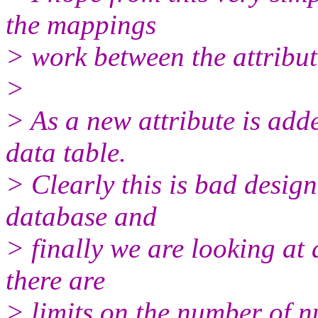
the mappings
> work between the attribut
>
> As a new attribute is adde
data table.
> Clearly this is bad design
database and
> finally we are looking at 
there are
> limits on the number of n