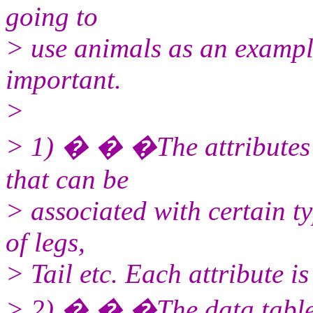
going to
> use animals as an example
important.
>
> 1) � � �The attributes ta
that can be
> associated with certain t
of legs,
> Tail etc. Each attribute is
> 2) � � �The data table. 