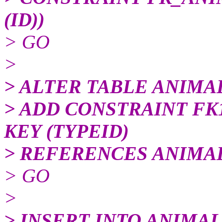
(ID))
> GO
>
> ALTER TABLE ANIMA
> ADD CONSTRAINT F
KEY (TYPEID)
> REFERENCES ANIMAL
> GO
>
> INSERT INTO ANIMA