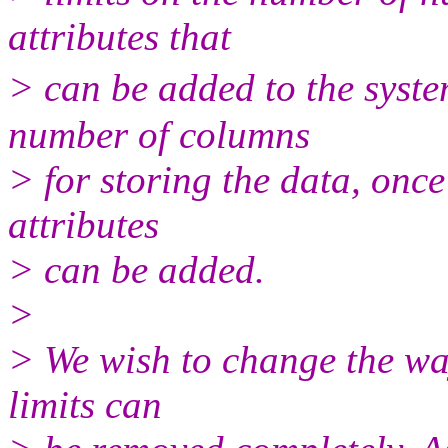
attributes that
> can be added to the syst
number of columns
> for storing the data, onc
attributes
> can be added.
>
> We wish to change the way 
limits can