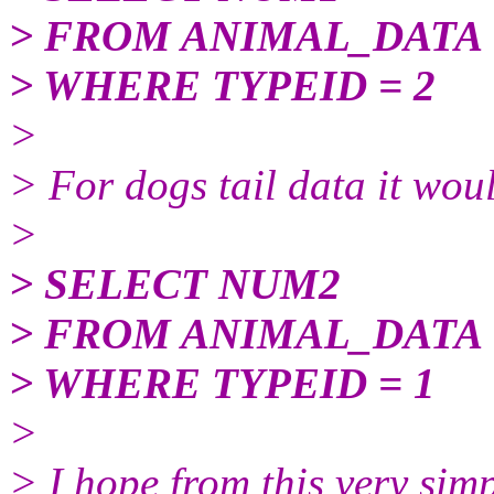
> FROM ANIMAL_DATA
> WHERE TYPEID = 2
>
> For dogs tail data it wou
>
> SELECT NUM2
> FROM ANIMAL_DATA
> WHERE TYPEID = 1
>
> I hope from this very sim