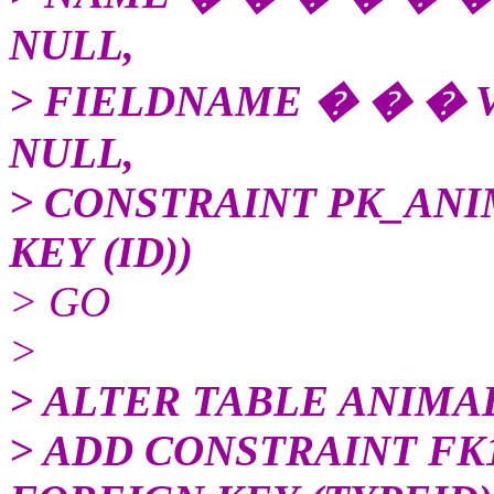
NULL,
> FIELDNAME � � � 
NULL,
> CONSTRAINT PK_AN
KEY (ID))
> GO
>
> ALTER TABLE ANIMA
> ADD CONSTRAINT F