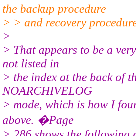
the backup procedure
> > and recovery procedure
>
> That appears to be a ver
not listed in
> the index at the back of t
NOARCHIVELOG
> mode, which is how I foun
above. �Page
> 286 shows the following 