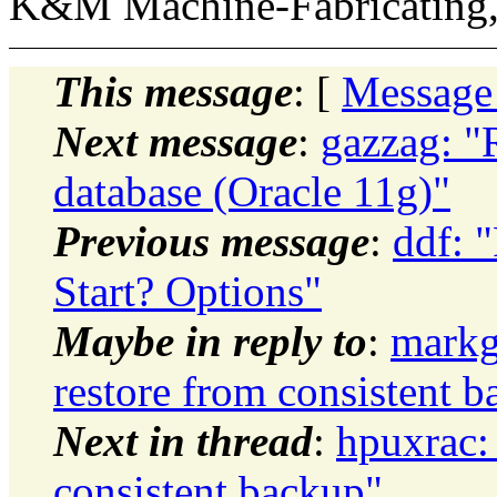
K&M Machine-Fabricating,
This message
: [
Message
Next message
:
gazzag: "
database (Oracle 11g)"
Previous message
:
ddf: 
Start? Options"
Maybe in reply to
:
markg
restore from consistent 
Next in thread
:
hpuxrac:
consistent backup"