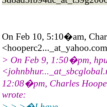
On Feb 10, 5:10�am, Char
<hooperc2..._at_yahoo.com
> On Feb 9, 1:50�pm, hp
<johnbhur..._at_sbcglobal
12:08�pm, Charles Hooper
wrote:
> > >�I have