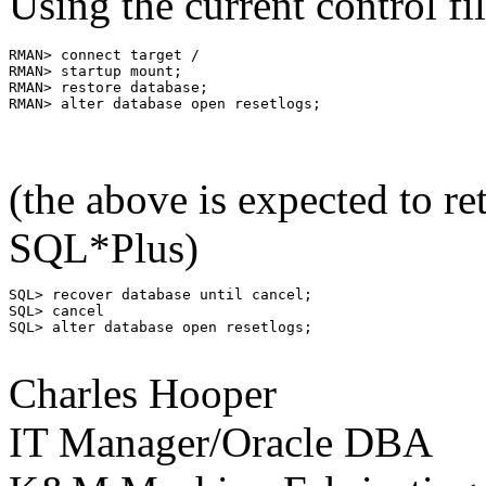
Using the current control fil
RMAN> connect target /

RMAN> startup mount;

RMAN> restore database;

(the above is expected to r
SQL*Plus)
SQL> recover database until cancel;

SQL> cancel

SQL> alter database open resetlogs;

Charles Hooper
IT Manager/Oracle DBA