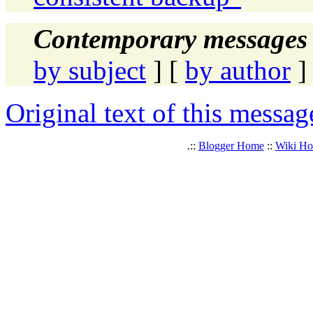
Contemporary messages 
by subject
] [
by author
]
Original text of this messag
.::
Blogger Home
::
Wiki H