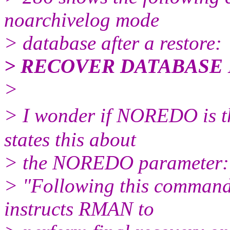
noarchivelog mode
> database after a restore:
> RECOVER DATABASE
>
> I wonder if NOREDO is t
states this about
> the NOREDO parameter:
> "Following this command
instructs RMAN to