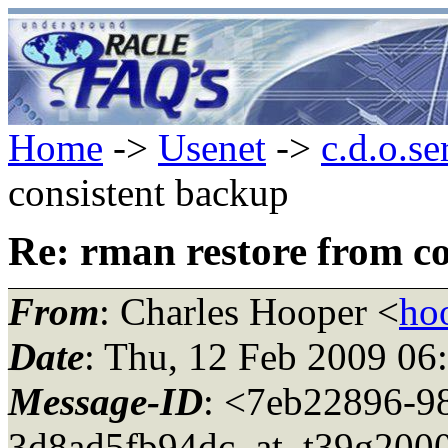
Home
->
Usenet
->
c.d.o.se
consistent backup
Re: rman restore from c
From
: Charles Hooper <
ho
Date
: Thu, 12 Feb 2009 06
Message-ID
: <7eb22896-9
3d8ad5fb94dc_at_t39g2000