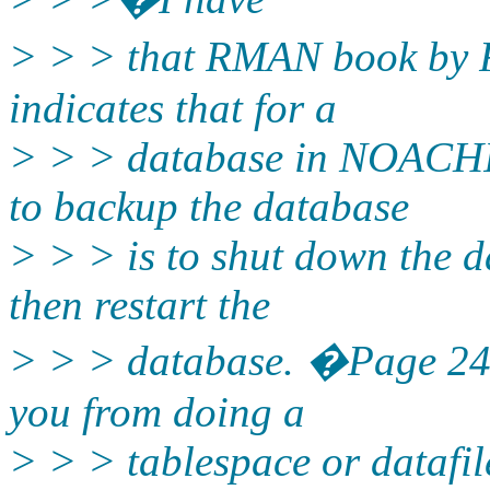
> > > that RMAN book by 
indicates that for a
> > > database in NOACHI
to backup the database
> > > is to shut down the d
then restart the
> > > database. �Page 245
you from doing a
> > > tablespace or data