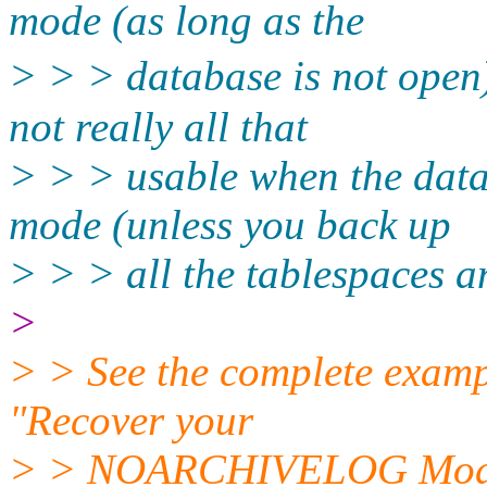
mode (as long as the
> > > database is not open
not really all that
> > > usable when the da
mode (unless you back up
> > > all the tablespaces an
>
> > See the complete examp
"Recover your
> > NOARCHIVELOG Mode d