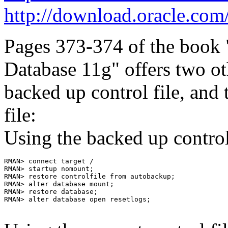
http://download.oracle.co
Pages 373-374 of the book
Database 11g" offers two ot
backed up control file, and 
file:
Using the backed up control 
RMAN> connect target /

RMAN> startup nomount;

RMAN> restore controlfile from autobackup;

RMAN> alter database mount;

RMAN> restore database;

RMAN> alter database open resetlogs;
