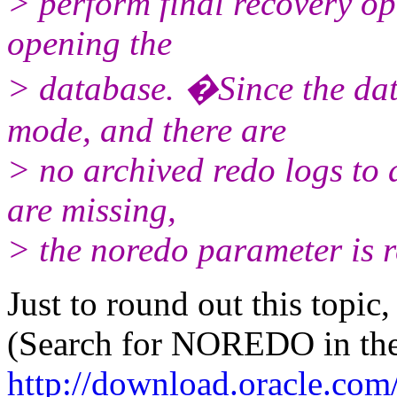
> perform final recovery op
opening the
> database. �Since the d
mode, and there are
> no archived redo logs to 
are missing,
> the noredo parameter is r
Just to round out this topic,
(Search for NOREDO in the 
http://download.oracle.co