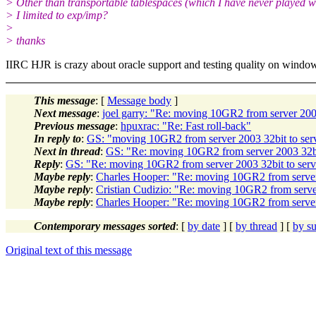
> Other than transportable tablespaces (which I have never played w
> I limited to exp/imp?
>
> thanks
IIRC HJR is crazy about oracle support and testing quality on window
This message
: [
Message body
]
Next message
:
joel garry: "Re: moving 10GR2 from server 2003
Previous message
:
hpuxrac: "Re: Fast roll-back"
In reply to
:
GS: "moving 10GR2 from server 2003 32bit to serv
Next in thread
:
GS: "Re: moving 10GR2 from server 2003 32bit
Reply
:
GS: "Re: moving 10GR2 from server 2003 32bit to serve
Maybe reply
:
Charles Hooper: "Re: moving 10GR2 from server 
Maybe reply
:
Cristian Cudizio: "Re: moving 10GR2 from server
Maybe reply
:
Charles Hooper: "Re: moving 10GR2 from server 
Contemporary messages sorted
: [
by date
] [
by thread
] [
by su
Original text of this message