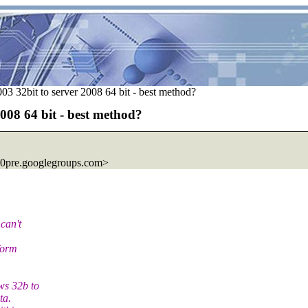
 32bit to server 2008 64 bit - best method?
008 64 bit - best method?
0pre.googlegroups.com>
can't
form
ws 32b to
ta.