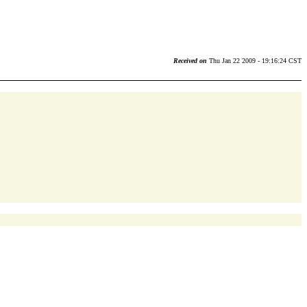
Received on
Thu Jan 22 2009 - 19:16:24 CST