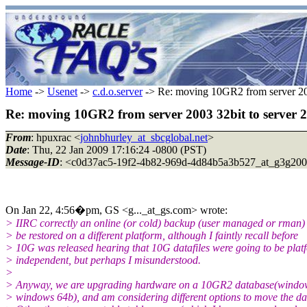
Home
->
Usenet
->
c.d.o.server
-> Re: moving 10GR2 from server 2003
Re: moving 10GR2 from server 2003 32bit to server 2
From
: hpuxrac <
johnbhurley_at_sbcglobal.net
>
Date
: Thu, 22 Jan 2009 17:16:24 -0800 (PST)
Message-ID
: <c0d37ac5-19f2-4b82-969d-4d84b5a3b527_at_g3g200
On Jan 22, 4:56�pm, GS <g..._at_gs.com> wrote:
> IIRC correctly an online (or cold) backup (user managed or rman) 
> be restored on a different platform, although I faintly recall before
> 10G was released hearing that 10G datafiles were going to be plat
> independent, but perhaps I misunderstood.
>
> Anyway, we are upgrading hardware on a 10GR2 database(windo
> windows 64b), and am considering different options to move the da