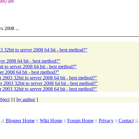
ith) am
s 2008 ...
 32bit to server 2008 64 bit - best method?"
er 2008 64 bit - best method?"
 to server 2008 64 bit - best method?"
r 2008 64 bit - best method?"
2003 32bit to server 2008 64 bit - best method?"
 2003 32bit to server 2008 64 bit - best method?"
2003 32bit to server 2008 64 bit - best method?"
bject
] [
by author
]
.::
Blogger Home
::
Wiki Home
::
Forum Home
::
Privacy
::
Contact
::.