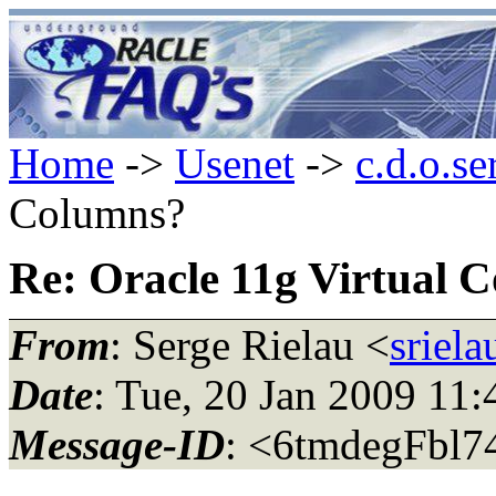
Home
->
Usenet
->
c.d.o.se
Columns?
Re: Oracle 11g Virtual 
From
: Serge Rielau <
sriel
Date
: Tue, 20 Jan 2009 11:
Message-ID
: <6tmdegFbl7