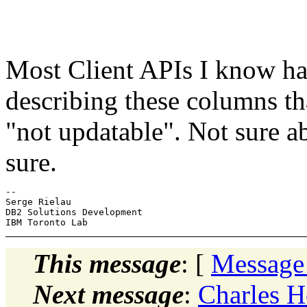
Most Client APIs I know ha
describing these columns t
"not updatable". Not sure 
sure.
-- 

Serge Rielau

DB2 Solutions Development

This message
: [
Message
Next message
:
Charles 