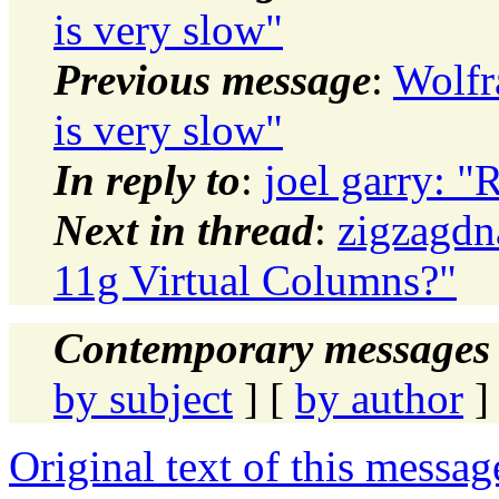
is very slow"
Previous message
:
Wolf
is very slow"
In reply to
:
joel garry: "
Next in thread
:
zigzagdn
11g Virtual Columns?"
Contemporary messages 
by subject
] [
by author
]
Original text of this messag