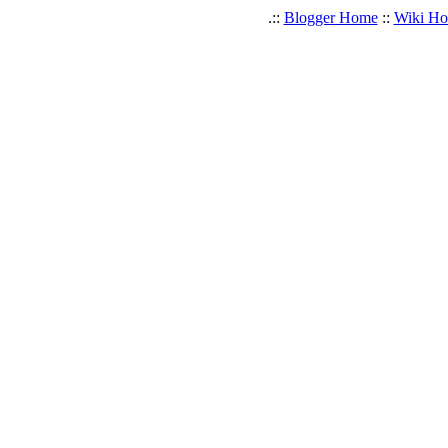
.::
Blogger Home
::
Wiki H