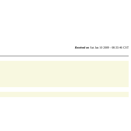
Received on
Sat Jan 10 2009 - 08:33:46 CST