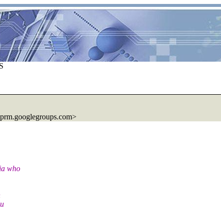
S
0prm.googlegroups.com>
ia who
n
ou