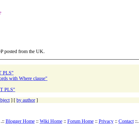
e
 OP posted from the UK.
NT PLS"
ords with Where clause"
NT PLS"
bject
] [
by author
]
.::
Blogger Home
::
Wiki Home
::
Forum Home
::
Privacy
::
Contact
::.