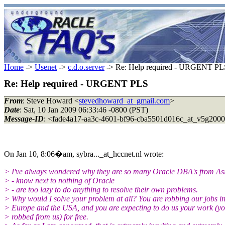
Home
->
Usenet
->
c.d.o.server
-> Re: Help required - URGENT PL
Re: Help required - URGENT PLS
From
: Steve Howard <
stevedhoward_at_gmail.com
>
Date
: Sat, 10 Jan 2009 06:33:46 -0800 (PST)
Message-ID
: <fade4a17-aa3c-4601-bf96-cba5501d016c_at_v5g200
On Jan 10, 8:06�am, sybra..._at_hccnet.nl wrote:
> I've always wondered why they are so many Oracle DBA's from As
> - know next to nothing of Oracle
> - are too lazy to do anything to resolve their own problems.
> Why would I solve your problem at all? You are robbing our jobs i
> Europe and the USA, and you are expecting to do us your work (y
> robbed from us) for free.