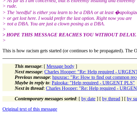
> As far as I am concerned, that is extreemly insulting and extreemly
> rude.
> The 'needful' is either you learn to be a DBA or at least �apologiz
> or get lost here. I would prefer the last option. Right now you are
> not a DBA. You are just a clown posing as a DBA.
>
> HOPE THIS MESSAGE REACHES YOU WITHOUT DELAY.
>
This is how racism gets started (or continues to be propagated). The
This message
: [
Message body
]
Next message
:
Charles Hooper: "Re: Help required - URGE
Previous message
:
hpuxrac: "Re: How to find out common rec
Maybe in reply to
:
Palooka: "Help required - URGENT PLS"
Next in thread
:
Charles Hooper: "Re: Help required - URGE
Contemporary messages sorted
: [
by date
] [
by thread
] [
by su
Original text of this message