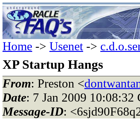
Home
->
Usenet
->
c.d.o.se
XP Startup Hangs
From
: Preston <
dontwantan
Date
: 7 Jan 2009 10:08:3
Message-ID
: <6sjd90F68q2