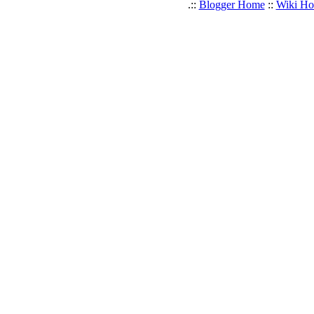
.::
Blogger Home
::
Wiki H