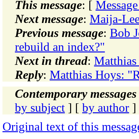
This message
: [
Message
Next message
:
Maija-Leen
Previous message
:
Bob J
rebuild an index?"
Next in thread
:
Matthias
Reply
:
Matthias Hoys: "
Contemporary messages 
by subject
] [
by author
]
Original text of this messag