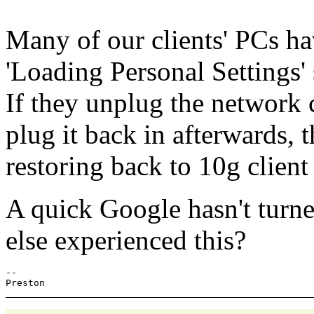
Many of our clients' PCs ha
'Loading Personal Settings' 
If they unplug the network 
plug it back in afterwards,
restoring back to 10g client
A quick Google hasn't turn
else experienced this?
-- 
