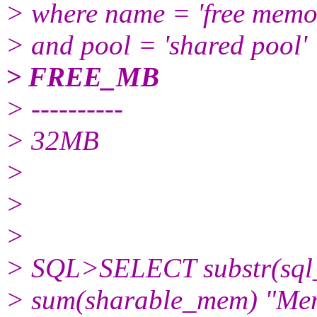
> where name = 'free memo
> and pool = 'shared pool'
> FREE_MB
> ----------
> 32MB
>
>
>
> SQL>SELECT substr(sql_t
> sum(sharable_mem) "Me