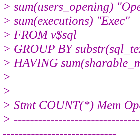
> sum(users_opening) "Ope
> sum(executions) "Exec"
> FROM v$sql
> GROUP BY substr(sql_tex
> HAVING sum(sharable_
>
>
> Stmt COUNT(*) Mem Op
> -------------------------------
----------------------------