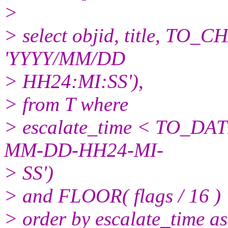
>
> select objid, title, TO_C
'YYYY/MM/DD
> HH24:MI:SS'),
> from T where
> escalate_time < TO_DATE
MM-DD-HH24-MI-
> SS')
> and FLOOR( flags / 16 ) 
> order by escalate_time as