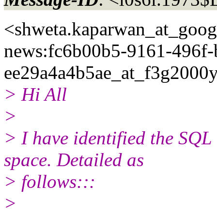
<shweta.kaparwan_at_goog
news:fc6b00b5-9161-496f-
ee29a4a4b5ae_at_f3g2000y
> Hi All
>
> I have identified the SQ
space. Detailed as
> follows:::
>