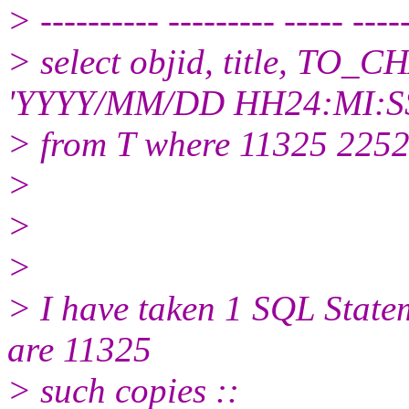
> ---------- --------- ----- ----
> select objid, title, TO_C
'YYYY/MM/DD HH24:MI:SS
> from T where 11325 225
>
>
>
> I have taken 1 SQL Statem
are 11325
> such copies ::