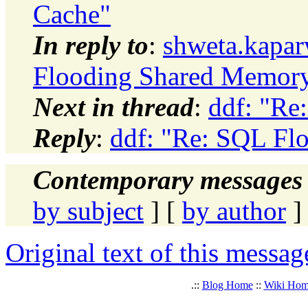
Cache"
In reply to
:
shweta.kapa
Flooding Shared Memor
Next in thread
:
ddf: "Re
Reply
:
ddf: "Re: SQL Fl
Contemporary messages 
by subject
] [
by author
]
Original text of this messag
.::
Blog Home
::
Wiki Ho