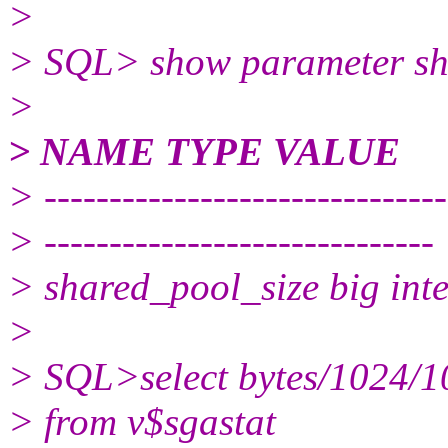
>
> SQL> show parameter sh
>
> NAME TYPE VALUE
> -------------------------------
> ------------------------------
> shared_pool_size big in
>
> SQL>select bytes/1024
> from v$sgastat