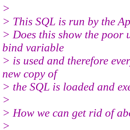
>
> This SQL is run by the Ap
> Does this show the poor u
bind variable
> is used and therefore ever
new copy of
> the SQL is loaded and ex
>
> How we can get rid of ab
>