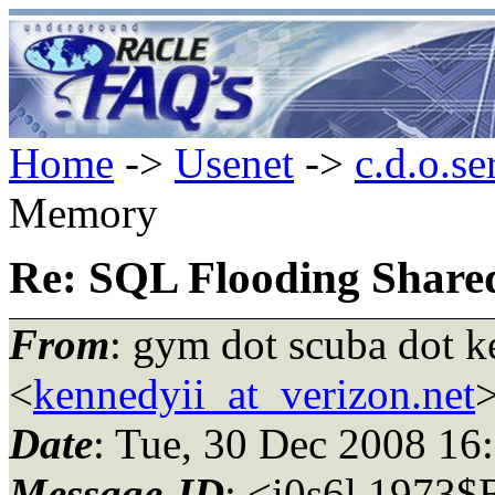
Home
->
Usenet
->
c.d.o.se
Memory
Re: SQL Flooding Shar
From
: gym dot scuba dot k
<
kennedyii_at_verizon.net
Date
: Tue, 30 Dec 2008 1
Message-ID
: <i0s6l.1973