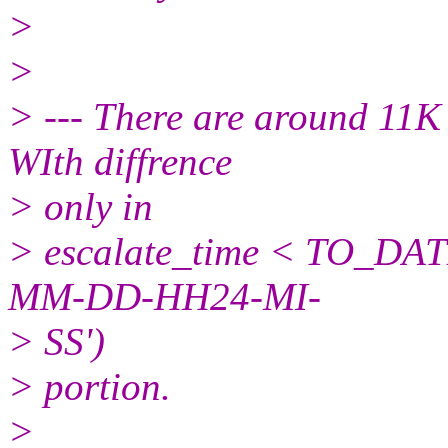
>
>
> --- There are around 11K
WIth diffrence
> only in
> escalate_time < TO_DATE
MM-DD-HH24-MI-
> SS')
> portion.
>