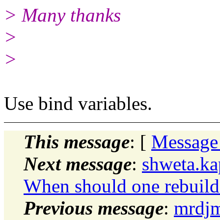
> Many thanks
>
>
Use bind variables.
This message
: [
Message
Next message
:
shweta.ka
When should one rebuild
Previous message
:
mrdjm