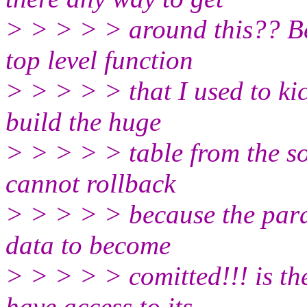
> > > > > around this?? Be
top level function
> > > > > that I used to kic
build the huge
> > > > > table from the so
cannot rollback
> > > > > because the paral
data to become
> > > > > comitted!!! is the
have access to its