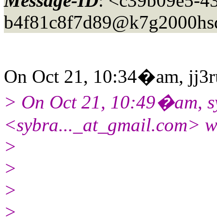
Message-ID
: <c39b09e5-4
b4f81c8f7d89@k7g2000hs
On Oct 21, 10:34�am, jj3ru
> On Oct 21, 10:49�am, s
<sybra..._at_gmail.
com> w
>
>
>
>