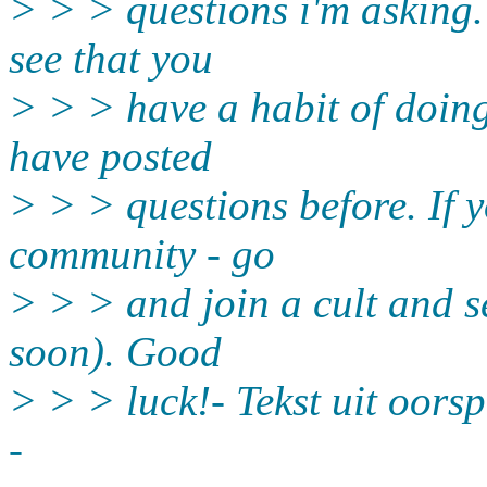
> > > questions i'm asking. 
see that you
> > > have a habit of doing
have posted
> > > questions before. If y
community - go
> > > and join a cult and se
soon). Good
> > > luck!- Tekst uit oorsp
-