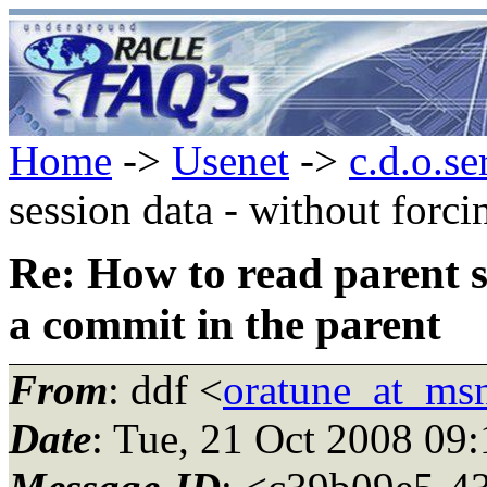
Home
->
Usenet
->
c.d.o.se
session data - without forci
Re: How to read parent s
a commit in the parent
From
: ddf <
oratune_at_ms
Date
: Tue, 21 Oct 2008 09