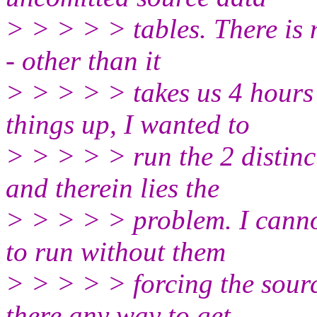
> > > > > tables. There is 
- other than it
> > > > > takes us 4 hours 
things up, I wanted to
> > > > > run the 2 distinc
and therein lies the
> > > > > problem. I canno
to run without them
> > > > > forcing the sour
there any way to get