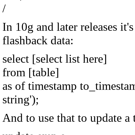
/
In 10g and later releases it'
flashback data:
select [select list here]
from [table]
as of timestamp to_timesta
string');
And to use that to update a 