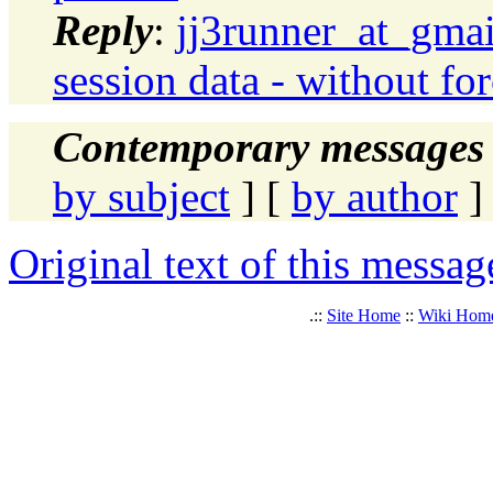
Reply
:
jj3runner_at_gmai
session data - without fo
Contemporary messages 
by subject
] [
by author
]
Original text of this messag
.::
Site Home
::
Wiki Hom