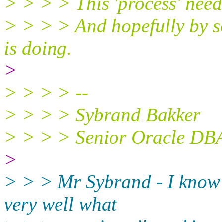
> > > > This 'process' need
> > > > And hopefully by 
is doing.
>
> > > > --
> > > > Sybrand Bakker
> > > > Senior Oracle DB
>
> > > Mr Sybrand - I know 
very well what