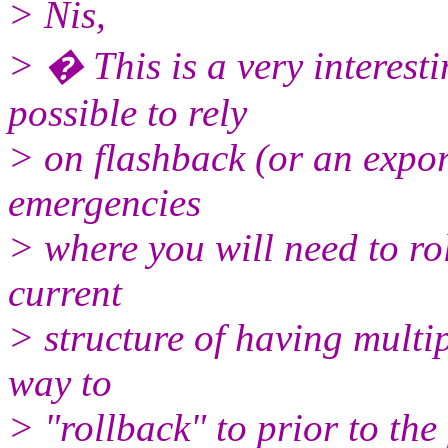
> Nis,
> � This is a very interesti
possible to rely
> on flashback (or an expor
emergencies
> where you will need to ro
current
> structure of having multip
way to
> "rollback" to prior to the