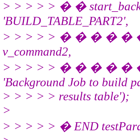
> > > > > � � start_bac
'BUILD_TABLE_PART2',
> > > > > � � � � �
v_command2,
> > > > > � � � � �
'Background Job to build pa
> > > > > results table');
>
> > > > > � END testPara