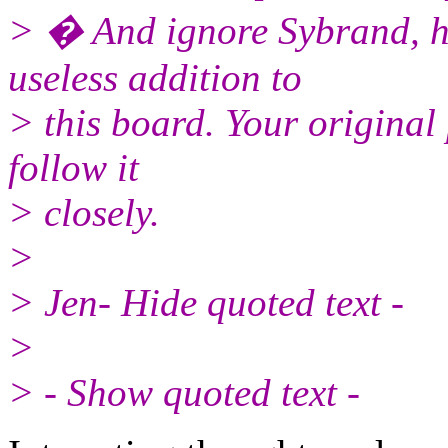
> � And ignore Sybrand, he
useless addition to
> this board. Your original p
follow it
> closely.
>
> Jen- Hide quoted text -
>
> - Show quoted text -