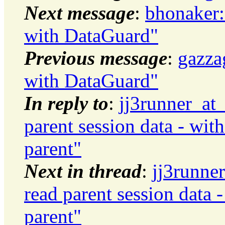
Next message
:
bhonaker:
with DataGuard"
Previous message
:
gazza
with DataGuard"
In reply to
:
jj3runner_at
parent session data - wit
parent"
Next in thread
:
jj3runne
read parent session data 
parent"