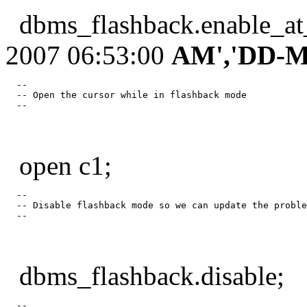
dbms_flashback.enable_at
2007 06:53:00
AM','DD-M
  --

  -- Open the cursor while in flashback mode

open c1;
  --

  -- Disable flashback mode so we can update the proble
dbms_flashback.disable;
  --
