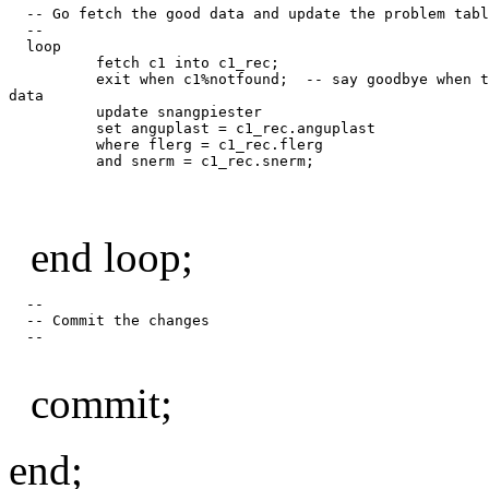
  -- Go fetch the good data and update the problem tabl
  --

  loop

          fetch c1 into c1_rec;

          exit when c1%notfound;  -- say goodbye when t
data

          update snangpiester

          set anguplast = c1_rec.anguplast

          where flerg = c1_rec.flerg

end loop;
  --

  -- Commit the changes

  --

commit;
end;