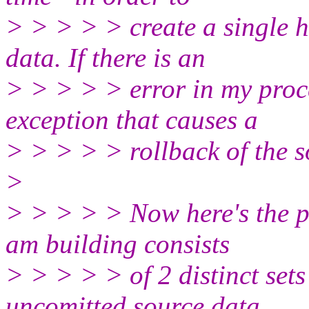
> > > > > create a single 
data. If there is an
> > > > > error in my proce
exception that causes a
> > > > > rollback of the s
>
> > > > > Now here's the pr
am building consists
> > > > > of 2 distinct set
uncomitted source data