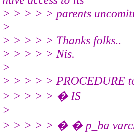
> > > > > parents uncomit
>
> > > > > Thanks folks..
> > > > > Nis.
>
> > > > > PROCEDURE tes
> > > > > � IS
>
> > > > > � � p_ba varch