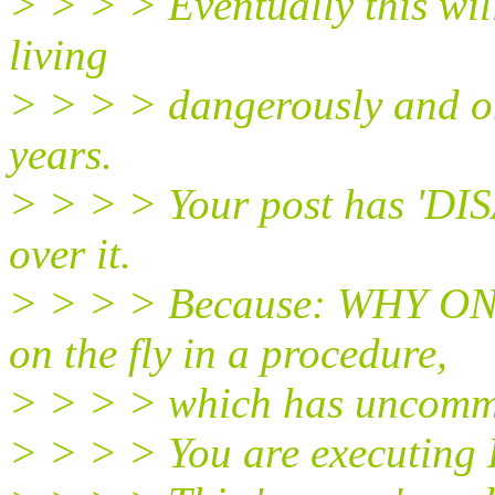
> > > > Eventually this will
living
> > > > dangerously and on
years.
> > > > Your post has 'DI
over it.
> > > > Because: WHY ON 
on the fly in a procedure,
> > > > which has uncomm
> > > > You are executing 