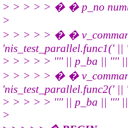
> > > > > � � p_no numb
>
> > > > > � � v_comman
'nis_test_parallel.func1(' || ''
> > > > > '''' || p_ba || '''' || '
> > > > > � � v_comman
'nis_test_parallel.func2(' || ''
> > > > > '''' || p_ba || '''' || '
>