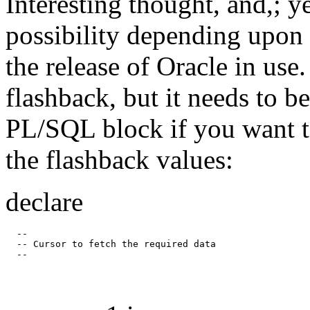
Interesting thought, and,; y
possibility depending upon 
the release of Oracle in use
flashback, but it needs to b
PL/SQL block if you want t
the flashback values:
declare
  --

  -- Cursor to fetch the required data
