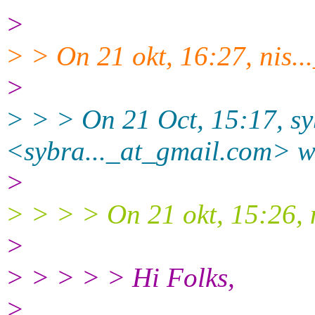
>
> > On 21 okt, 16:27, nis..
>
> > > On 21 Oct, 15:17, s
<sybra..._at_gmail.
com> w
>
> > > > On 21 okt, 15:26, n
>
> > > > > Hi Folks,
>