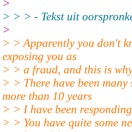
>
> > > - Tekst uit oorspronk
>
> > Apparently you don't k
exposing you as
> > a fraud, and this is why
> > There have been many si
more than 10 years
> > I have been responding 
> > You have quite some ner