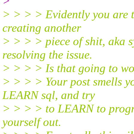
>
> > > > Evidently you are tr
creating another
> > > > piece of shit, aka 
resolving the issue.
> > > > Is that going to w
> > > > Your post smells yo
LEARN sql, and try
> > > > to LEARN to progra
yourself out.