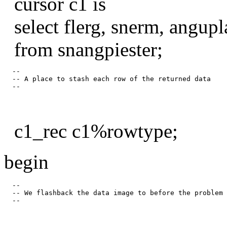
cursor c1 is
select flerg, snerm, angupl
from snangpiester;
  --

  -- A place to stash each row of the returned data

c1_rec c1%rowtype;
begin
  --

  -- We flashback the data image to before the problem 