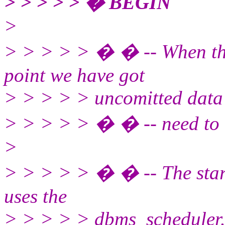
> > > > > � BEGIN
>
> > > > > � � -- When this 
point we have got
> > > > > uncomitted data i
> > > > > � � -- need to 
>
> > > > > � � -- The sta
uses the
> > > > > dbms_scheduler.