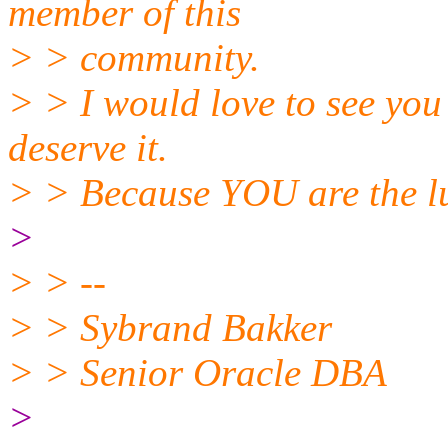
member of this
> > community.
> > I would love to see you
deserve it.
> > Because YOU are the l
>
> > --
> > Sybrand Bakker
> > Senior Oracle DBA
>