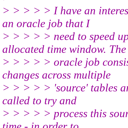
> > > > > I have an interes
an oracle job that I
> > > > > need to speed up
allocated time window. The
> > > > > oracle job consis
changes across multiple
> > > > > 'source' tables a
called to try and
> > > > > process this sourc
time - in order to