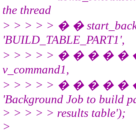
the thread
> > > > > � � start_bac
'BUILD_TABLE_PART1',
> > > > > � � � � �
v_command1,
> > > > > � � � � �
'Background Job to build pa
> > > > > results table');
>