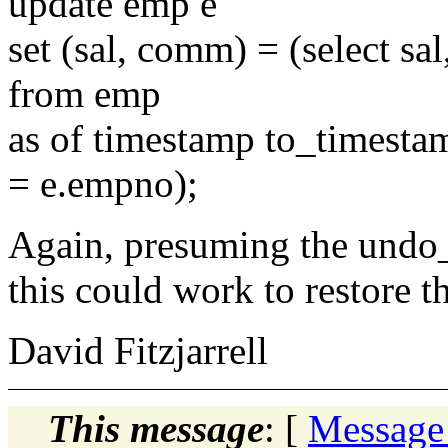
update emp e
set (sal, comm) = (select s
from emp
as of timestamp to_timesta
= e.empno);
Again, presuming the undo_
this could work to restore t
David Fitzjarrell
This message
: [
Message