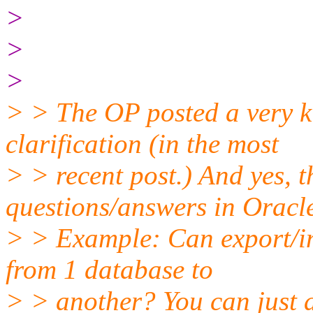
>
>
>
> > The OP posted a very k
clarification (in the most
> > recent post.) And yes,
questions/answers in Oracl
> > Example: Can export/im
from 1 database to
> > another? You can just 