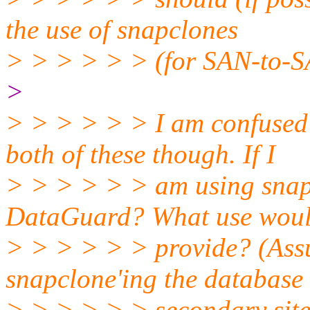
the use of snapclones
> > > > > > (for SAN-to-S
>
> > > > > > I am confused
both of these though. If I
> > > > > > am using snapc
DataGuard? What use wou
> > > > > > provide? (Ass
snapclone'ing the database 
> > > > > > secondary site