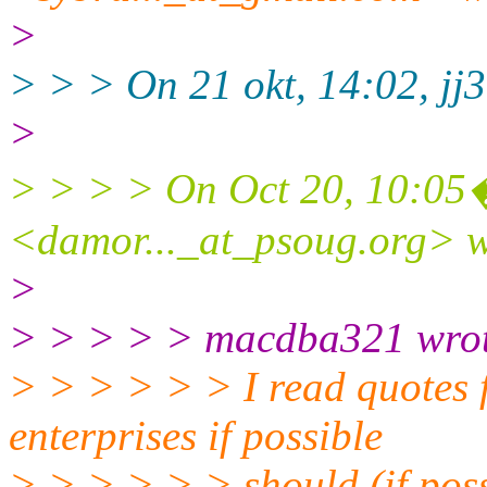
>
> > > On 21 okt, 14:02, jj3
>
> > > > On Oct 20, 10:0
<damor..._at_psoug.
org> w
>
> > > > > macdba321 wrot
> > > > > > I read quotes 
enterprises if possible
> > > > > > should (if pos