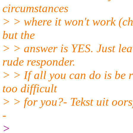
circumstances
> > where it won't work (char
but the
> > answer is YES. Just leav
rude responder.
> > If all you can do is b
too difficult
> > for you?- Tekst uit oor
-
>