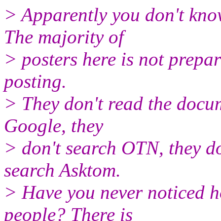
> Apparently you don't kno
The majority of
> posters here is not prepa
posting.
> They don't read the docum
Google, they
> don't search OTN, they do
search Asktom.
> Have you never noticed h
people? There is