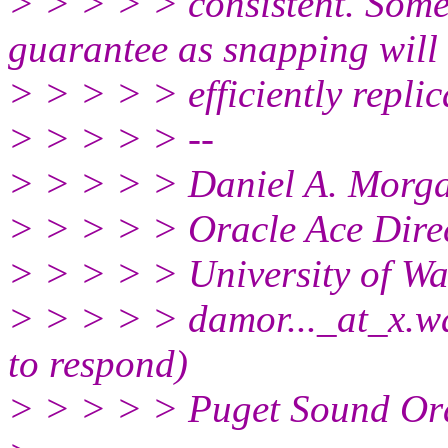
> > > > > consistent. Some
guarantee as snapping will
> > > > > efficiently replic
> > > > > --
> > > > > Daniel A. Morg
> > > > > Oracle Ace Direc
> > > > > University of W
> > > > > damor..._at_x.
wa
to respond)
> > > > > Puget Sound Or