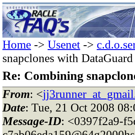
Home
->
Usenet
->
c.d.o.se
snapclones with DataGuard
Re: Combining snapclon
From
: <
jj3runner_at_gmai
Date
: Tue, 21 Oct 2008 08
Message-ID
: <0397f2a9-f5
c7ab06eda159@64g2000hs