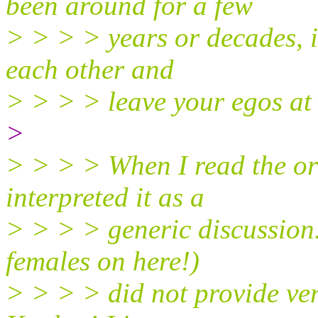
been around for a few
> > > > years or decades, it
each other and
> > > > leave your egos at 
>
> > > > When I read the ori
interpreted it as a
> > > > generic discussion.
females on here!)
> > > > did not provide ver