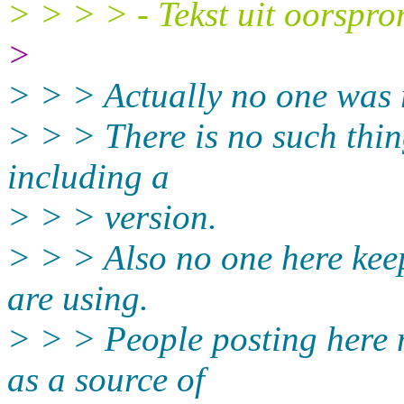
> > > > - Tekst uit oorspro
>
> > > Actually no one was 
> > > There is no such thin
including a
> > > version.
> > > Also no one here keep
are using.
> > > People posting here 
as a source of