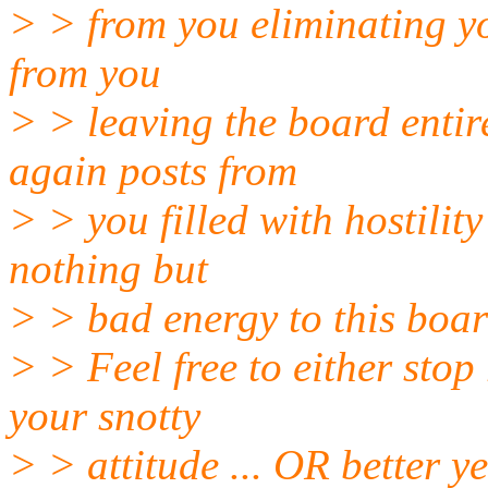
> > from you eliminating you
from you
> > leaving the board entire
again posts from
> > you filled with hostili
nothing but
> > bad energy to this boa
> > Feel free to either stop
your snotty
> > attitude ... OR better ye