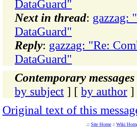
DataGuard"
Next in thread
:
gazzag: 
DataGuard"
Reply
:
gazzag: "Re: Com
DataGuard"
Contemporary messages 
by subject
] [
by author
]
Original text of this messag
.::
Site Home
::
Wiki Hom