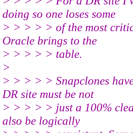
> > > > > For a DR site I 
doing so one loses some
> > > > > of the most crit
Oracle brings to the
> > > > > table.
>
> > > > > Snapclones have t
DR site must be not
> > > > > just a 100% clean
also be logically