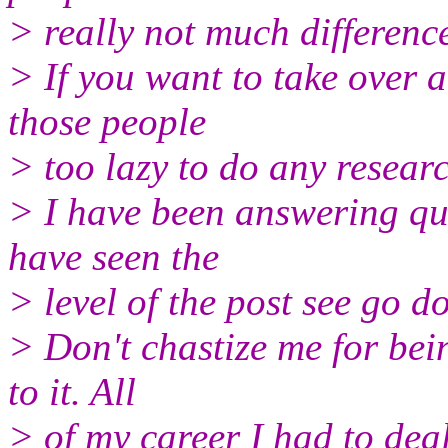
> really not much differen
> If you want to take over a
those people
> too lazy to do any resear
> I have been answering que
have seen the
> level of the post see go d
> Don't chastize me for bei
to it. All
> of my career I had to dea