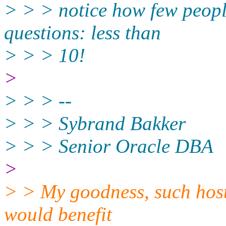
> > > notice how few peopl
questions: less than
> > > 10!
>
> > > --
> > > Sybrand Bakker
> > > Senior Oracle DBA
>
> > My goodness, such hosti
would benefit