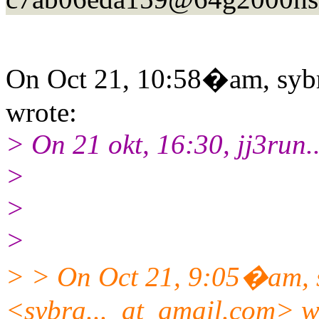
On Oct 21, 10:58�am, sybr
wrote:
> On 21 okt, 16:30, jj3run.
>
>
>
> > On Oct 21, 9:05�am, 
<sybra..._at_gmail.
com> w