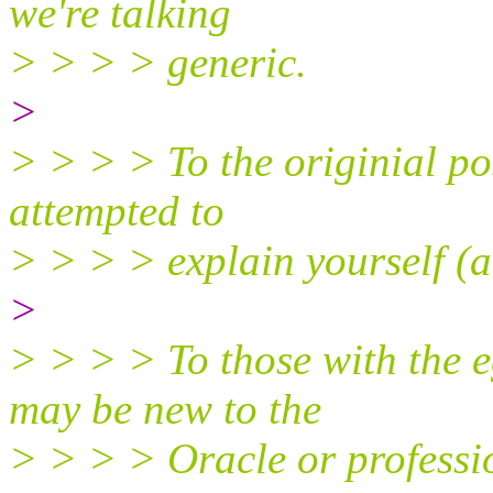
we're talking
> > > > generic.
>
> > > > To the originial po
attempted to
> > > > explain yourself (a
>
> > > > To those with the e
may be new to the
> > > > Oracle or professio