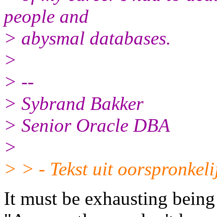
people and
> abysmal databases.
>
> --
> Sybrand Bakker
> Senior Oracle DBA
>
> > - Tekst uit oorspronkeli
It must be exhausting being