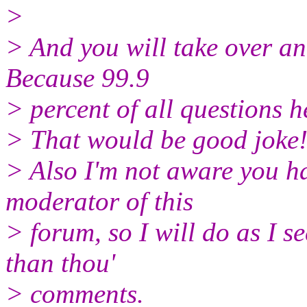
>
> And you will take over a
Because 99.9
> percent of all questions 
> That would be good joke
> Also I'm not aware you ha
moderator of this
> forum, so I will do as I se
than thou'
> comments.