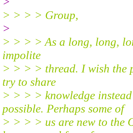
>
> > > > Group,
>
> > > > As a long, long, lon
impolite
> > > > thread. I wish the 
try to share
> > > > knowledge instead 
possible. Perhaps some of
> > > > us are new to the 