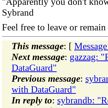
"Apparently you don't know
Sybrand
Feel free to leave or remain 
This message
: [
Message
Next message
:
gazzag: "
DataGuard"
Previous message
:
sybra
with DataGuard"
In reply to
:
sybrandb: "R