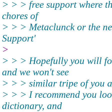
> > > free support where th
chores of
> > > Metaclunck or the ne
Support'
>
> > > Hopefully you will 
and we won't see
> > > similar tripe of you 
> > > I recommend you look
dictionary, and