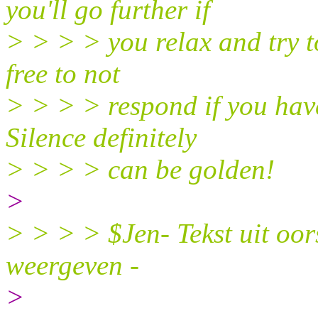
you'll go further if
> > > > you relax and try t
free to not
> > > > respond if you have
Silence definitely
> > > > can be golden!
>
> > > > $Jen- Tekst uit oors
weergeven -
>