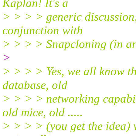
Kaplan! It's a
> > > > generic discussion
conjunction with
> > > > Snapcloning (in an
>
> > > > Yes, we all know th
database, old
> > > > networking capabili
old mice, old .....
> > > > (you get the idea) 