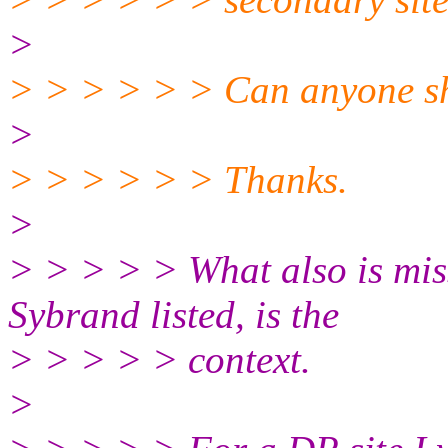
>
> > > > > > Can anyone sh
>
> > > > > > Thanks.
>
> > > > > What also is miss
Sybrand listed, is the
> > > > > context.
>