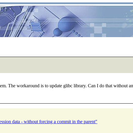
 The workaround is to update glibc library. Can I do that without any 
ssion data - without forcing a commit in the parent"