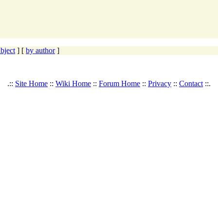
bject
] [
by author
]
.::
Site Home
::
Wiki Home
::
Forum Home
::
Privacy
::
Contact
::.