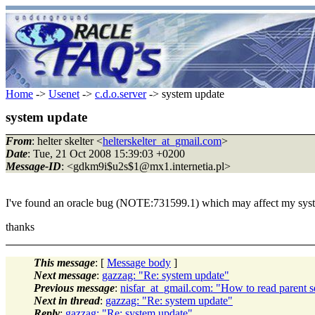
Home
->
Usenet
->
c.d.o.server
-> system update
system update
From
: helter skelter <
helterskelter_at_gmail.com
>
Date
: Tue, 21 Oct 2008 15:39:03 +0200
Message-ID
: <gdkm9i$u2s$1@mx1.
internetia.pl>
I've found an oracle bug (NOTE:731599.1) which may affect my system.
thanks
This message
: [
Message body
]
Next message
:
gazzag: "Re: system update"
Previous message
:
nisfar_at_gmail.com: "How to read parent se
Next in thread
:
gazzag: "Re: system update"
Reply
:
gazzag: "Re: system update"