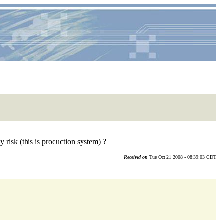
risk (this is production system) ?
Received on
Tue Oct 21 2008 - 08:39:03 CDT