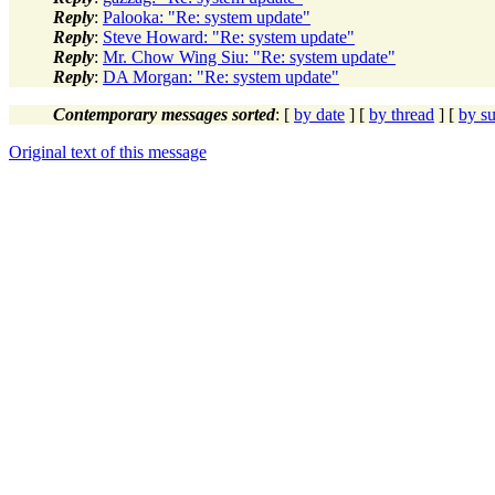
Reply
:
Palooka: "Re: system update"
Reply
:
Steve Howard: "Re: system update"
Reply
:
Mr. Chow Wing Siu: "Re: system update"
Reply
:
DA Morgan: "Re: system update"
Contemporary messages sorted
: [
by date
] [
by thread
] [
by su
Original text of this message