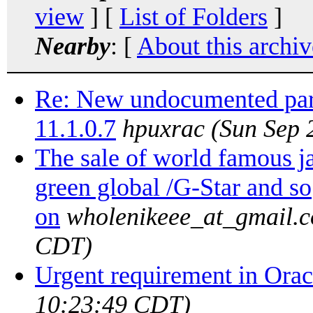
view
] [
List of Folders
]
Nearby
: [
About this archiv
Re: New undocumented par
11.1.0.7
hpuxrac
(Sun Sep 
The sale of world famous
green global /G-Star and so
on
wholenikeee_at_gmail.
CDT)
Urgent requirement in Orac
10:23:49 CDT)