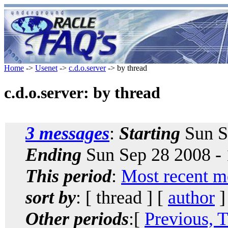
Home
->
Usenet
->
c.d.o.server
-> by thread
c.d.o.server: by thread
3 messages
:
Starting
Sun S
Ending
Sun Sep 28 2008 -
This period
:
Most recent m
sort by
: [ thread ] [
author
]
Other periods
:[
Previous, 