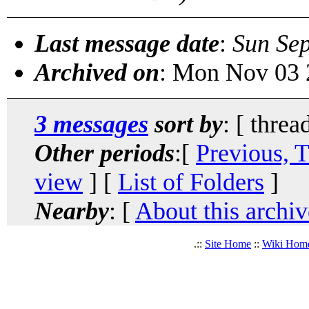
Last message date
:
Sun Se
Archived on
: Mon Nov 03 
3 messages
sort by
: [ threa
Other periods
:[
Previous, 
view
] [
List of Folders
]
Nearby
: [
About this archiv
.::
Site Home
::
Wiki Hom