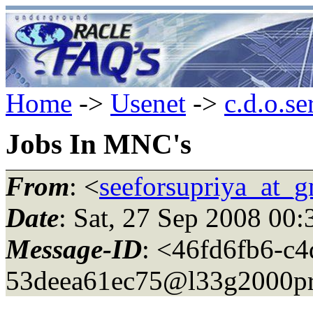
Home
->
Usenet
->
c.d.o.se
Jobs In MNC's
From
: <
seeforsupriya_at_
Date
: Sat, 27 Sep 2008 00
Message-ID
: <46fd6fb6-c4
53deea61ec75@l33g2000pr