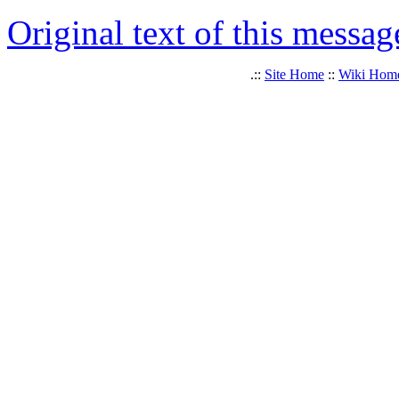
Original text of this messag
.::
Site Home
::
Wiki Hom