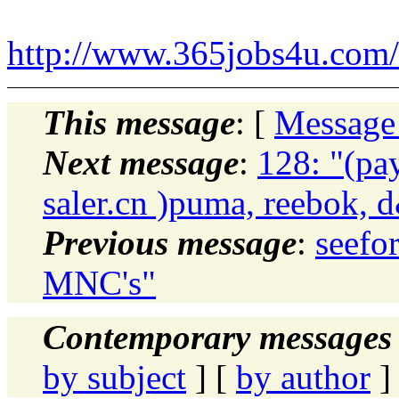
http://www.365jobs4u.com/i
This message
: [
Message
Next message
:
128: "(p
saler.cn )puma, reebok, 
Previous message
:
seefo
MNC's"
Contemporary messages 
by subject
] [
by author
]