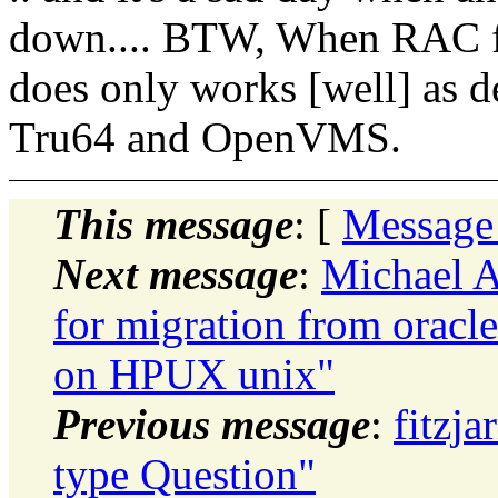
down.... BTW, When RAC firs
does only works [well] as d
Tru64 and OpenVMS.
This message
: [
Message
Next message
:
Michael A
for migration from oracl
on HPUX unix"
Previous message
:
fitzja
type Question"