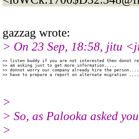
gazzag wrote:
> On 23 Sep, 18:58, jitu <j
>> listen buddy if you are not interested then donot re
>> am asking just to get more information.....

>> donnot worry our company already hire the person....
>
> So, as Palooka asked you
>