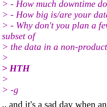
> - How much downtime do
> - How big is/are your da
> - Why don't you plan a fe
subset of
> the data in a non-produc
>
> HTH
>
> -g
.. and it's a sad day when a