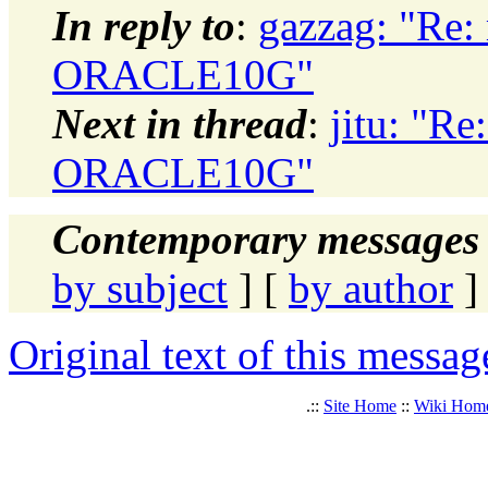
In reply to
:
gazzag: "Re:
ORACLE10G"
Next in thread
:
jitu: "R
ORACLE10G"
Contemporary messages 
by subject
] [
by author
]
Original text of this messag
.::
Site Home
::
Wiki Hom