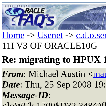
Home
->
Usenet
->
c.d.o.se
11I V3 OF ORACLE10G
Re: migrating to HPU
From
: Michael Austin <
mau
Date
: Thu, 25 Sep 2008 19
Message-ID
:
<loWCk.1700$D32.348@fl