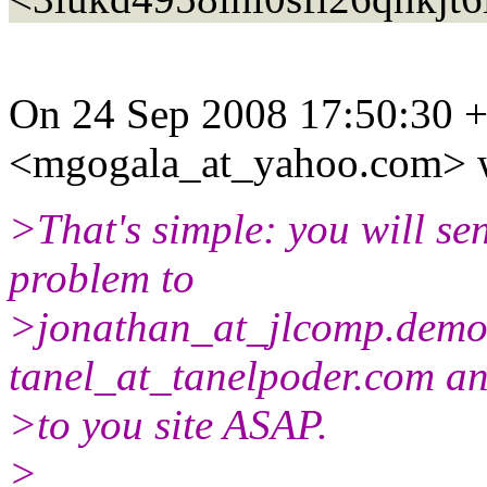
On 24 Sep 2008 17:50:30 
<mgogala_at_yahoo.
com> 
>That's simple: you will se
problem to
>jonathan_at_jlcomp.
demo
tanel_at_tanelpoder.
com an
>to you site ASAP.
>