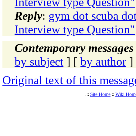
Interview type Question"
Reply
:
gym dot scuba dot
Interview type Question"
Contemporary messages 
by subject
] [
by author
]
Original text of this messag
.::
Site Home
::
Wiki Hom