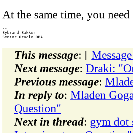
At the same time, you need 
-- 

Sybrand Bakker

This message
: [
Message
Next message
:
Draki: "
Previous message
:
Mlade
In reply to
:
Mladen Gogal
Question"
Next in thread
:
gym dot 