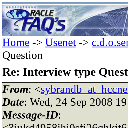
Home
->
Usenet
->
c.d.o.se
Question
Re: Interview type Quest
From
: <
sybrandb_at_hccnet
Date
: Wed, 24 Sep 2008 1
Message-ID
:
<3iukd4958ihi0sfi26qhkjt