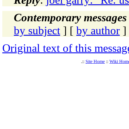
Contemporary messages 
by subject
] [
by author
]
Original text of this messag
.::
Site Home
::
Wiki Hom