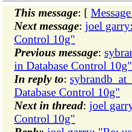
This message
: [
Message
Next message
:
joel garry
Control 10g"
Previous message
:
sybra
in Database Control 10g"
In reply to
:
sybrandb_at_h
Database Control 10g"
Next in thread
:
joel garr
Control 10g"
Reply
:
joel garry: "Re: u