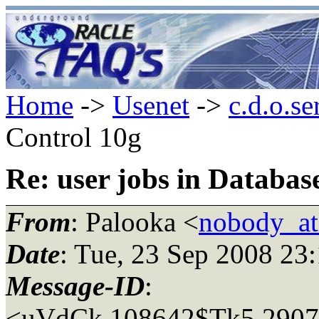
Home
->
Usenet
->
c.d.o.se
Control 10g
Re: user jobs in Databas
From
: Palooka <
nobody_a
Date
: Tue, 23 Sep 2008 23
Message-ID
:
<uVdCk.108642$Tk5.2907