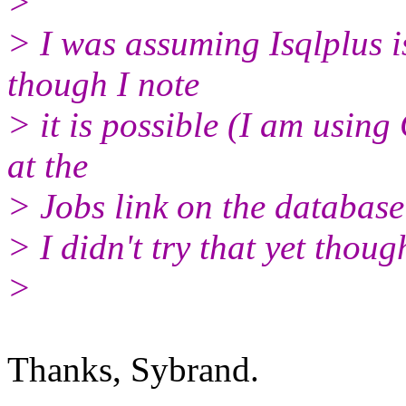
>
> I was assuming Isqlplus is
though I note
> it is possible (I am using
at the
> Jobs link on the database
> I didn't try that yet thoug
>
Thanks, Sybrand.