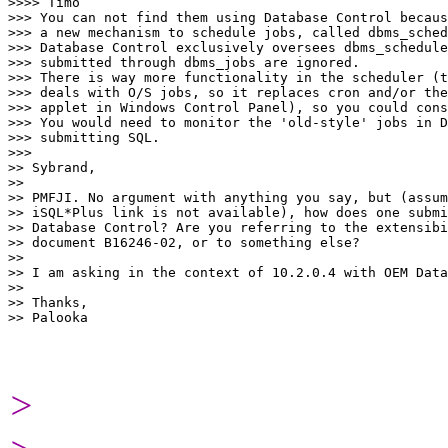
>>>> Timo

>>> You can not find them using Database Control becaus
>>> a new mechanism to schedule jobs, called dbms_sched
>>> Database Control exclusively oversees dbms_schedule
>>> submitted through dbms_jobs are ignored.

>>> There is way more functionality in the scheduler (t
>>> deals with O/S jobs, so it replaces cron and/or the
>>> applet in Windows Control Panel), so you could cons
>>> You would need to monitor the 'old-style' jobs in D
>>> submitting SQL.

>>>

>> Sybrand,

>>

>> PMFJI. No argument with anything you say, but (assum
>> iSQL*Plus link is not available), how does one submi
>> Database Control? Are you referring to the extensibi
>> document B16246-02, or to something else?

>>

>> I am asking in the context of 10.2.0.4 with OEM Data
>>

>> Thanks,

>