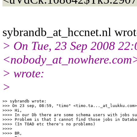
sybrandb_at_hccnet.
nl wrot
> On Tue, 23 Sep 2008 22:
<nobody_at_nowhere.
com
> wrote:
>
>> sybrandb wrote:

>>> On 23 sep, 08:59, "timo" <timo.ta..._at_luukku.
com>
>>>> Hi,

>>>> In our Db there are some schema users with jobs su
>>>> Problem is that I cannot find those jobs in Databa
>>>> (In TOAD etc there's no problems)

>>>>

>>>> BR,
