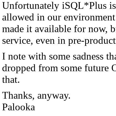
Unfortunately iSQL*Plus is
allowed in our environment - 
made it available for now, b
service, even in pre-produc
I note with some sadness th
dropped from some future O
that.
Thanks, anyway.
Palooka