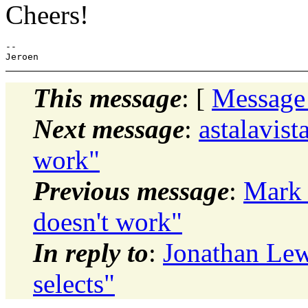
Cheers!
-- 

This message
: [
Message
Next message
:
astalavist
work"
Previous message
:
Mark 
doesn't work"
In reply to
:
Jonathan Lewi
selects"