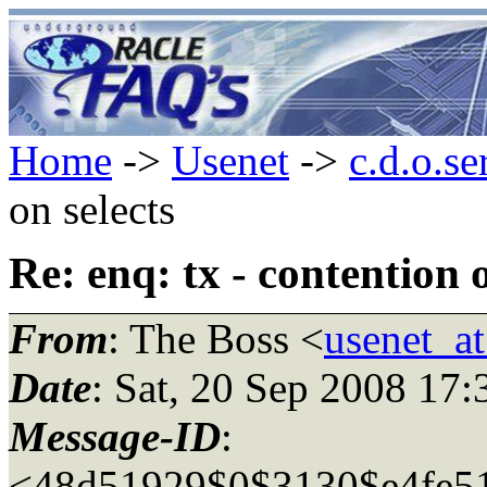
Home
->
Usenet
->
c.d.o.se
on selects
Re: enq: tx - contention o
From
: The Boss <
usenet_a
Date
: Sat, 20 Sep 2008 17
Message-ID
:
<48d51929$0$3130$e4fe5