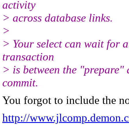
activity
> across database links.
>
> Your select can wait for a
transaction
> is between the "prepare"
commit.
You forgot to include the no
http://www.jlcomp.demon.c