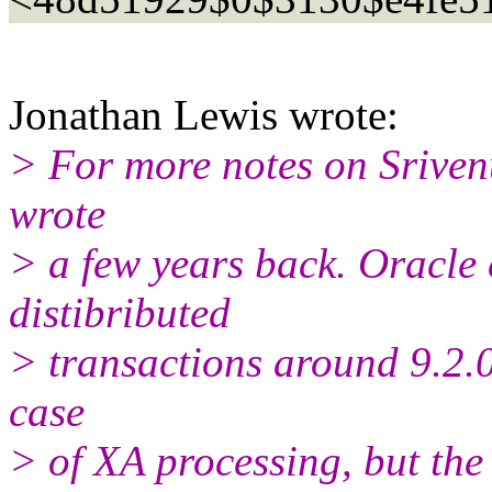
Jonathan Lewis wrote:
> For more notes on Srivenu
wrote
> a few years back. Oracle
distibributed
> transactions around 9.2.0.
case
> of XA processing, but the i