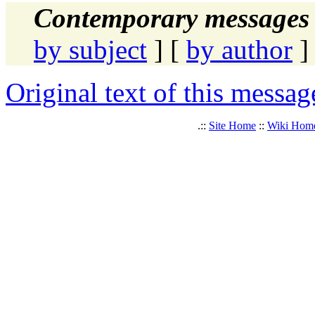
Contemporary messages 
by subject
] [
by author
]
Original text of this messag
.::
Site Home
::
Wiki Hom