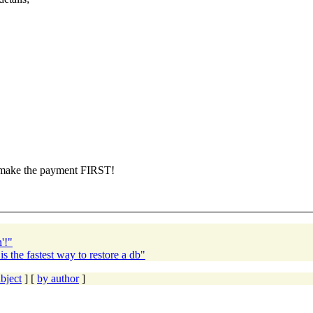
e make the payment FIRST!
'!"
 the fastest way to restore a db"
bject
] [
by author
]