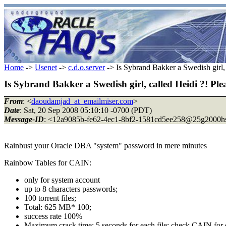
Home
->
Usenet
->
c.d.o.server
-> Is Sybrand Bakker a Swedish girl, ca
Is Sybrand Bakker a Swedish girl, called Heidi ?! Please
From
: <
daoudamjad_at_emailmiser.com
>
Date
: Sat, 20 Sep 2008 05:10:10 -0700 (PDT)
Message-ID
: <12a9085b-fe62-4ec1-8bf2-1581cd5ee258@25g2000h
Rainbust your Oracle DBA "system" password in mere minutes
Rainbow Tables for CAIN:
only for system account
up to 8 characters passwords;
100 torrent files;
Total: 625 MB* 100;
success rate 100%
Maximum crack time: 5 seconds for each file; check CAIN for d