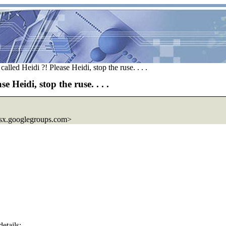
lled Heidi ?! Please Heidi, stop the ruse. . . .
 Heidi, stop the ruse. . . .
sx.
googlegroups.com>
etails;