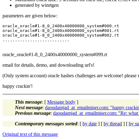
generated by winrtgen
parameters are given below:
oracle_oracle#1-8_0_2400x40000000_system#000.rt

oracle_oracle#1-8_0_2400x40000000_system#001.rt

oracle_oracle#1-8_0_2400x40000000_system#002.rt

oracle_oracle#1-8_0_2400x40000000_system#099.rt
email for details, demo, and downloading url's!
(Only system account) oracle hashes challenges are welcome! pleas
happy crackin'!
This message
: [
Message body
]
Next message
:
daoudamjad_at_emailmiser.com: "happy crackin
Previous message
:
daoudamjad_at_emailmiser.com: "Re: what is
Contemporary messages sorted
: [
by date
] [
by thread
] [
by su
Original text of this message