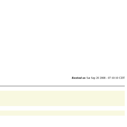
Received on
Sat Sep 20 2008 - 07:10:10 CDT