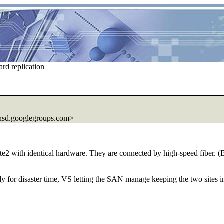
rd replication
sd.
googlegroups.com>
te2 with identical hardware. They are connected by high-speed fiber. (Bo
 for disaster time, VS letting the SAN manage keeping the two sites i