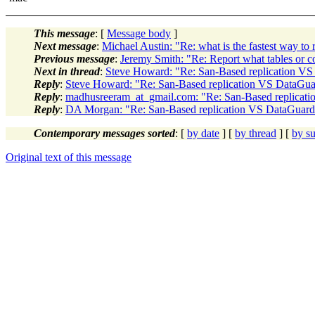
This message
: [
Message body
]
Next message
:
Michael Austin: "Re: what is the fastest way to 
Previous message
:
Jeremy Smith: "Re: Report what tables or 
Next in thread
:
Steve Howard: "Re: San-Based replication VS 
Reply
:
Steve Howard: "Re: San-Based replication VS DataGuar
Reply
:
madhusreeram_at_gmail.com: "Re: San-Based replicati
Reply
:
DA Morgan: "Re: San-Based replication VS DataGuard 
Contemporary messages sorted
: [
by date
] [
by thread
] [
by su
Original text of this message