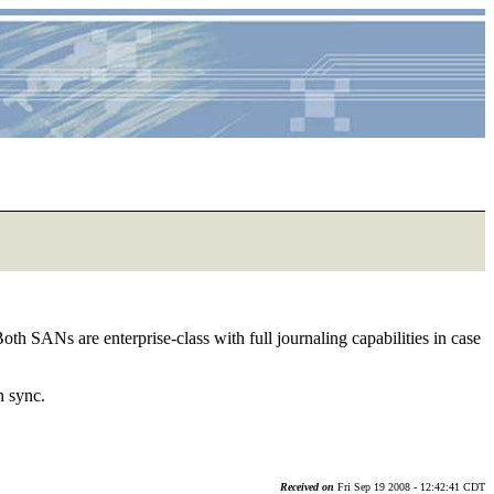
th SANs are enterprise-class with full journaling capabilities in case
n sync.
Received on
Fri Sep 19 2008 - 12:42:41 CDT