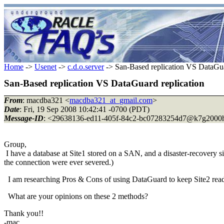
Home
->
Usenet
->
c.d.o.server
-> San-Based replication VS DataGua
San-Based replication VS DataGuard replication
From
: macdba321 <
macdba321_at_gmail.com
>
Date
: Fri, 19 Sep 2008 10:42:41 -0700 (PDT)
Message-ID
: <29638136-ed11-405f-84c2-bc07283254d7@k7g2000h
Group,
I have a database at Site1 stored on a SAN, and a disaster-recovery si
the connection were ever severed.)
I am researching Pros & Cons of using DataGuard to keep Site2 ready
What are your opinions on these 2 methods?
Thank you!!
-mac