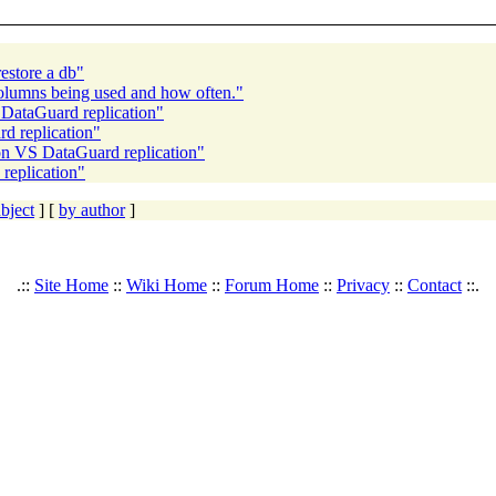
restore a db"
columns being used and how often."
DataGuard replication"
d replication"
on VS DataGuard replication"
replication"
bject
] [
by author
]
.::
Site Home
::
Wiki Home
::
Forum Home
::
Privacy
::
Contact
::.