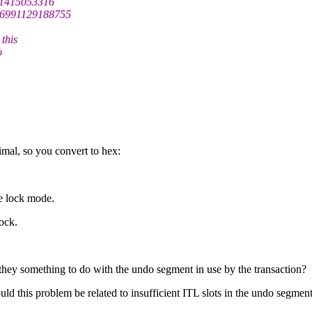
=1415053316
=6991129188755
this
o
mal, so you convert to hex:
he lock mode.
ock.
they something to do with the undo segment in use by the transaction?
uld this problem be related to insufficient ITL slots in the undo segment