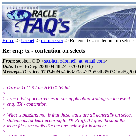
Home
->
Usenet
->
c.d.o.server
-> Re: enq: tx - contention on selects
Re: enq: tx - contention on selects
From
: stephen O'D <
stephen.odonnell_at_gmail.com
>
Date
: Tue, 16 Sep 2008 04:48:24 -0700 (PDT)
Message-ID
: <0eed9793-b060-4968-99ea-3f2b534b8507@m45g200
> Oracle 10G R2 on HPUX 64 bit.
>
> I see a lot of occurrences in our application waiting on the event
> enq: TX - contention.
>
> What is puzzling me, is that these waits are all generally on select
> statements (at least accoring to TK Prof). If I grep through the
> trace file I see waits like the one below for instance:
>