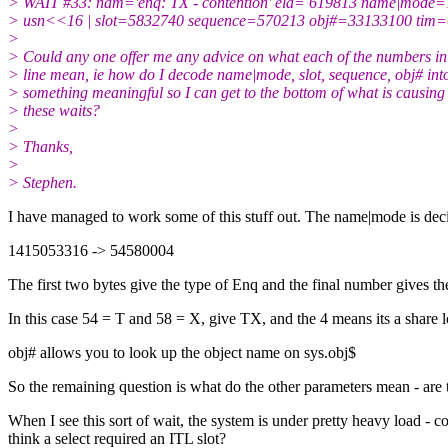
> WAIT #33: nam='enq: TX - contention' ela= 619813 name|mode
> usn<<16 | slot=5832740 sequence=570213 obj#=33133100 tim
>
> Could any one offer me any advice on what each of the numbers in 
> line mean, ie how do I decode name|mode, slot, sequence, obj# int
> something meaningful so I can get to the bottom of what is causing
> these waits?
>
> Thanks,
>
> Stephen.
I have managed to work some of this stuff out. The name|mode is deci
1415053316 -> 54580004
The first two bytes give the type of Enq and the final number gives t
In this case 54 = T and 58 = X, give TX, and the 4 means its a share l
obj# allows you to look up the object name on sys.obj$
So the remaining question is what do the other parameters mean - are 
When I see this sort of wait, the system is under pretty heavy load - co
think a select required an ITL slot?