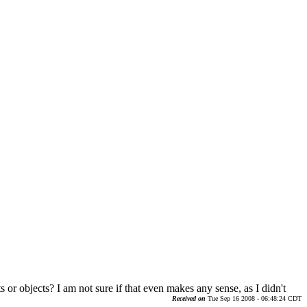
s or objects? I am not sure if that even makes any sense, as I didn't
Received on
Tue Sep 16 2008 - 06:48:24 CDT