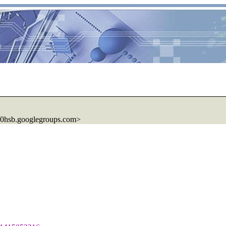
0hsb.
googlegroups.com>