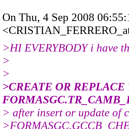
On Thu, 4 Sep 2008 06:55:
<CRISTIAN_FERRERO_at_
>HI EVERYBODY i have this
>
>
>CREATE OR REPLACE
FORMASGC.TR_CAMB_
> after insert or update of
>FORMASGC.GCCB_CHEQU