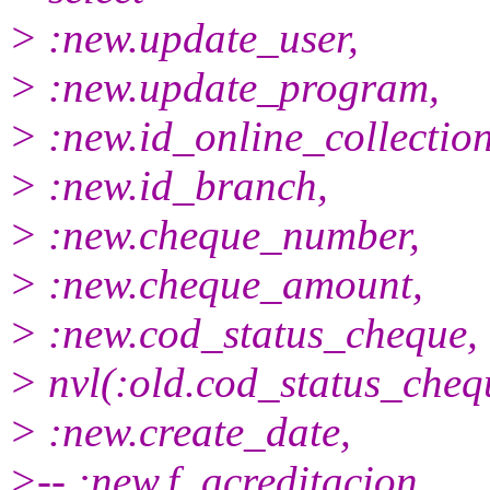
> :new.update_user,
> :new.update_program,
> :new.id_online_collection
> :new.id_branch,
> :new.cheque_number,
> :new.cheque_amount,
> :new.cod_status_cheque,
> nvl(:old.cod_status_che
> :new.create_date,
>-- :new.f_acreditacion,