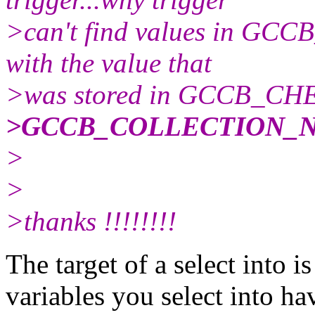
>can't find values in 
with the value that
>was stored in GCCB_CHEQ
>GCCB_COLLECTION_N
>
>
>thanks !!!!!!!!
The target of a select into is
variables you select into ha