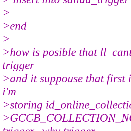
>
>end
>
>how is posible that ll_cant
trigger
>and it suppouse that first i
i'm
>storing id_online_collectio
>GCCB_COLLECTION_NOTIC
trigger...why trigger