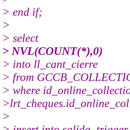
> end if;
>
> select
> NVL(COUNT(*),0)
> into ll_cant_cierre
> from GCCB_COLLECTI
> where id_online_collect
>lrt_cheques.id_online_col
>
> insert into salida_trigger