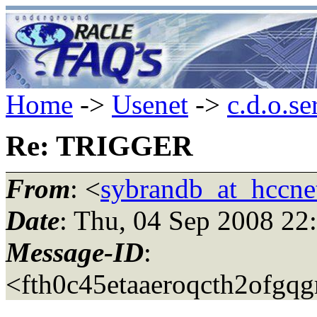
Home
->
Usenet
->
c.d.o.se
Re: TRIGGER
From
: <
sybrandb_at_hccnet
Date
: Thu, 04 Sep 2008 22
Message-ID
:
<fth0c45etaaeroqcth2ofgqg