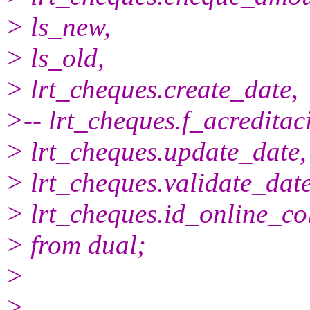
> ls_new,
> ls_old,
> lrt_cheques.create_date,
>-- lrt_cheques.f_acreditac
> lrt_cheques.update_date,
> lrt_cheques.validate_date
> lrt_cheques.id_online_col
> from dual;
>
>