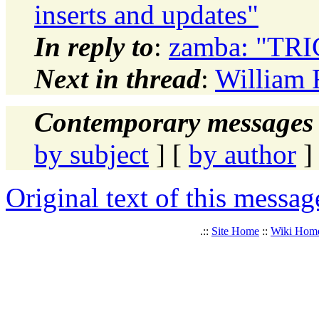
inserts and updates"
In reply to
:
zamba: "TR
Next in thread
:
William 
Contemporary messages 
by subject
] [
by author
]
Original text of this messag
.::
Site Home
::
Wiki Hom