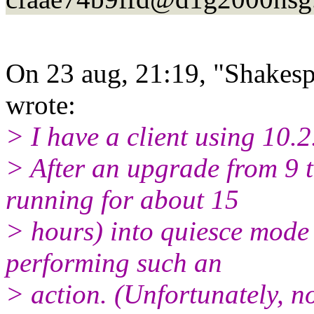
On 23 aug, 21:19, "Shakesp
wrote:
> I have a client using 10.2
> After an upgrade from 9 t
running for about 15
> hours) into quiesce mode 
performing such an
> action. (Unfortunately, n