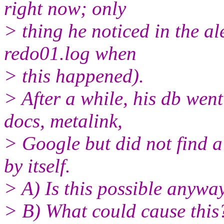
right now; only
> thing he noticed in the al
redo01.log when
> this happened).
> After a while, his db wen
docs, metalink,
> Google but did not find a
by itself.
> A) Is this possible anywa
> B) What could cause this