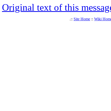
Original text of this messag
.::
Site Home
::
Wiki Hom