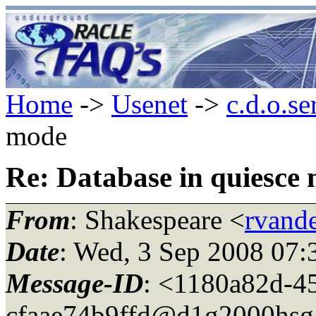
Home
->
Usenet
->
c.d.o.se
mode
Re: Database in quiesce
From
: Shakespeare <
rvande
Date
: Wed, 3 Sep 2008 07:
Message-ID
: <1180a82d-4
cfaae74b9ffd@d1g2000hsg