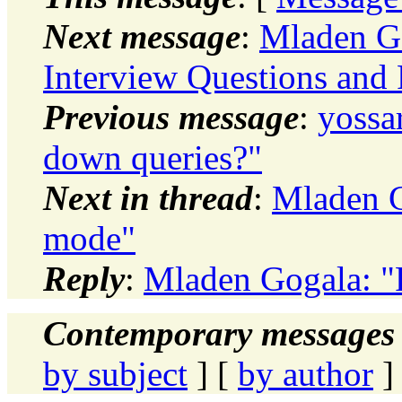
Next message
:
Mladen Go
Interview Questions and
Previous message
:
yossa
down queries?"
Next in thread
:
Mladen G
mode"
Reply
:
Mladen Gogala: "
Contemporary messages 
by subject
] [
by author
]