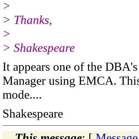
>
> Thanks,
>
> Shakespeare
It appears one of the DBA's
Manager using EMCA. This p
mode....
Shakespeare
This message
: [
Message