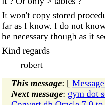
it ? Or only > tables ?
It won't copy stored procedu
far as I know. I do not know 
be necessary though as it se
Kind regards
robert
This message
: [
Message
Next message
:
gym dot s
Convert db Oracle 7.0 to