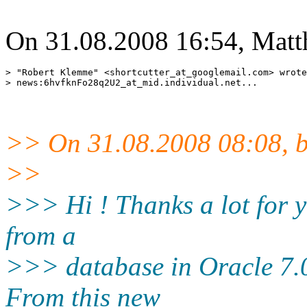
On 31.08.2008 16:54, Matt
> "Robert Klemme" <shortcutter_at_googlemail.
com> wrote
> news:6hvfknFo28q2U2_at_mid.
>> On 31.08.2008 08:08, b
>>
>>> Hi ! Thanks a lot for y
from a
>>> database in Oracle 7.0
From this new