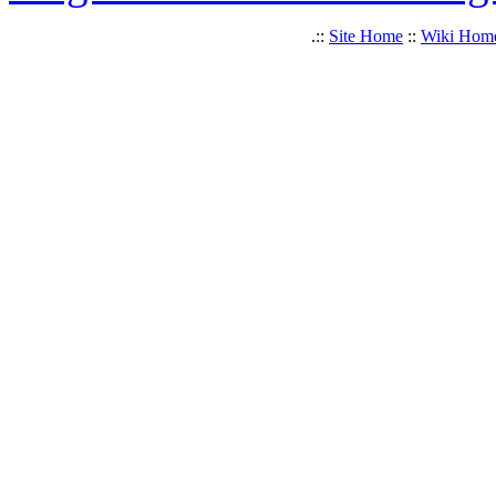
.::
Site Home
::
Wiki Hom