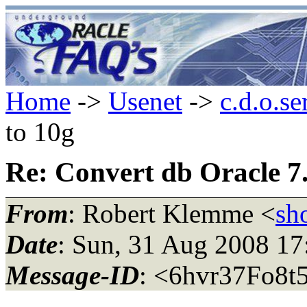
Home
->
Usenet
->
c.d.o.se
to 10g
Re: Convert db Oracle 7.
From
: Robert Klemme <
sh
Date
: Sun, 31 Aug 2008 1
Message-ID
: <6hvr37Fo8