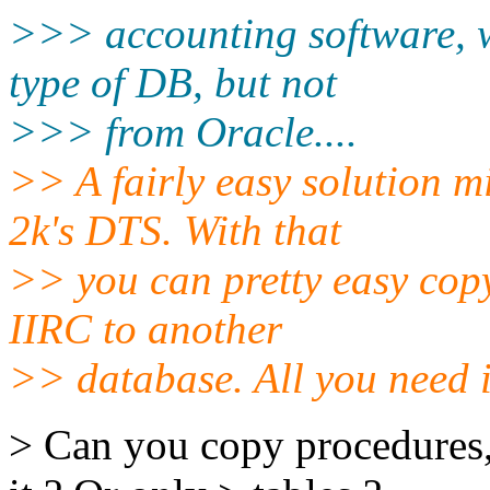
>>> accounting software, 
type of DB, but not
>>> from Oracle....
>> A fairly easy solution 
2k's DTS. With that
>> you can pretty easy co
IIRC to another
>> database. All you need 
> Can you copy procedures, 