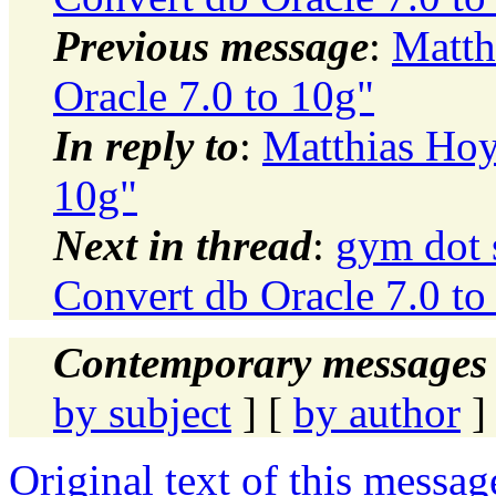
Previous message
:
Matth
Oracle 7.0 to 10g"
In reply to
:
Matthias Hoy
10g"
Next in thread
:
gym dot 
Convert db Oracle 7.0 to
Contemporary messages 
by subject
] [
by author
]
Original text of this messag