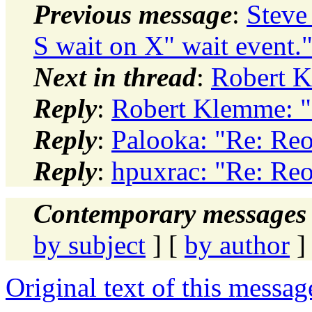
Previous message
:
Steve
S wait on X" wait event.
Next in thread
:
Robert K
Reply
:
Robert Klemme: "R
Reply
:
Palooka: "Re: Reor
Reply
:
hpuxrac: "Re: Reor
Contemporary messages 
by subject
] [
by author
]
Original text of this messag