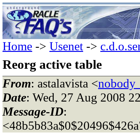
Home
->
Usenet
->
c.d.o.se
Reorg active table
From
: astalavista <
nobody_
Date
: Wed, 27 Aug 2008 2
Message-ID
:
<48b5b83a$0$20496$426a