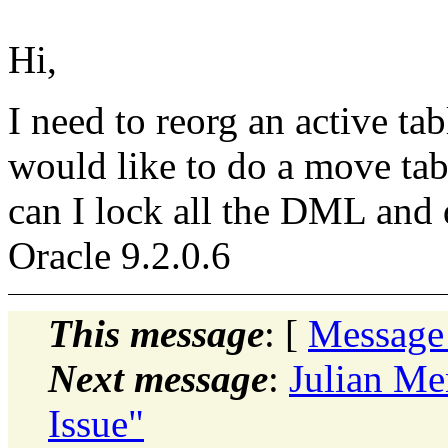
Hi,
I need to reorg an active tab
would like to do a move tab
can I lock all the DML and
Oracle 9.2.0.6
This message
: [
Message
Next message
:
Julian Me
Issue"