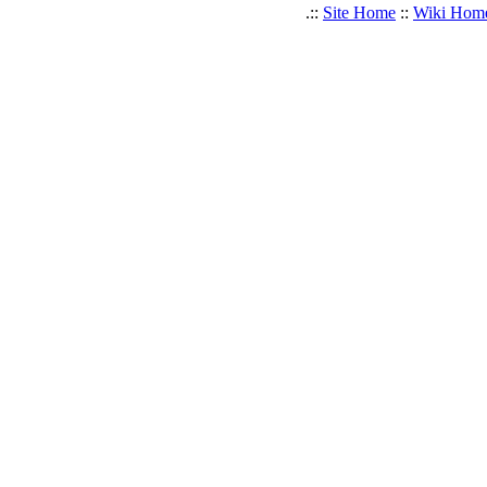
.::
Site Home
::
Wiki Hom