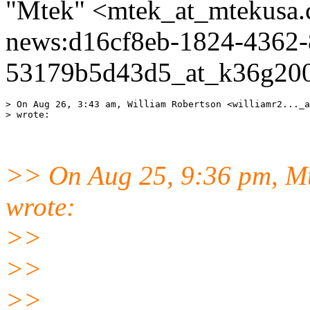
"Mtek" <mtek_at_mtekusa.
news:d16cf8eb-1824-4362-
53179b5d43d5_at_k36g200
> On Aug 26, 3:43 am, William Robertson <williamr2..._a
>> On Aug 25, 9:36 pm, Mt
wrote:
>>
>>
>>