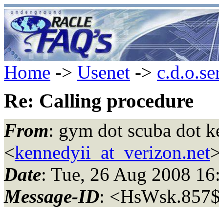
Home
->
Usenet
->
c.d.o.se
Re: Calling procedure
From
: gym dot scuba dot k
<
kennedyii_at_verizon.net
Date
: Tue, 26 Aug 2008 1
Message-ID
: <HsWsk.857