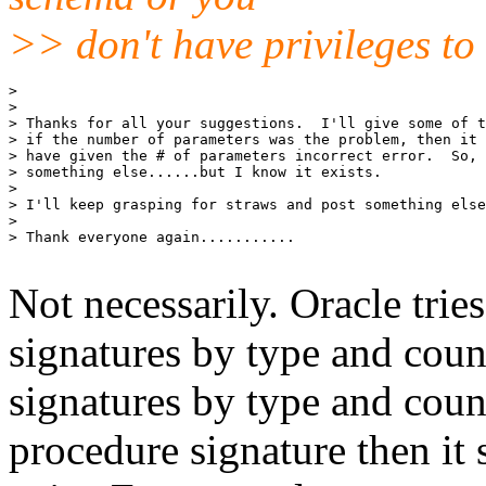
>> don't have privileges to 
>

>

> Thanks for all your suggestions.  I'll give some of t
> if the number of parameters was the problem, then it 
> have given the # of parameters incorrect error.  So, 
> something else......but I know it exists.

>

> I'll keep grasping for straws and post something else
>

> Thank everyone again...........

Not necessarily. Oracle trie
signatures by type and count
signatures by type and count
procedure signature then it sa