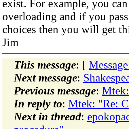
exist. For example, you can
overloading and if you pass 
choices then you will get th
Jim
This message
: [
Message
Next message
:
Shakespea
Previous message
:
Mtek:
In reply to
:
Mtek: "Re: C
Next in thread
:
epokopac