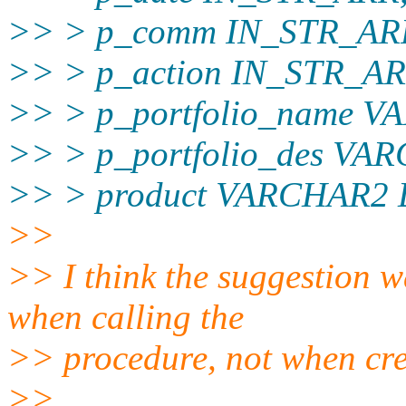
>> > p_comm IN_STR_AR
>> > p_action IN_STR_AR
>> > p_portfolio_name 
>> > p_portfolio_des V
>> > product VARCHAR2 
>>
>> I think the suggestion w
when calling the
>> procedure, not when crea
>>