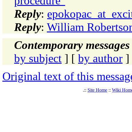
procedure"
Reply
:
epokopac_at_excit
Reply
:
William Robertson
Contemporary messages 
by subject
] [
by author
]
Original text of this messag
.::
Site Home
::
Wiki Hom