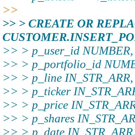
>>
>> > CREATE OR REPL
CUSTOMER.INSERT_PO
>> > p_user_id NUMBER,
>> > p_portfolio_id NU
>> > p_line IN_STR_ARR,
>> > p_ticker IN_STR_AR
>> > p_price IN_STR_ARR
>> > p_shares IN_STR_AR
>> > p_date IN_STR_ARR