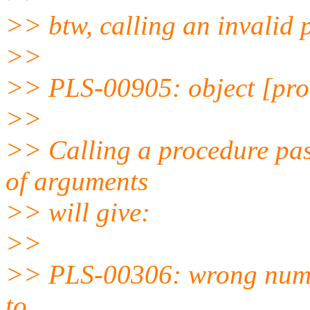
>> btw, calling an invalid 
>>
>> PLS-00905: object [pro
>>
>> Calling a procedure pas
of arguments
>> will give:
>>
>> PLS-00306: wrong numbe
to