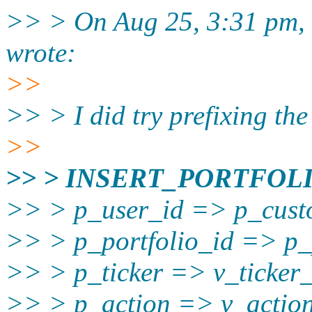
>> > On Aug 25, 3:31 pm, t
wrote:
>>
>> > I did try prefixing th
>>
>> > INSERT_PORTFOLI
>> > p_user_id => p_cust
>> > p_portfolio_id => p_p
>> > p_ticker => v_ticker_
>> > p_action => v_action