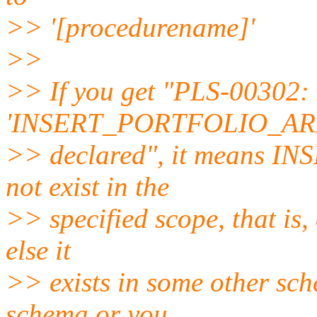
>> '[procedurename]'
>>
>> If you get "PLS-00302:
'INSERT_PORTFOLIO_ARR
>> declared", it means 
not exist in the
>> specified scope, that is, e
else it
>> exists in some other sch
schema or you