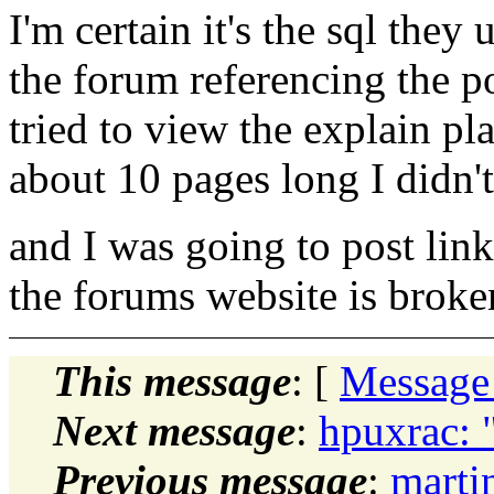
I'm certain it's the sql they
the forum referencing the p
tried to view the explain pla
about 10 pages long I didn't
and I was going to post link
the forums website is broke
This message
: [
Message
Next message
:
hpuxrac: 
Previous message
:
marti