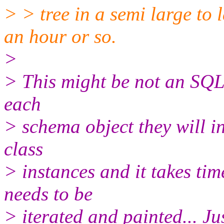
> > tree in a semi large to 
an hour or so.
>
> This might be not an SQL i
each
> schema object they will in
class
> instances and it takes ti
needs to be
> iterated and painted... Ju