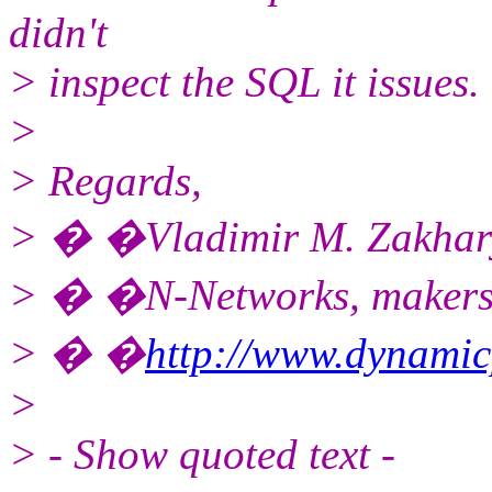
didn't
> inspect the SQL it issues.
>
> Regards,
> � �Vladimir M. Zakhar
> � �N-Networks, makers
> � �
http://www.dynami
>
> - Show quoted text -