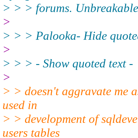
> > > forums. Unbreakable
>
> > > Palooka- Hide quoted
>
> > > - Show quoted text -
>
> > doesn't aggravate me a
used in
> > development of sqldevel
users tables