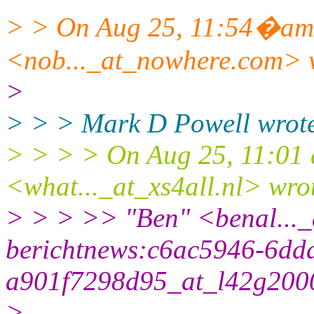
> > On Aug 25, 11:54�am
<nob..._at_nowhere.
com> 
>
> > > Mark D Powell wrot
> > > > On Aug 25, 11:01 
<what..._at_xs4all.
nl> wro
> > > >> "Ben" <benal..._
berichtnews:c6ac5946-6dd
a901f7298d95_at_l42g200
>