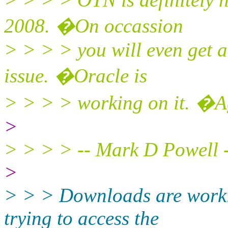
2008. �On occassion
> > > > you will even get 
issue. �Oracle is
> > > > working on it. �A
>
> > > > -- Mark D Powell 
>
> > > Downloads are worki
trying to access the