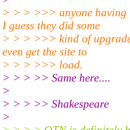
> > > >>> anyone having i
I guess they did some
> > > >>> kind of upgrade 
even get the site to
> > > >>> load.
> > > >> Same here....
>
> > > >> Shakespeare
>
> > > > OTN is definitely h