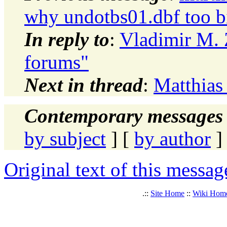
why undotbs01.dbf too b
In reply to
:
Vladimir M. 
forums"
Next in thread
:
Matthias
Contemporary messages 
by subject
] [
by author
]
Original text of this messag
.::
Site Home
::
Wiki Hom