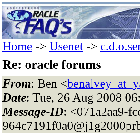
Home
->
Usenet
->
c.d.o.se
Re: oracle forums
From
: Ben <
benalvey_at_
Date
: Tue, 26 Aug 2008 06
Message-ID
: <071a2aa9-fc
964c7191f0a0@j1g2000prb