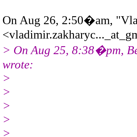
On Aug 26, 2:50�am, "Vla
<vladimir.zakharyc..._at_gm
> On Aug 25, 8:38�pm, Be
wrote:
>
>
>
>
>