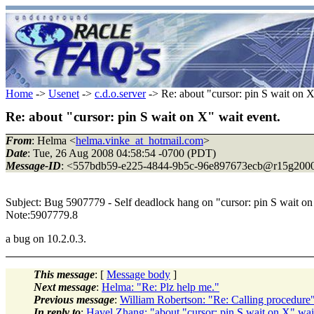
Home
->
Usenet
->
c.d.o.server
-> Re: about "cursor: pin S wait on X
Re: about "cursor: pin S wait on X" wait event.
From
: Helma <
helma.vinke_at_hotmail.com
>
Date
: Tue, 26 Aug 2008 04:58:54 -0700 (PDT)
Message-ID
: <557bdb59-e225-4844-9b5c-96e897673ecb@r15g2000
Subject: Bug 5907779 - Self deadlock hang on "cursor: pin S wait
Note:5907779.8
a bug on 10.2.0.3.
This message
: [
Message body
]
Next message
:
Helma: "Re: Plz help me."
Previous message
:
William Robertson: "Re: Calling procedure
In reply to
:
Havel Zhang: "about "cursor: pin S wait on X" wai