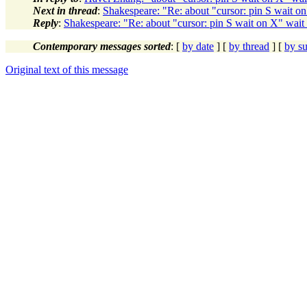
Next in thread
:
Shakespeare: "Re: about "cursor: pin S wait on
Reply
:
Shakespeare: "Re: about "cursor: pin S wait on X" wait 
Contemporary messages sorted
: [
by date
] [
by thread
] [
by su
Original text of this message