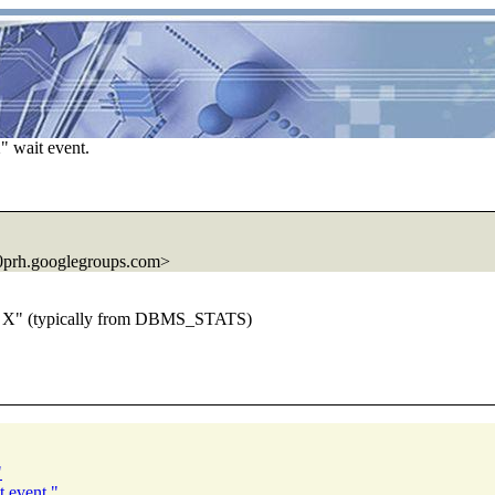
" wait event.
prh.
googlegroups.com>
 on X" (typically from DBMS_STATS)
"
t event."