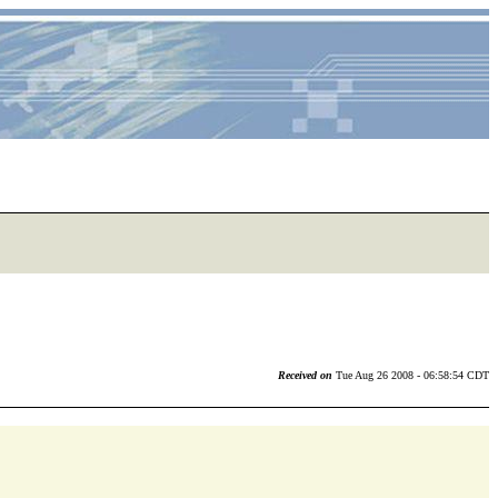
Received on
Tue Aug 26 2008 - 06:58:54 CDT