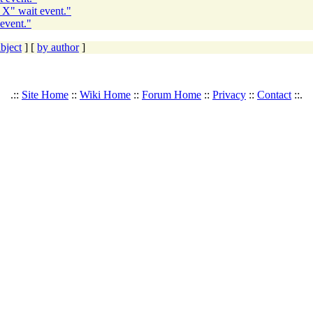
 X" wait event."
event."
bject
] [
by author
]
.::
Site Home
::
Wiki Home
::
Forum Home
::
Privacy
::
Contact
::.