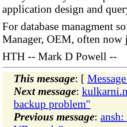
application design and quer
For database managment sof
Manager, OEM, often now ju
HTH -- Mark D Powell --
This message
: [
Message
Next message
:
kulkarni.
backup problem"
Previous message
:
ansh: