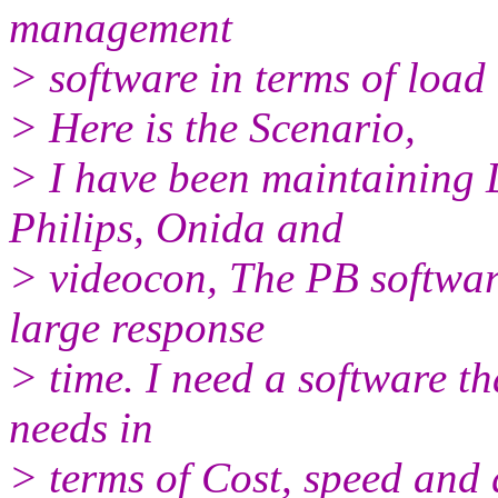
management
> software in terms of load
> Here is the Scenario,
> I have been maintaining 
Philips, Onida and
> videocon, The PB software
large response
> time. I need a software th
needs in
> terms of Cost, speed and