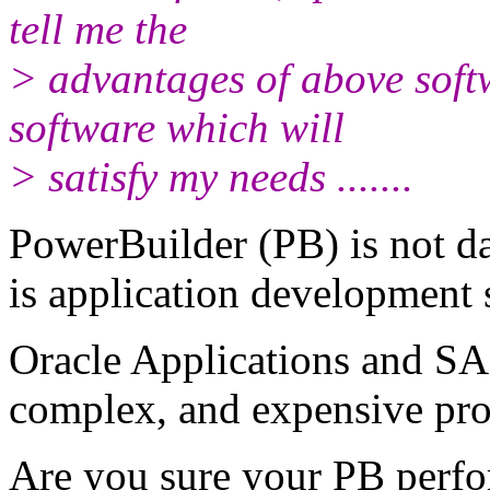
tell me the
> advantages of above soft
software which will
> satisfy my needs .......
PowerBuilder (PB) is not d
is application development 
Oracle Applications and SA
complex, and expensive pro
Are you sure your PB perfo