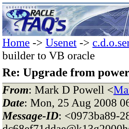
Home
->
Usenet
->
c.d.o.se
builder to VB oracle
Re: Upgrade from power 
From
: Mark D Powell <
Ma
Date
: Mon, 25 Aug 2008 0
Message-ID
: <0973ba89-2
dc68ef71ddae@k13g2000h