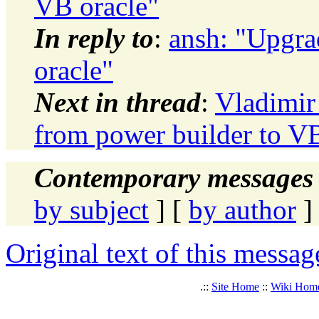
VB oracle"
In reply to
:
ansh: "Upgra
oracle"
Next in thread
:
Vladimir
from power builder to VB
Contemporary messages 
by subject
] [
by author
]
Original text of this messag
.::
Site Home
::
Wiki Hom