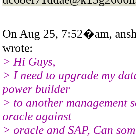
On Aug 25, 7:52�am, ansh 
wrote:
> Hi Guys,
> I need to upgrade my da
power builder
> to another management so
oracle against
> oracle and SAP, Can some