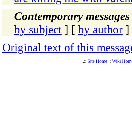
Contemporary messages 
by subject
] [
by author
]
Original text of this messag
.::
Site Home
::
Wiki Hom