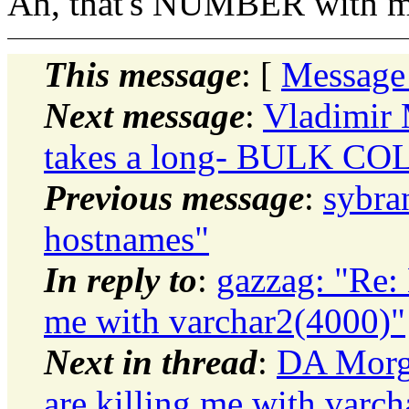
Ah, that's NUMBER with ma
This message
: [
Message
Next message
:
Vladimir 
takes a long- BULK C
Previous message
:
sybra
hostnames"
In reply to
:
gazzag: "Re: 
me with varchar2(4000)"
Next in thread
:
DA Morga
are killing me with varc