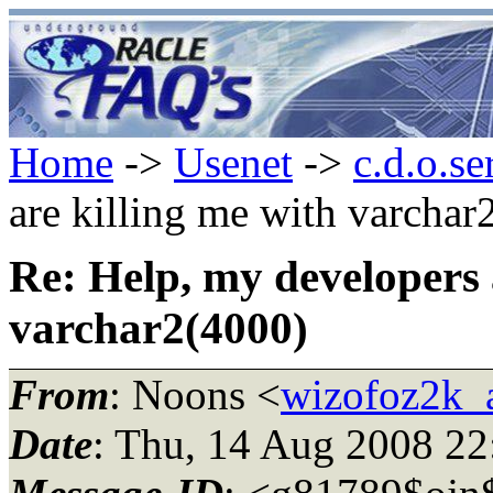
Home
->
Usenet
->
c.d.o.se
are killing me with varchar
Re: Help, my developers 
varchar2(4000)
From
: Noons <
wizofoz2k_
Date
: Thu, 14 Aug 2008 2