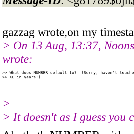
Message-ID
: <g81789$ojn
gazzag wrote,on my timest
> On 13 Aug, 13:37, Noons
wrote:
>> What does NUMBER default to?  (Sorry, haven't touche
>
> It doesn't as I guess yo