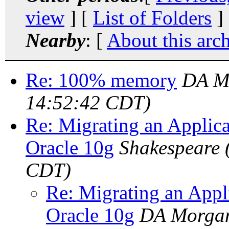
view
] [
List of Folders
]
Nearby
: [
About this arc
Re: 100% memory
DA M
14:52:42 CDT)
Re: Migrating an Applic
Oracle 10g
Shakespeare
CDT)
Re: Migrating an Appl
Oracle 10g
DA Morga