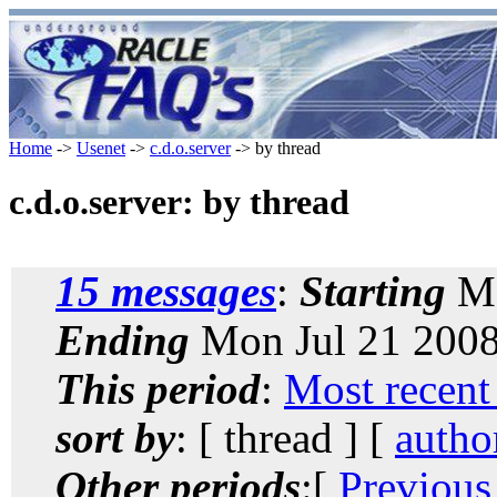
Home
->
Usenet
->
c.d.o.server
-> by thread
c.d.o.server: by thread
15 messages
:
Starting
Mo
Ending
Mon Jul 21 2008
This period
:
Most recent
sort by
: [ thread ] [
autho
Other periods
:[
Previous