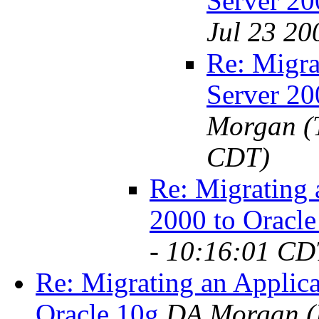
Server 20
Jul 23 20
Re: Migra
Server 20
Morgan
(
CDT)
Re: Migrating 
2000 to Oracle
- 10:16:01 CD
Re: Migrating an Applic
Oracle 10g
DA Morgan
(