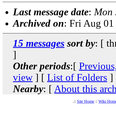
Last message date
:
Mon 
Archived on
: Fri Aug 0
15 messages
sort by
: [ t
]
Other periods
:[
Previous
view
] [
List of Folders
]
Nearby
: [
About this arc
.::
Site Home
::
Wiki Hom