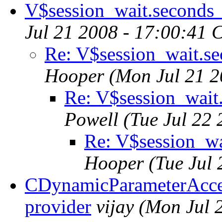
V$session_wait.seconds
Jul 21 2008 - 17:00:41 
Re: V$session_wait.s
Hooper
(Mon Jul 21 2
Re: V$session_wait
Powell
(Tue Jul 22
Re: V$session_wa
Hooper
(Tue Jul
CDynamicParameterAcces
provider
vijay
(Mon Jul 