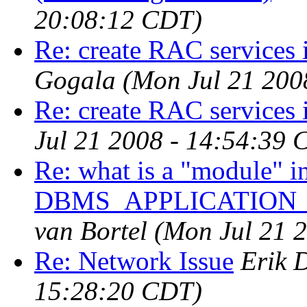
20:08:12 CDT)
Re: create RAC services 
Gogala
(Mon Jul 21 200
Re: create RAC services 
Jul 21 2008 - 14:54:39 
Re: what is a "module" in
DBMS_APPLICATION
van Bortel
(Mon Jul 21 
Re: Network Issue
Erik 
15:28:20 CDT)