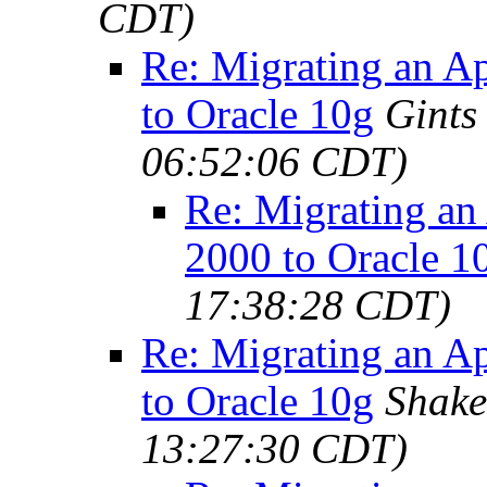
CDT)
Re: Migrating an A
to Oracle 10g
Gints
06:52:06 CDT)
Re: Migrating an
2000 to Oracle 1
17:38:28 CDT)
Re: Migrating an A
to Oracle 10g
Shake
13:27:30 CDT)