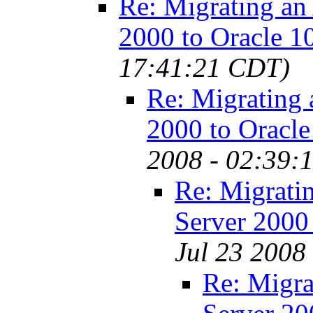
Re: Migrating an
2000 to Oracle 1
17:41:21 CDT)
Re: Migrating 
2000 to Oracle
2008 - 02:39:
Re: Migrati
Server 2000
Jul 23 2008
Re: Migra