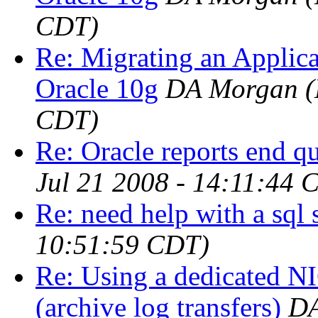
CDT)
Re: Migrating an Applic
Oracle 10g
DA Morgan
(
CDT)
Re: Oracle reports end q
Jul 21 2008 - 14:11:44 
Re: need help with a sql 
10:51:59 CDT)
Re: Using a dedicated NI
(archive log transfers)
DA