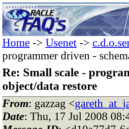
Home
->
Usenet
->
c.d.o.se
programmer driven - schema
Re: Small scale - progr
object/data restore
From
: gazzag <
gareth_at_
Date
: Thu, 17 Jul 2008 08