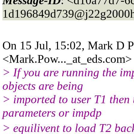
Message-ID
: <d10a77d7-6
1d196849d739@j22g2000h
On 15 Jul, 15:02, Mark D 
<Mark.Pow..._at_eds.
com> 
> If you are running the im
objects are being
> imported to user T1 then
parameters or impdp
> equilivent to load T2 bac