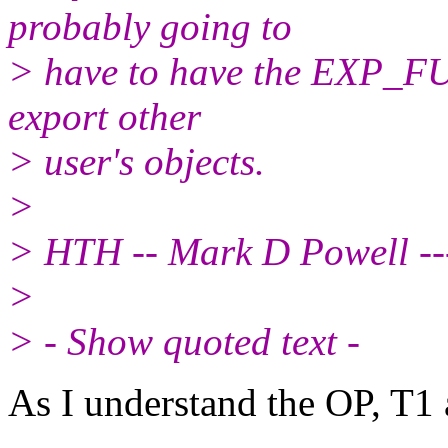
probably going to
> have to have the EXP_F
export other
> user's objects.
>
> HTH -- Mark D Powell ---
>
> - Show quoted text -
As I understand the OP, T1