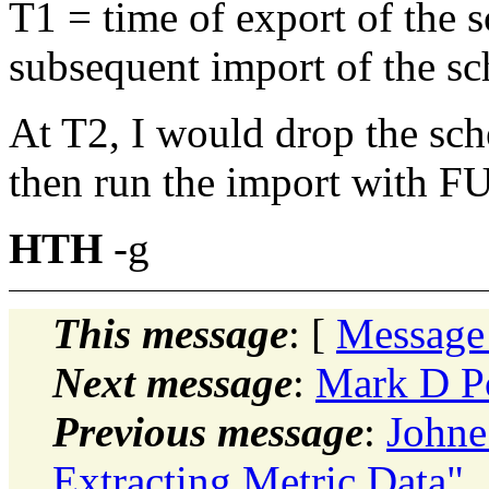
T1 = time of export of the 
subsequent import of the s
At T2, I would drop the sche
then run the import with 
HTH
-g
This message
: [
Message
Next message
:
Mark D Po
Previous message
:
Johne
Extracting Metric Data"