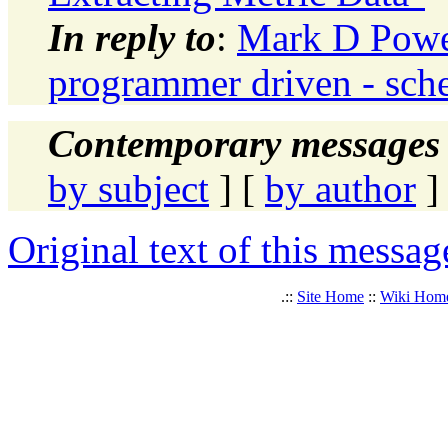
In reply to
:
Mark D Powel
programmer driven - sche
Contemporary messages 
by subject
] [
by author
]
Original text of this messag
.::
Site Home
::
Wiki Hom