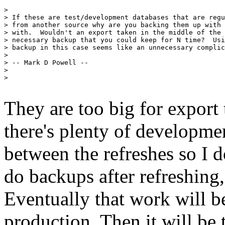
> 

> If these are test/development databases that are regu
> from another source why are you backing them up with 
> with.  Wouldn't an export taken in the middle of the 
> necessary backup that you could keep for N time?  Usi
> backup in this case seems like an unnecessary complic
> 

> -- Mark D Powell --

> 

> 

They are too big for export 
there's plenty of developme
between the refreshes so I d
do backups after refreshing
Eventually that work will b
production. Then it will be 