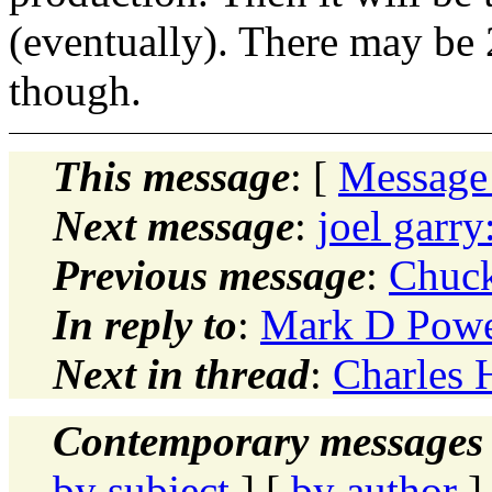
(eventually). There may be
though.
This message
: [
Message
Next message
:
joel garry
Previous message
:
Chuck
In reply to
:
Mark D Powe
Next in thread
:
Charles 
Contemporary messages 
by subject
] [
by author
]