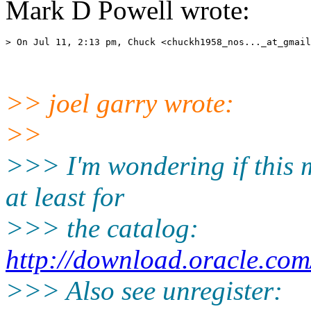
Mark D Powell wrote:
> On Jul 11, 2:13 pm, Chuck <chuckh1958_nos..._at_gmail
>> joel garry wrote:
>>
>>> I'm wondering if this 
at least for
>>> the catalog:
http://download.oracle.co
>>> Also see unregister: