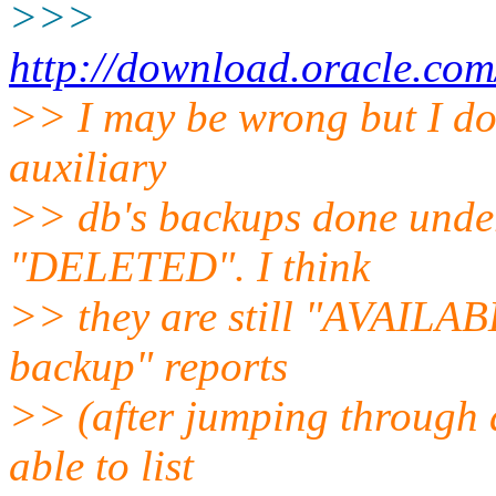
>>>
http://download.oracle.co
>> I may be wrong but I don
auxiliary
>> db's backups done under 
"DELETED". I think
>> they are still "AVAILABLE
backup" reports
>> (after jumping through a
able to list