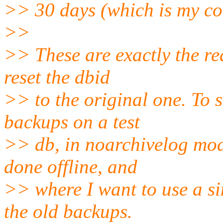
>> 30 days (which is my con
>>
>> These are exactly the re
reset the dbid
>> to the original one. To s
backups on a test
>> db, in noarchivelog mod
done offline, and
>> where I want to use a s
the old backups.