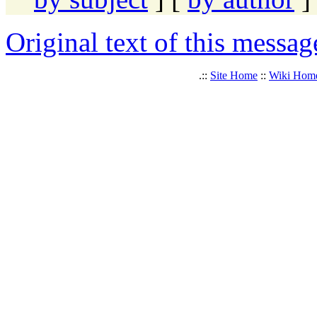
Original text of this messag
.::
Site Home
::
Wiki Hom