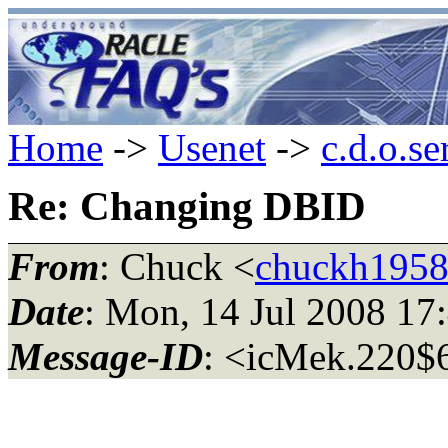
Home
->
Usenet
->
c.d.o.se
Re: Changing DBID
From
: Chuck <
chuckh1958
Date
: Mon, 14 Jul 2008 1
Message-ID
: <icMek.220