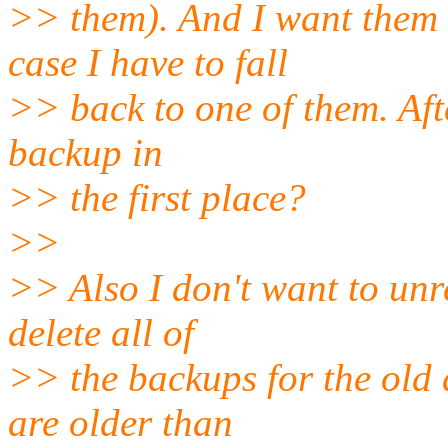
>> them). And I want them 
case I have to fall
>> back to one of them. After
backup in
>> the first place?
>>
>> Also I don't want to unr
delete all of
>> the backups for the old 
are older than