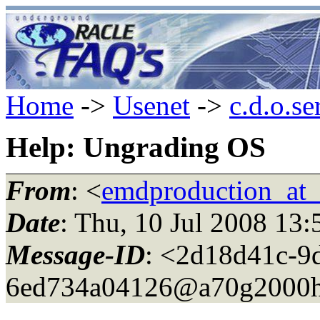
Home
->
Usenet
->
c.d.o.se
Help: Ungrading OS
From
: <
emdproduction_at_
Date
: Thu, 10 Jul 2008 13
Message-ID
: <2d18d41c-9
6ed734a04126@a70g2000h