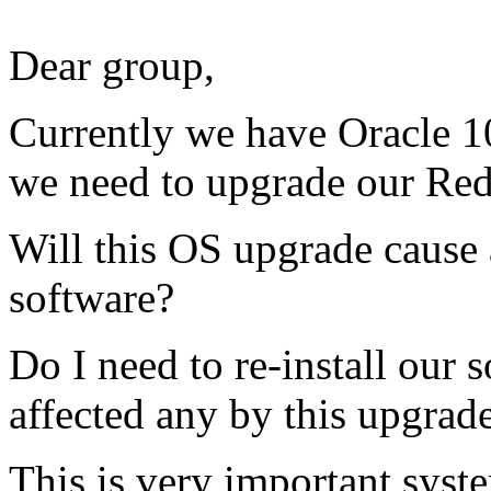
Dear group,
Currently we have Oracle 1
we need to upgrade our Red
Will this OS upgrade cause
software?
Do I need to re-install our 
affected any by this upgrad
This is very important syst