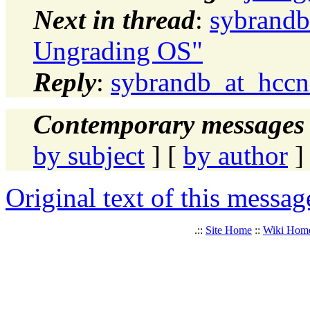
Next in thread
:
sybrandb
Ungrading OS"
Reply
:
sybrandb_at_hccn
Contemporary messages 
by subject
] [
by author
]
Original text of this messag
.::
Site Home
::
Wiki Hom