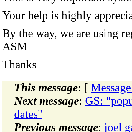
Your help is highly appreci
By the way, we are using regu
ASM
Thanks
This message
: [
Message
Next message
:
GS: "popu
dates"
Previous message
:
joel 