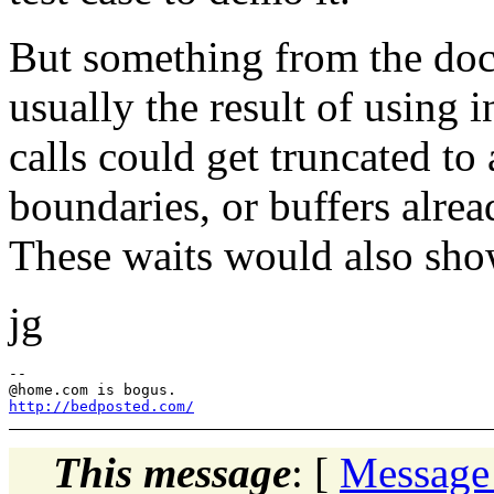
But something from the docs
usually the result of using i
calls could get truncated to 
boundaries, or buffers alrea
These waits would also show 
jg
--

@home.
http://bedposted.com/
This message
: [
Message