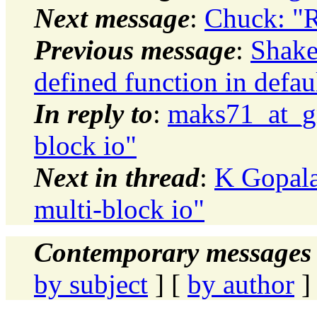
Next message
:
Chuck: "
Previous message
:
Shake
defined function in defau
In reply to
:
maks71_at_gm
block io"
Next in thread
:
K Gopala
multi-block io"
Contemporary messages 
by subject
] [
by author
]