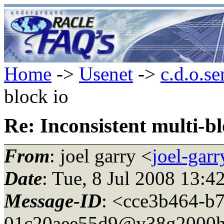
Home
->
Usenet
->
c.d.o.se
block io
Re: Inconsistent multi-bl
From
: joel garry <
joel-gar
Date
: Tue, 8 Jul 2008 13:
Message-ID
: <cce3b464-b
01c20aee55d9@y38g2000h