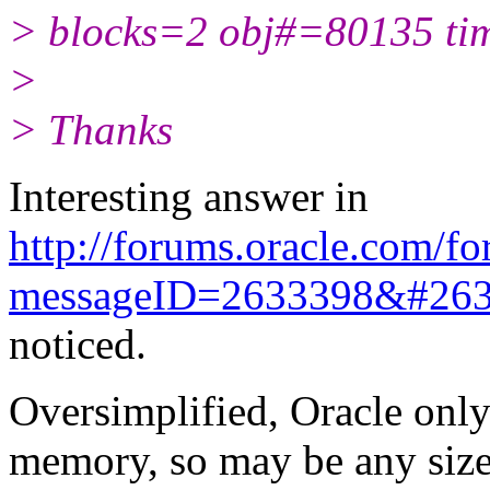
> blocks=2 obj#=80135 t
>
> Thanks
Interesting answer in
http://forums.oracle.com/fo
messageID=2633398&#26
noticed.
Oversimplified, Oracle only
memory, so may be any size 