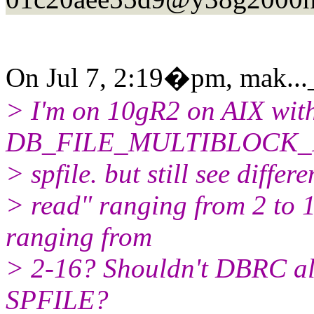
On Jul 7, 2:19�pm, mak...
> I'm on 10gR2 on AIX wit
DB_FILE_MULTIBLOCK_
> spfile. but still see differ
> read" ranging from 2 to 
ranging from
> 2-16? Shouldn't DBRC alwa
SPFILE?