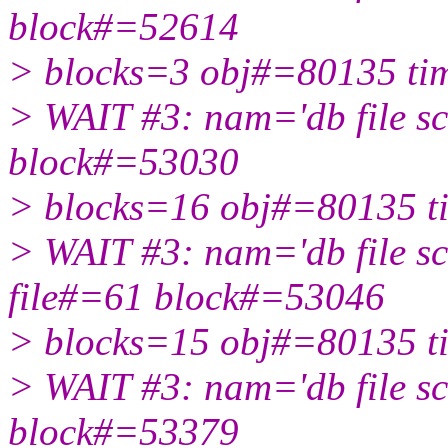
block#=52614
> blocks=3 obj#=80135 t
> WAIT #3: nam='db file sc
block#=53030
> blocks=16 obj#=80135 
> WAIT #3: nam='db file sc
file#=61 block#=53046
> blocks=15 obj#=80135 
> WAIT #3: nam='db file sc
block#=53379