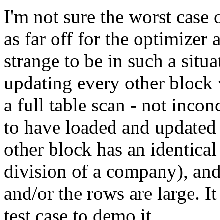
I'm not sure the worst case
as far off for the optimizer 
strange to be in such a situ
updating every other block 
a full table scan - not inco
to have loaded and updated
other block has an identical 
division of a company), and
and/or the rows are large. I
test case to demo it.