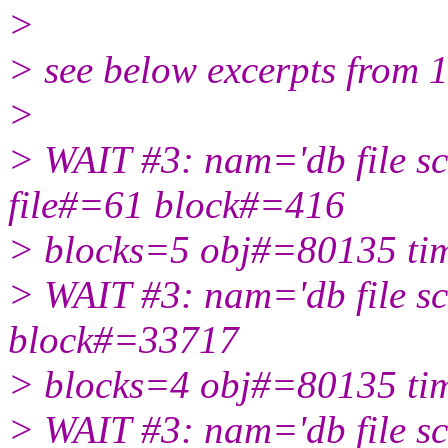
>
> see below excerpts from 1
>
> WAIT #3: nam='db file sc
file#=61 block#=416
> blocks=5 obj#=80135 t
> WAIT #3: nam='db file sc
block#=33717
> blocks=4 obj#=80135 t
> WAIT #3: nam='db file sc