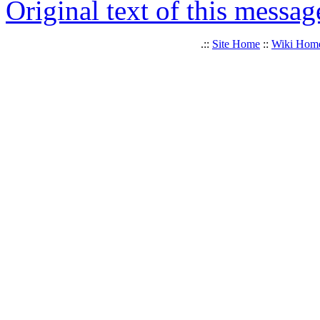
Original text of this messag
.::
Site Home
::
Wiki Hom