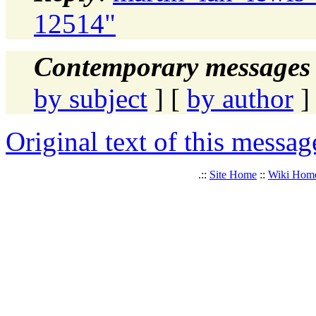
12514"
Contemporary messages 
by subject
] [
by author
]
Original text of this messag
.::
Site Home
::
Wiki Hom