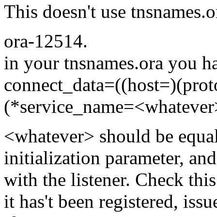
This doesn't use tnsnames.o
ora-12514.
in your tnsnames.ora you h
connect_data=((host=)(prot
(*service_name=<whatever
<whatever> should be equal
initialization parameter, an
with the listener. Check this
it has't been registered, issu