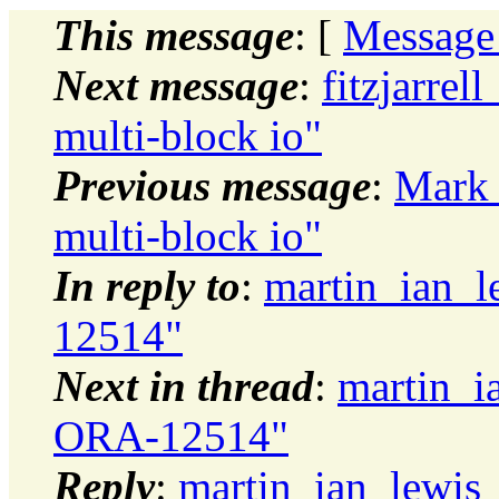
This message
: [
Message
Next message
:
fitzjarrel
multi-block io"
Previous message
:
Mark 
multi-block io"
In reply to
:
martin_ian_
12514"
Next in thread
:
martin_i
ORA-12514"
Reply
:
martin_ian_lewis