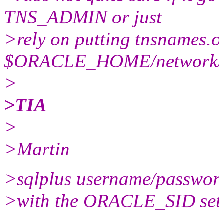
TNS_ADMIN or just
>rely on putting tnsnames.o
$ORACLE_HOME/network/
>
>TIA
>
>Martin
>sqlplus username/passwo
>with the ORACLE_SID set