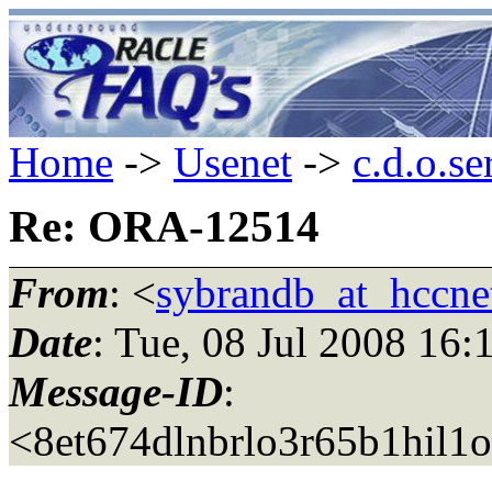
Home
->
Usenet
->
c.d.o.se
Re: ORA-12514
From
: <
sybrandb_at_hccnet
Date
: Tue, 08 Jul 2008 16
Message-ID
:
<8et674dlnbrlo3r65b1hil