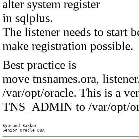
alter system register
in sqlplus.
The listener needs to start b
make registration possible.
Best practice is
move tnsnames.ora, listener.
/var/opt/oracle. This is a ve
TNS_ADMIN to /var/opt/or
-- 

Sybrand Bakker
