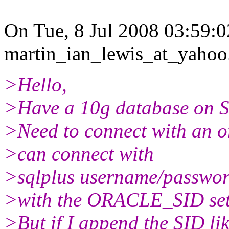
On Tue, 8 Jul 2008 03:59:
martin_ian_lewis_at_yahoo
>Hello,
>Have a 10g database on S
>Need to connect with an or
>can connect with
>sqlplus username/passwo
>with the ORACLE_SID set
>But if I append the SID lik