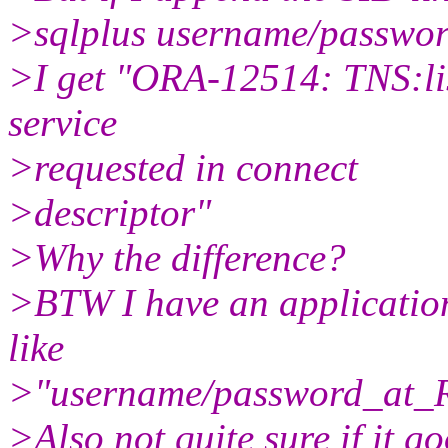
>sqlplus username/passw
>I get "ORA-12514: TNS:lis
service
>requested in connect
>descriptor"
>Why the difference?
>BTW I have an application
like
>"username/password_at
>Also not quite sure if it g